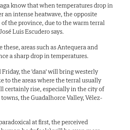
aga know that when temperatures drop in
r an intense heatwave, the opposite
of the province, due to the warm terral
José Luis Escudero says.
ke these, areas such as Antequera and
ce a sharp drop in temperatures.
riday, the 'dana' will bring westerly
e to the areas where the terral usually
l certainly rise, especially in the city of
owns, the Guadalhorce Valley, Vélez-
aradoxical at first, the perceived