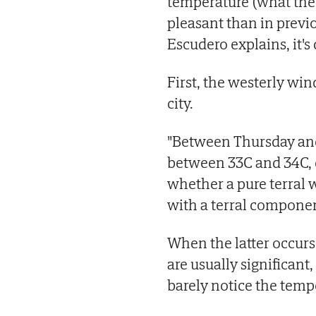
temperature (what the
pleasant than in previo
Escudero explains, it's
First, the westerly wind
city.
"Between Thursday and
between 33C and 34C, d
whether a pure terral 
with a terral componen
When the latter occurs
are usually significant
barely notice the tempe