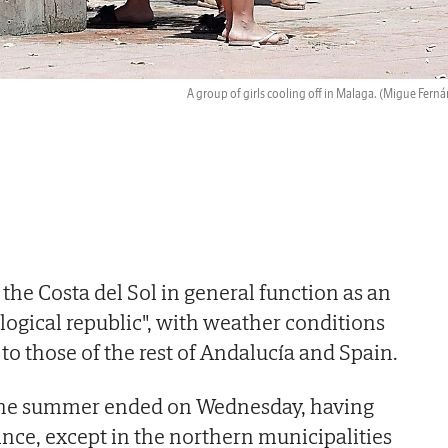
A group of girls cooling off in Malaga.
(Migue Ferná
the Costa del Sol in general function as an
ogical republic", with weather conditions
t to those of the rest of Andalucía and Spain.
 the summer ended on Wednesday, having
ince, except in the northern municipalities