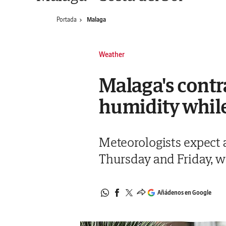
Portada
Malaga
Weather
Malaga's contr
humidity while 
Meteorologists expect 
Thursday and Friday,
Añádenos en Google