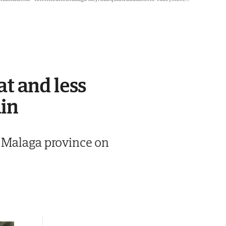
t and less
ain
n Malaga province on