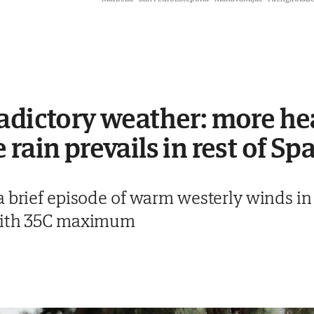
adictory weather: more hea
rain prevails in rest of Sp
a brief episode of warm westerly winds i
 with 35C maximum