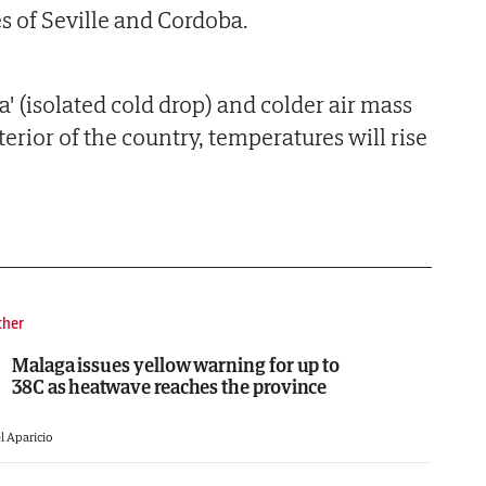
s of Seville and Cordoba.
' (isolated cold drop) and colder air mass
erior of the country, temperatures will rise
ther
Malaga issues yellow warning for up to
38C as heatwave reaches the province
l Aparicio