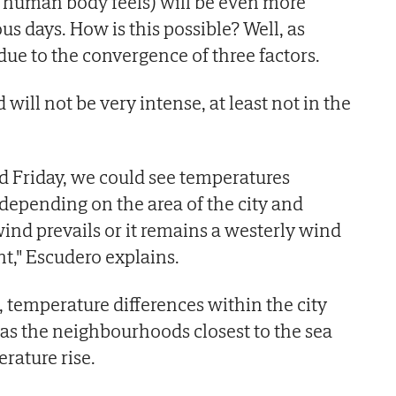
 human body feels) will be even more
us days. How is this possible? Well, as
 due to the convergence of three factors.
 will not be very intense, at least not in the
 Friday, we could see temperatures
epending on the area of the city and
wind prevails or it remains a westerly wind
t," Escudero explains.
, temperature differences within the city
, as the neighbourhoods closest to the sea
rature rise.