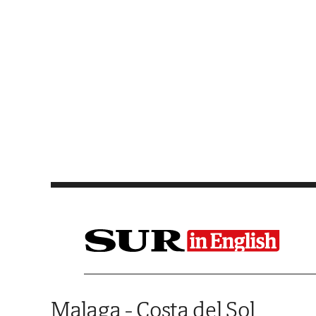
Saltar al contenido
Malaga - Costa del Sol