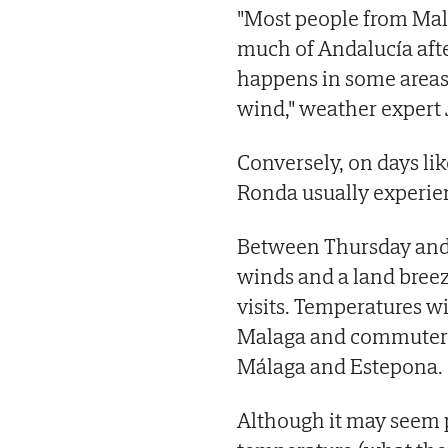
"Most people from Mal
much of Andalucía afte
happens in some areas 
wind," weather expert 
Conversely, on days li
Ronda usually experien
Between Thursday and F
winds and a land breez
visits. Temperatures wil
Malaga and commuter t
Málaga and Estepona.
Although it may seem p