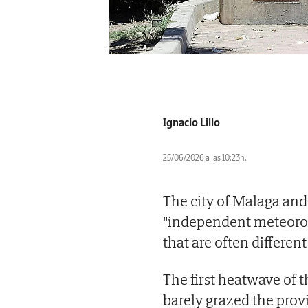
Ignacio Lillo
25/06/2026 a las 10:23h.
The city of Malaga and 
"independent meteorol
that are often differen
The first heatwave of
barely grazed the prov