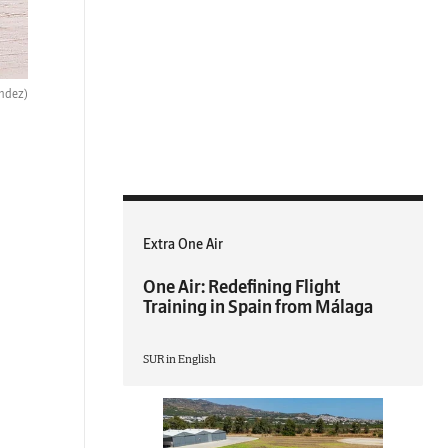
ndez)
Extra One Air
One Air: Redefining Flight
Training in Spain from Málaga
SUR in English