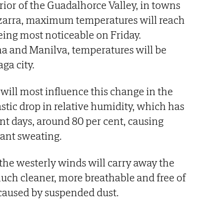
rior of the Guadalhorce Valley, in towns
izarra, maximum temperatures will reach
being most noticeable on Friday.
a and Manilva, temperatures will be
ga city.
 will most influence this change in the
stic drop in relative humidity, which has
ent days, around 80 per cent, causing
tant sweating.
t the westerly winds will carry away the
uch cleaner, more breathable and free of
 caused by suspended dust.