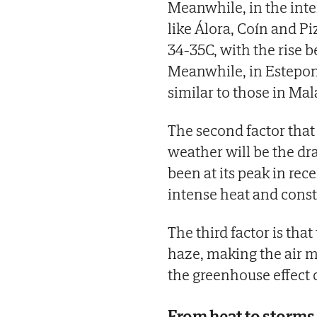
Meanwhile, in the inte
like Álora, Coín and P
34-35C, with the rise 
Meanwhile, in Estepon
similar to those in Mala
The second factor that
weather will be the dra
been at its peak in rec
intense heat and cons
The third factor is tha
haze, making the air m
the greenhouse effect
From heat to storms