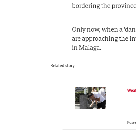
bordering the province
Only now, when a 'dana
are approaching the int
in Malaga.
Related story
Wea
Rosse