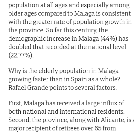
population at all ages and especially among
older ages compared to Malaga is consistent
with the greater rate of population growth in
the province. So far this century, the
demographic increase in Malaga (44%) has
doubled that recorded at the national level
(22.77%).
Why is the elderly population in Malaga
growing faster than in Spain as a whole?
Rafael Grande points to several factors.
First, Malaga has received a large influx of
both national and international residents.
Second, the province, along with Alicante, is 
major recipient of retirees over 65 from