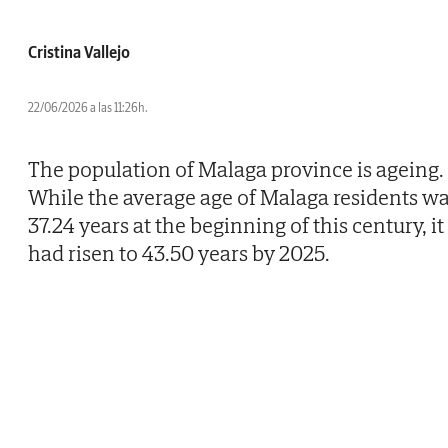
Cristina Vallejo
22/06/2026 a las 11:26h.
The population of Malaga province is ageing.
While the average age of Malaga residents w
37.24 years at the beginning of this century, it
had risen to 43.50 years by 2025.