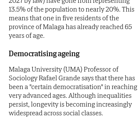
2027 by law) have gone from representing
13.5% of the population to nearly 20%. This
means that one in five residents of the
province of Malaga has already reached 65
years of age.
Democratising ageing
Malaga University (UMA) Professor of
Sociology Rafael Grande says that there has
been a "certain democratisation" in reaching
very advanced ages. Although inequalities
persist, longevity is becoming increasingly
widespread across social classes.