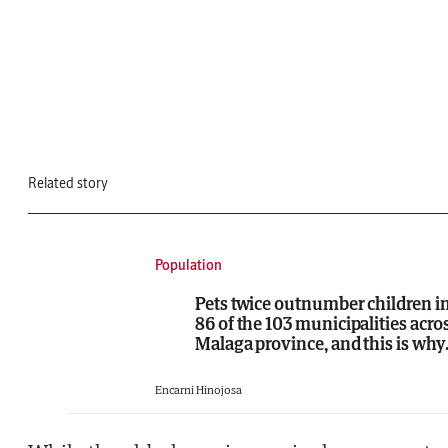
Related story
Population
Pets twice outnumber children i
86 of the 103 municipalities acro
Malaga province, and this is why.
Encarni Hinojosa