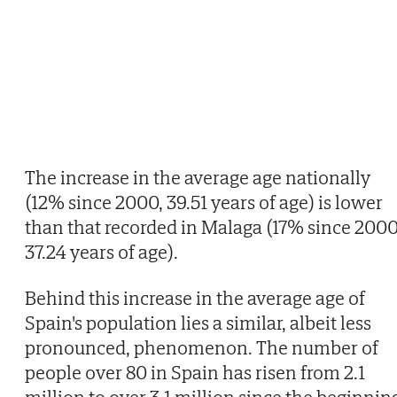
The increase in the average age nationally
(12% since 2000, 39.51 years of age) is lower
than that recorded in Malaga (17% since 2000
37.24 years of age).
Behind this increase in the average age of
Spain's population lies a similar, albeit less
pronounced, phenomenon. The number of
people over 80 in Spain has risen from 2.1
million to over 3.1 million since the beginnin