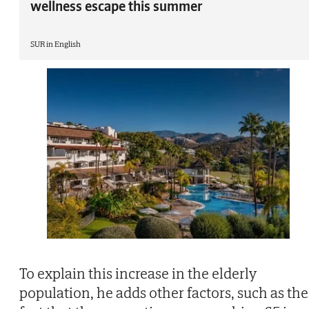
wellness escape this summer
SUR in English
To explain this increase in the elderly
population, he adds other factors, such as the