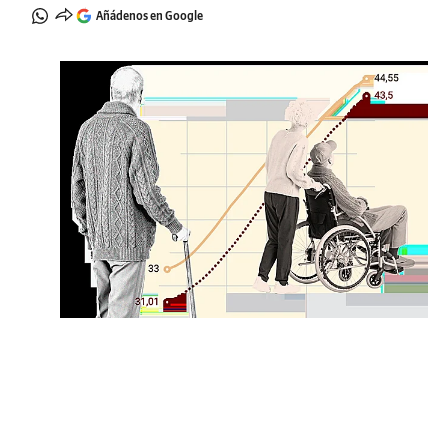
Añádenos en Google