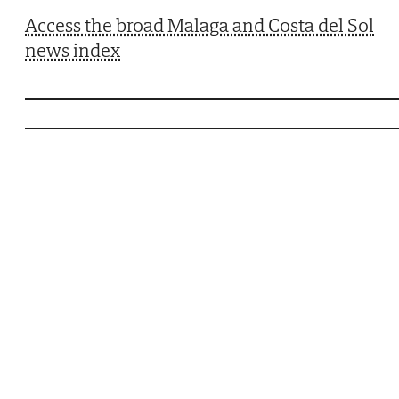
Access the broad Malaga and Costa del Sol
news index