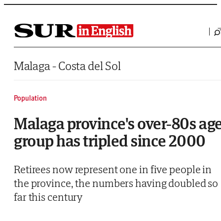
Saltar al contenido
Malaga - Costa del Sol
Population
Malaga province's over-80s ag
group has tripled since 2000
Retirees now represent one in five people in
the province, the numbers having doubled so
far this century