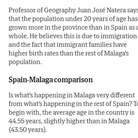
Professor of Geography Juan José Natera say
that the population under 20 years of age has
grown more in the province than in Spain as 
whole. He believes this is due to immigration
and the fact that immigrant families have
higher birth rates than the rest of Malaga's
population.
Spain-Malaga comparison
Is what's happening in Malaga very different
from what's happening in the rest of Spain? T
begin with, the average age in the country is
44.55 years, slightly higher than in Malaga
(43.50 years).