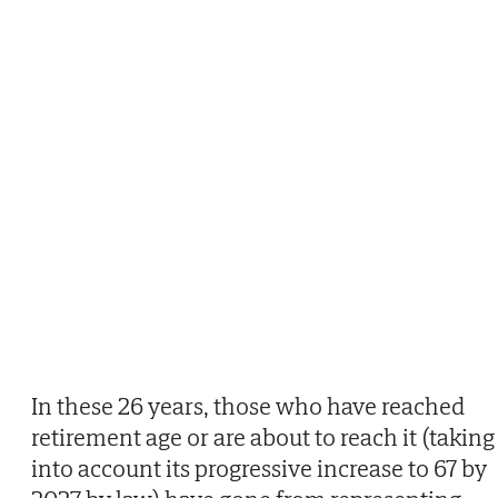
In these 26 years, those who have reached
retirement age or are about to reach it (taking
into account its progressive increase to 67 by