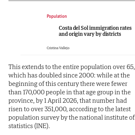
Population
Costa del Sol immigration rates
and origin vary by districts
Cristina Vallejo
This extends to the entire population over 65,
which has doubled since 2000: while at the
beginning of this century there were fewer
than 170,000 people in that age group in the
province, by 1 April 2026, that number had
risen to over 351,000, according to the latest
population survey by the national institute of
statistics (INE).