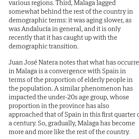
various regions. Third, Malaga lagged
somewhat behind the rest of the country in
demographic terms: it was aging slower, as
was Andalucía in general, and it is only
recently that it has caught up with the
demographic transition.
Juan José Natera notes that what has occurr
in Malaga is a convergence with Spain in
terms of the proportion of elderly people in
the population. A similar phenomenon has
impacted the under-20s age group, whose
proportion in the province has also
approached that of Spain in this first quarter 
a century. So, gradually, Malaga has become
more and more like the rest of the country.