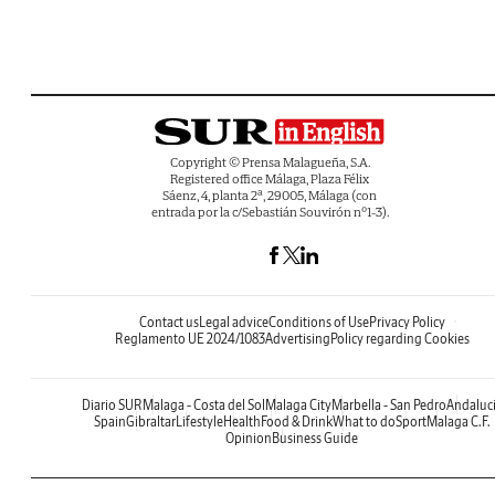
Copyright © Prensa Malagueña, S.A.
Registered office Málaga, Plaza Félix
Sáenz, 4, planta 2ª, 29005, Málaga (con
entrada por la c/Sebastián Souvirón nº1-3).
Contact us
Legal advice
Conditions of Use
Privacy Policy
Reglamento UE 2024/1083
Advertising
Policy regarding Cookies
Diario SUR
Malaga - Costa del Sol
Malaga City
Marbella - San Pedro
Andaluc
Spain
Gibraltar
Lifestyle
Health
Food & Drink
What to do
Sport
Malaga C.F.
Opinion
Business Guide