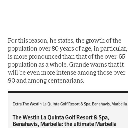
For this reason, he states, the growth of the
population over 80 years of age, in particular,
is more pronounced than that of the over-65
population as a whole. Grande warns that it
will be even more intense among those over
90 and among centenarians.
Extra The Westin La Quinta Golf Resort & Spa, Benahavis, Marbella
The Westin La Quinta Golf Resort & Spa,
Benahavis, Marbella: the ultimate Marbella