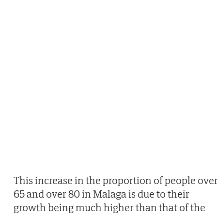
This increase in the proportion of people ove
65 and over 80 in Malaga is due to their
growth being much higher than that of the