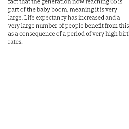
fact that the generation now reaching 65 is
part of the baby boom, meaning it is very
large. Life expectancy has increased and a
very large number of people benefit from this
as a consequence of a period of very high bir
rates.