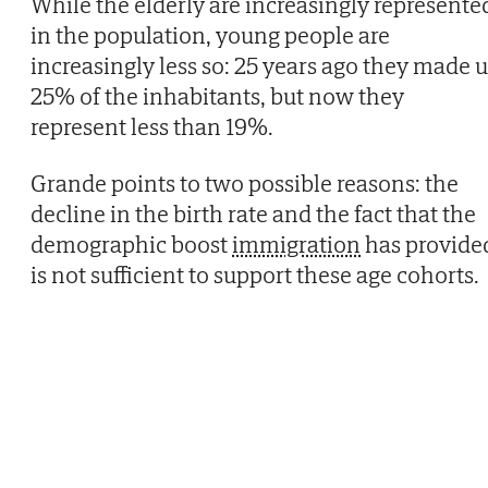
While the elderly are increasingly represente
in the population, young people are
increasingly less so: 25 years ago they made 
25% of the inhabitants, but now they
represent less than 19%.
Grande points to two possible reasons: the
decline in the birth rate and the fact that the
demographic boost
immigration
has provide
is not sufficient to support these age cohorts.