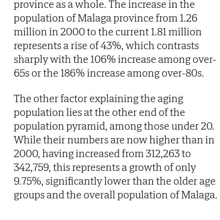
province as a whole. The increase in the
population of Malaga province from 1.26
million in 2000 to the current 1.81 million
represents a rise of 43%, which contrasts
sharply with the 106% increase among over-
65s or the 186% increase among over-80s.
The other factor explaining the aging
population lies at the other end of the
population pyramid, among those under 20.
While their numbers are now higher than in
2000, having increased from 312,263 to
342,759, this represents a growth of only
9.75%, significantly lower than the older age
groups and the overall population of Malaga.