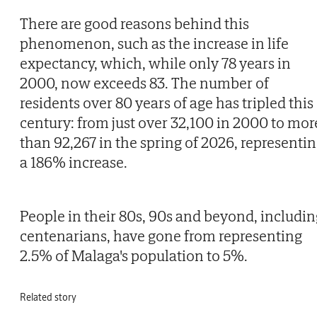
There are good reasons behind this
phenomenon, such as the increase in life
expectancy, which, while only 78 years in
2000, now exceeds 83. The number of
residents over 80 years of age has tripled this
century: from just over 32,100 in 2000 to mor
than 92,267 in the spring of 2026, representi
a 186% increase.
People in their 80s, 90s and beyond, includin
centenarians, have gone from representing
2.5% of Malaga's population to 5%.
Related story