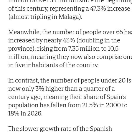
of this century, representing a 47.3% increase
(almost tripling in Malaga).
Meanwhile, the number of people over 65 ha
increased by nearly 43% (doubling in the
province), rising from 7.35 million to 10.5
million, meaning they now also comprise on
in five inhabitants of the country.
In contrast, the number of people under 20 is
now only 3% higher than a quarter of a
century ago, meaning their share of Spain's
population has fallen from 21.5% in 2000 to
18% in 2026.
The slower growth rate of the Spanish