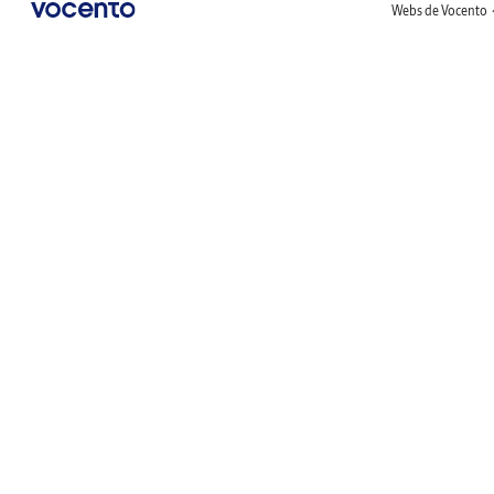
Webs de Vocento