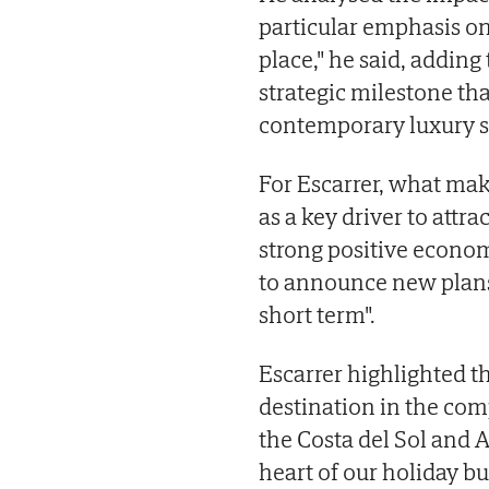
particular emphasis on
place," he said, adding
strategic milestone that
contemporary luxury 
For Escarrer, what make
as a key driver to attra
strong positive econom
to announce new plans f
short term".
Escarrer highlighted t
destination in the com
the Costa del Sol and A
heart of our holiday bu