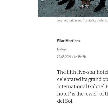
Local authorities and hospitality professio
Pilar Martínez
Malaga
29/05/2026 a las 13:43h.
The fifth five-star hot
celebrated its grand o
International Gabriel E
hotel "is the jewel" of
del Sol.