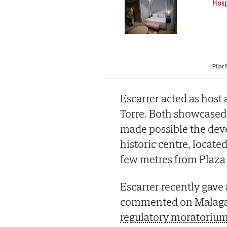
Hosp
Pilar
Escarrer acted as host
Torre. Both showcased 
made possible the deve
historic centre, locate
few metres from Plaza 
Escarrer recently gave
commented on Malaga c
regulatory moratorium 