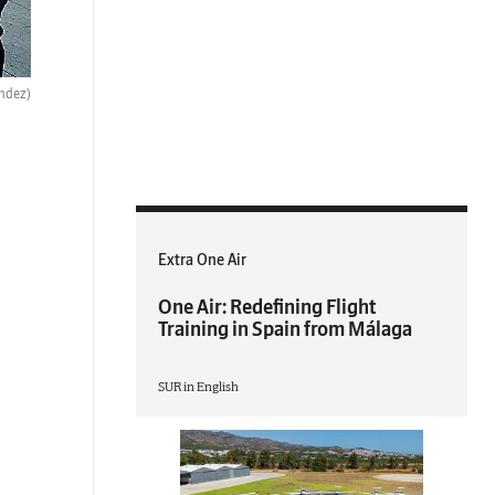
ndez)
Extra One Air
One Air: Redefining Flight
Training in Spain from Málaga
SUR in English