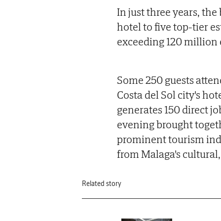
In just three years, th
hotel to five top-tier 
exceeding 120 million 
Some 250 guests attend
Costa del Sol city's h
generates 150 direct j
evening brought togethe
prominent tourism indu
from Malaga's cultural, 
Related story