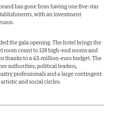
e brand has gone from having one five-star
establishments, with an investment
euros.
ed the gala opening. The hotel brings the
otel room count to 128 high-end rooms and
obs thanks to a 43-million-euro budget. The
r authorities, political leaders,
stry professionals and a large contingent
artistic and social circles.