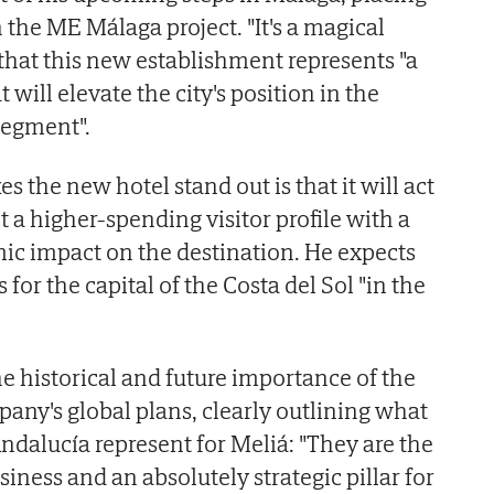
 the ME Málaga project. "It's a magical
 that this new establishment represents "a
 will elevate the city's position in the
segment".
s the new hotel stand out is that it will act
ct a higher-spending visitor profile with a
ic impact on the destination. He expects
or the capital of the Costa del Sol "in the
he historical and future importance of the
pany's global plans, clearly outlining what
ndalucía represent for Meliá: "They are the
siness and an absolutely strategic pillar for