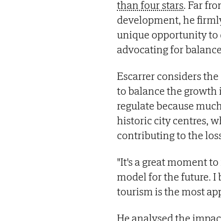
than four stars
. Far fr
development, he firmly 
unique opportunity to 
advocating for balance
Escarrer considers the 
to balance the growth i
regulate because much o
historic city centres,
contributing to the loss
"It's a great moment to
model for the future. I
tourism is the most app
He analysed the impact