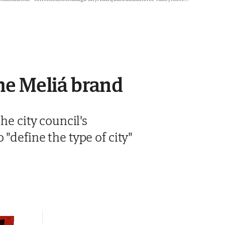
the Meliá brand
he city council's
"define the type of city"