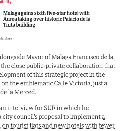
itality
Malaga gains sixth five-star hotel with
Áurea taking over historic Palacio de la
Tinta building
 Martínez
 alongside Mayor of Malaga Francisco de la
the close public-private collaboration that
lopment of this strategic project in the
d on the emblematic Calle Victoria, just a
de la Merced.
 an interview for SUR in which he
ity council's proposal to implement
a
on tourist flats and new hotels with fewer