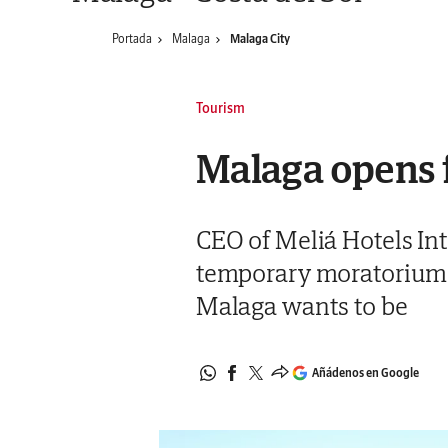
Portada
Malaga
Malaga City
Tourism
Malaga opens f
CEO of Meliá Hotels Int
temporary moratorium on
Malaga wants to be
Añádenos en Google