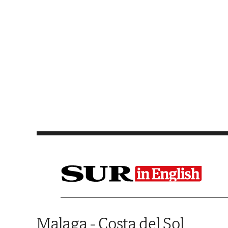
Saltar al contenido
Malaga - Costa del Sol