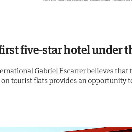
irst five-star hotel under 
ernational Gabriel Escarrer believes that t
 tourist flats provides an opportunity to 