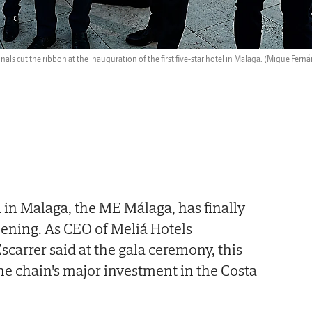
nals cut the ribbon at the inauguration of the first five-star hotel in Malaga.
(Migue Ferná
el in Malaga, the ME Málaga, has finally
pening. As CEO of Meliá Hotels
scarrer said at the gala ceremony, this
 the chain's major investment in the Costa