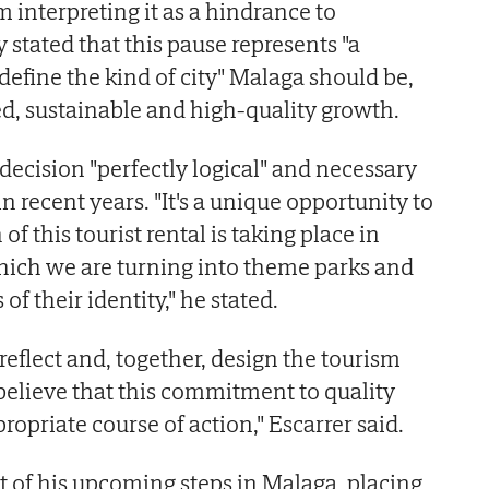
om interpreting it as a hindrance to
stated that this pause represents "a
define the kind of city" Malaga should be,
d, sustainable and high-quality growth.
decision "perfectly logical" and necessary
n recent years. "It's a unique opportunity to
f this tourist rental is taking place in
 which we are turning into theme parks and
 of their identity," he stated.
 reflect and, together, design the tourism
 believe that this commitment to quality
ropriate course of action," Escarrer said.
 of his upcoming steps in Malaga, placing