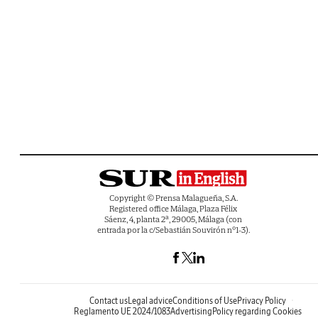
Copyright © Prensa Malagueña, S.A.
Registered office Málaga, Plaza Félix
Sáenz, 4, planta 2ª, 29005, Málaga (con
entrada por la c/Sebastián Souvirón nº1-3).
Contact us
Legal advice
Conditions of Use
Privacy Policy
Reglamento UE 2024/1083
Advertising
Policy regarding Cookies