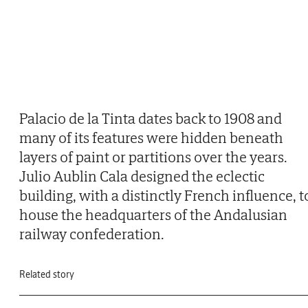
Palacio de la Tinta dates back to 1908 and
many of its features were hidden beneath
layers of paint or partitions over the years.
Julio Aublin Cala designed the eclectic
building, with a distinctly French influence, t
house the headquarters of the Andalusian
railway confederation.
Related story