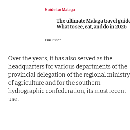
Guide to: Malaga
The ultimate Malaga travel guide
What to see, eat, and do in 2026
Erin Fisher
Over the years, it has also served as the
headquarters for various departments of the
provincial delegation of the regional ministry
of agriculture and for the southern
hydrographic confederation, its most recent
use.