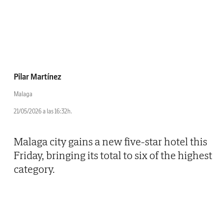
Pilar Martínez
Malaga
21/05/2026 a las 16:32h.
Malaga city gains a new five-star hotel this
Friday, bringing its total to six of the highest
category.