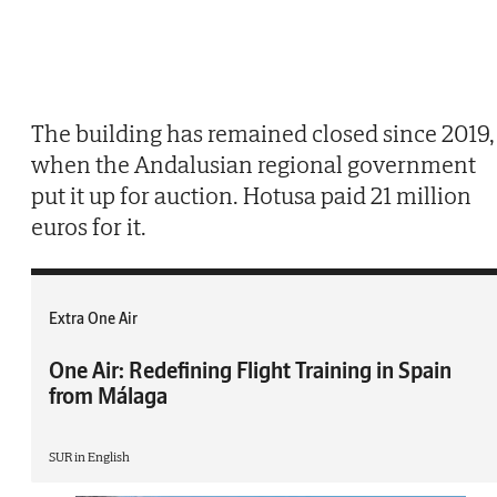
The building has remained closed since 2019,
when the Andalusian regional government
put it up for auction. Hotusa paid 21 million
euros for it.
Extra One Air
One Air: Redefining Flight Training in Spain
from Málaga
SUR in English