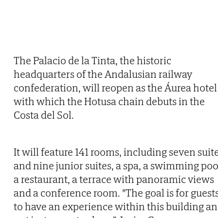
The Palacio de la Tinta, the historic
headquarters of the Andalusian railway
confederation, will reopen as the Áurea hotel
with which the Hotusa chain debuts in the
Costa del Sol.
It will feature 141 rooms, including seven suit
and nine junior suites, a spa, a swimming poo
a restaurant, a terrace with panoramic views
and a conference room. "The goal is for guest
to have an experience within this building a