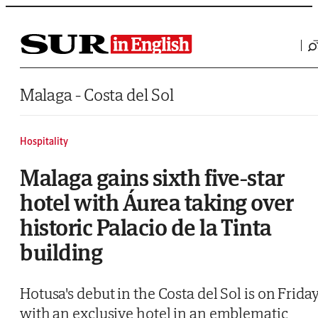
Saltar al contenido
Malaga - Costa del Sol
Hospitality
Malaga gains sixth five-star
hotel with Áurea taking over
historic Palacio de la Tinta
building
Hotusa's debut in the Costa del Sol is on Friday
with an exclusive hotel in an emblematic