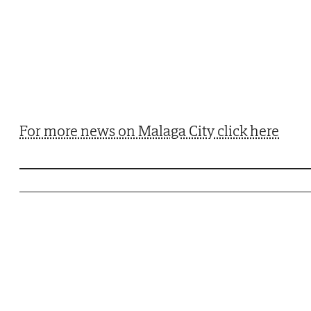
For more news on Malaga City click here