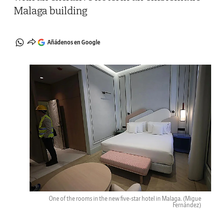
Malaga building
Añádenos en Google
One of the rooms in the new five-star hotel in Malaga.
(Migue
Fernández)