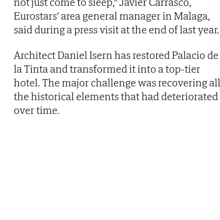
not just come to sleep," Javier Carrasco,
Eurostars' area general manager in Malaga,
said during a press visit at the end of last year.
Architect Daniel Isern has restored Palacio de
la Tinta and transformed it into a top-tier
hotel. The major challenge was recovering al
the historical elements that had deteriorated
over time.