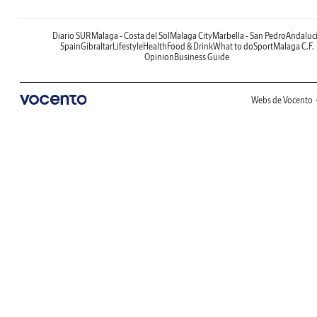
Diario SUR
Malaga - Costa del Sol
Malaga City
Marbella - San Pedro
Andaluc
Spain
Gibraltar
Lifestyle
Health
Food & Drink
What to do
Sport
Malaga C.F.
Opinion
Business Guide
Webs de Vocento