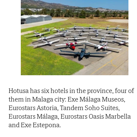
Hotusa has six hotels in the province, four of
them in Malaga city: Exe Málaga Museos,
Eurostars Astoria, Tandem Soho Suites,
Eurostars Málaga, Eurostars Oasis Marbella
and Exe Estepona.