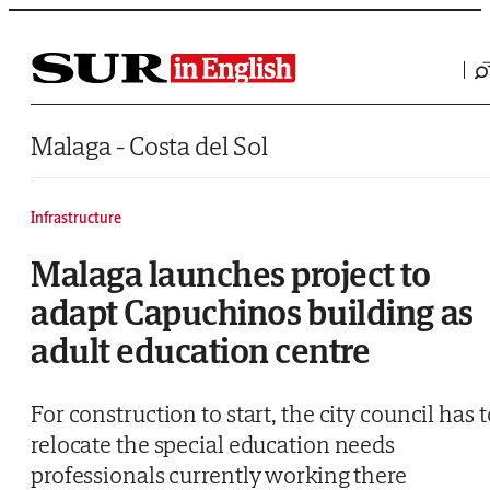
Saltar al contenido
Malaga - Costa del Sol
Infrastructure
Malaga launches project to
adapt Capuchinos building as
adult education centre
For construction to start, the city council has t
relocate the special education needs
professionals currently working there