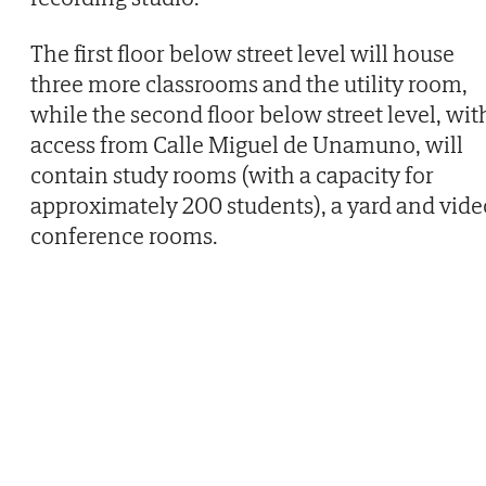
The first floor below street level will house
three more classrooms and the utility room,
while the second floor below street level, wit
access from Calle Miguel de Unamuno, will
contain study rooms (with a capacity for
approximately 200 students), a yard and vide
conference rooms.