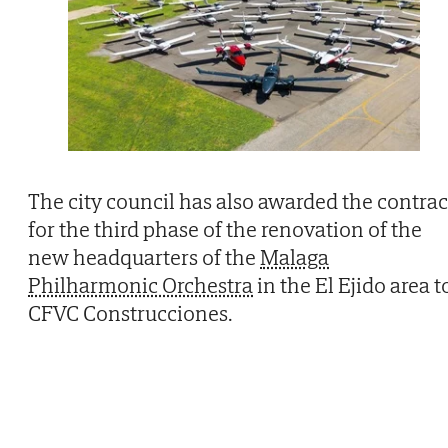
The city council has also awarded the contrac
for the third phase of the renovation of the
new headquarters of the
Malaga
Philharmonic Orchestra
in the El Ejido area t
CFVC Construcciones.