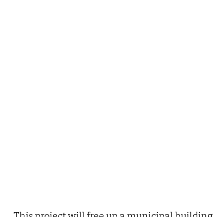
This project will free up a municipal building