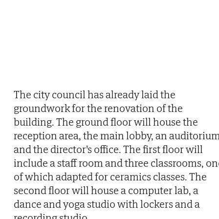
The city council has already laid the
groundwork for the renovation of the
building. The ground floor will house the
reception area, the main lobby, an auditoriu
and the director's office. The first floor will
include a staff room and three classrooms, on
of which adapted for ceramics classes. The
second floor will house a computer lab, a
dance and yoga studio with lockers and a
recording studio.