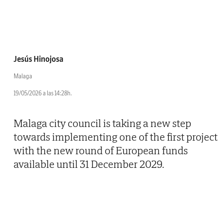
Jesús Hinojosa
Malaga
19/05/2026 a las 14:28h.
Malaga city council is taking a new step
towards implementing one of the first project
with the new round of European funds
available until 31 December 2029.