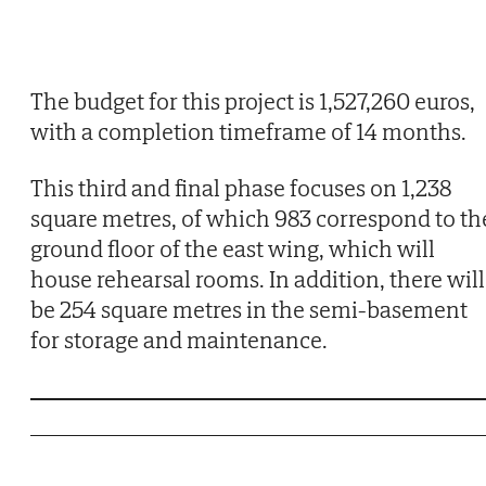
The budget for this project is 1,527,260 euros,
with a completion timeframe of 14 months.
This third and final phase focuses on 1,238
square metres, of which 983 correspond to th
ground floor of the east wing, which will
house rehearsal rooms. In addition, there will
be 254 square metres in the semi-basement
for storage and maintenance.