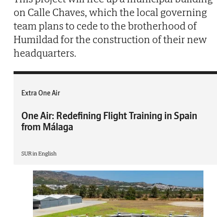
on Calle Chaves, which the local governing
team plans to cede to the brotherhood of
Humildad for the construction of their new
headquarters.
Extra One Air
One Air: Redefining Flight Training in Spain
from Málaga
SUR in English