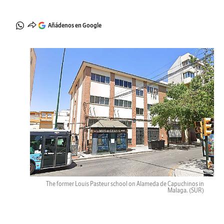
Añádenos en Google
The former Louis Pasteur school on Alameda de Capuchinos in
Malaga.
(SUR)