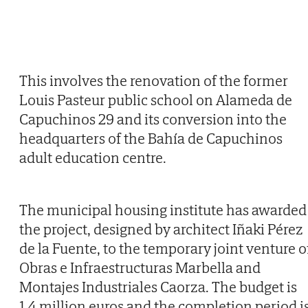
This involves the renovation of the former
Louis Pasteur public school on Alameda de
Capuchinos 29 and its conversion into the
headquarters of the Bahía de Capuchinos
adult education centre.
The municipal housing institute has awarded
the project, designed by architect Iñaki Pérez
de la Fuente, to the temporary joint venture o
Obras e Infraestructuras Marbella and
Montajes Industriales Caorza. The budget is
1.4 million euros and the completion period i