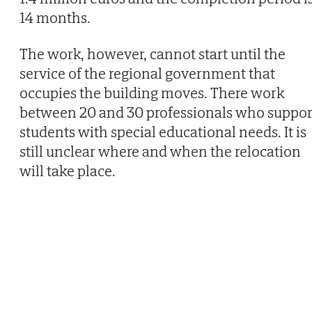
14 months.
The work, however, cannot start until the
service of the regional government that
occupies the building moves. There work
between 20 and 30 professionals who suppor
students with special educational needs. It is
still unclear where and when the relocation
will take place.