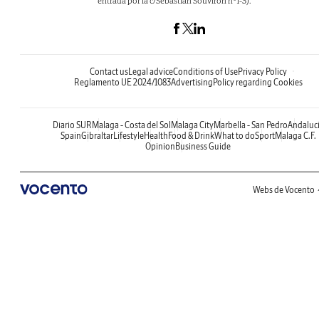
entrada por la c/Sebastián Souvirón nº1-3).
Contact us
Legal advice
Conditions of Use
Privacy Policy
Reglamento UE 2024/1083
Advertising
Policy regarding Cookies
Diario SUR
Malaga - Costa del Sol
Malaga City
Marbella - San Pedro
Andaluc
Spain
Gibraltar
Lifestyle
Health
Food & Drink
What to do
Sport
Malaga C.F.
Opinion
Business Guide
Webs de Vocento