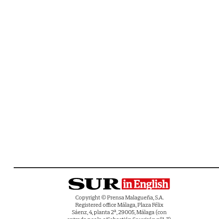
Copyright © Prensa Malagueña, S.A.
Registered office Málaga, Plaza Félix
Sáenz, 4, planta 2ª, 29005, Málaga (con