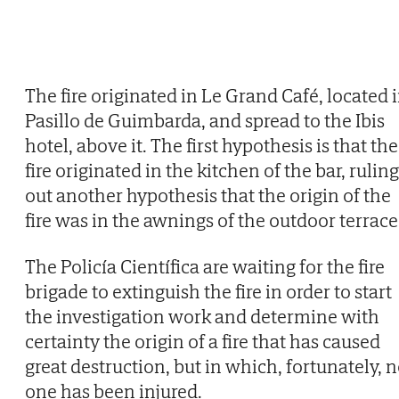
The fire originated in Le Grand Café, located 
Pasillo de Guimbarda, and spread to the Ibis
hotel, above it. The first hypothesis is that the
fire originated in the kitchen of the bar, ruling
out another hypothesis that the origin of the
fire was in the awnings of the outdoor terrace
The Policía Científica are waiting for the fire
brigade to extinguish the fire in order to start
the investigation work and determine with
certainty the origin of a fire that has caused
great destruction, but in which, fortunately, 
one has been injured.