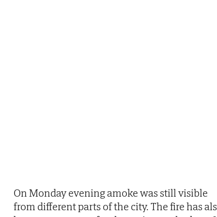
On Monday evening amoke was still visible
from different parts of the city. The fire has al