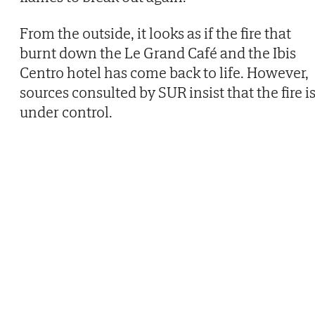
From the outside, it looks as if the fire that
burnt down the Le Grand Café and the Ibis
Centro hotel has come back to life. However,
sources consulted by SUR insist that the fire i
under control.