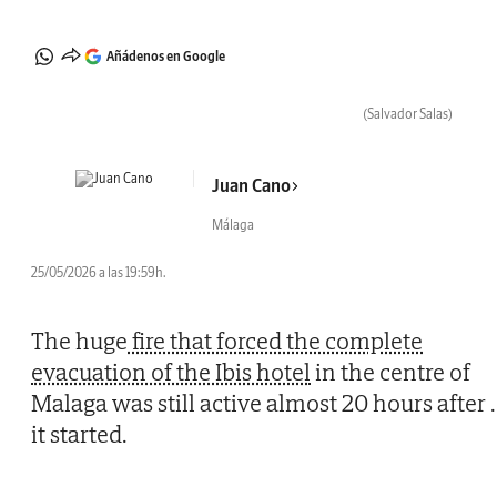
Añádenos en Google
(Salvador Salas)
Juan Cano
Málaga
25/05/2026 a las 19:59h.
The huge
fire that forced the complete
evacuation of the Ibis hotel
in the centre of
Malaga was still active almost 20 hours after
.
it started.