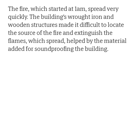
The fire, which started at 1am, spread very
quickly. The building's wrought iron and
wooden structures made it difficult to locate
the source of the fire and extinguish the
flames, which spread, helped by the material
added for soundproofing the building.