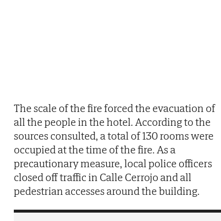
The scale of the fire forced the evacuation of
all the people in the hotel. According to the
sources consulted, a total of 130 rooms were
occupied at the time of the fire. As a
precautionary measure, local police officers
closed off traffic in Calle Cerrojo and all
pedestrian accesses around the building.