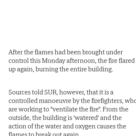
After the flames had been brought under
control this Monday afternoon, the fire flared
up again, burning the entire building.
Sources told SUR, however, that it is a
controlled manoeuvre by the firefighters, wh
are working to "ventilate the fire". From the
outside, the building is 'watered' and the
action of the water and oxygen causes the
flames to break out again.