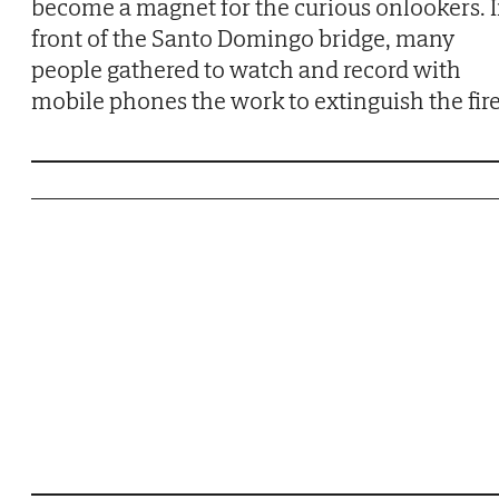
become a magnet for the curious onlookers. 
front of the Santo Domingo bridge, many
people gathered to watch and record with
mobile phones the work to extinguish the fire