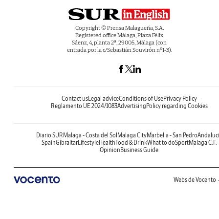
Copyright © Prensa Malagueña, S.A.
Registered office Málaga, Plaza Félix
Sáenz, 4, planta 2ª, 29005, Málaga (con
entrada por la c/Sebastián Souvirón nº1-3).
Contact us
Legal advice
Conditions of Use
Privacy Policy
Reglamento UE 2024/1083
Advertising
Policy regarding Cookies
Diario SUR
Malaga - Costa del Sol
Malaga City
Marbella - San Pedro
Andaluc
Spain
Gibraltar
Lifestyle
Health
Food & Drink
What to do
Sport
Malaga C.F.
Opinion
Business Guide
Webs de Vocento