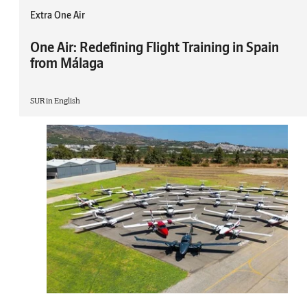
Extra One Air
One Air: Redefining Flight Training in Spain
from Málaga
SUR in English