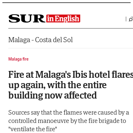
Saltar al contenido
Malaga - Costa del Sol
Malaga fire
Fire at Malaga's Ibis hotel flare
up again, with the entire
building now affected
Sources say that the flames were caused by a
controlled manoeuvre by the fire brigade to
"ventilate the fire"