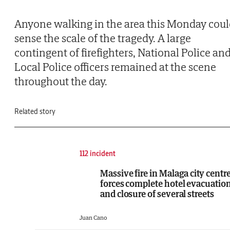
Anyone walking in the area this Monday cou
sense the scale of the tragedy. A large
contingent of firefighters, National Police an
Local Police officers remained at the scene
throughout the day.
Related story
112 incident
Massive fire in Malaga city centr
forces complete hotel evacuatio
and closure of several streets
Juan Cano