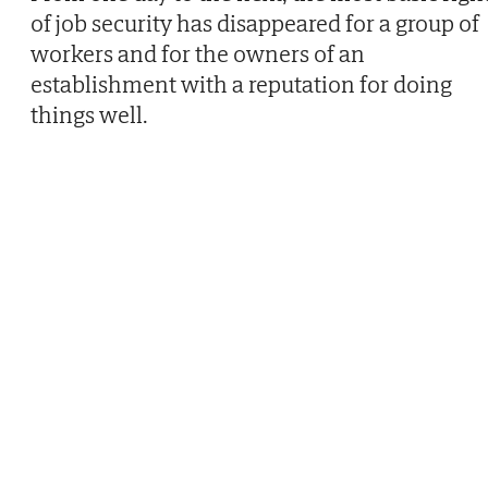
of job security has disappeared for a group of
workers and for the owners of an
establishment with a reputation for doing
things well.