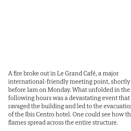
A fire broke out in Le Grand Café, a major
international-friendly meeting point, shortly
before 1am on Monday. What unfolded in the
following hours was a devastating event that
ravaged the building and led to the evacuati
of the Ibis Centro hotel. One could see how t
flames spread across the entire structure.