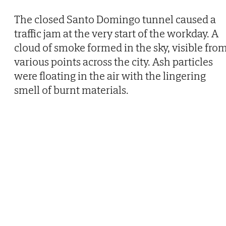
The closed Santo Domingo tunnel caused a
traffic jam at the very start of the workday. A
cloud of smoke formed in the sky, visible fro
various points across the city. Ash particles
were floating in the air with the lingering
smell of burnt materials.