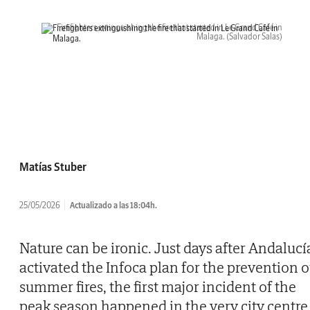
Firefighters extinguishing the fire that started in Le Grand Café in
Malaga.
(Salvador Salas)
Matías Stuber
25/05/2026
Actualizado a las 18:04h.
Nature can be ironic. Just days after Andalucí
activated the Infoca plan for the prevention o
summer fires, the first major incident of the
peak season happened in the very city centre