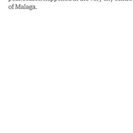
of Malaga.