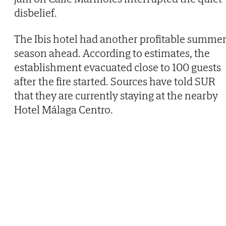
disbelief.
The Ibis hotel had another profitable summe
season ahead. According to estimates, the
establishment evacuated close to 100 guests
after the fire started. Sources have told SUR
that they are currently staying at the nearby
Hotel Málaga Centro.