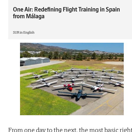
One Air: Redefining Flight Training in Spain
from Málaga
SUR in English
From one day to the next, the most basic righ