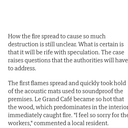
How the fire spread to cause so much
destruction is still unclear. What is certain is
that it will be rife with speculation. The case
raises questions that the authorities will have
to address.
The first flames spread and quickly took hold
of the acoustic mats used to soundproof the
premises. Le Grand Café became so hot that
the wood, which predominates in the interior
immediately caught fire. "I feel so sorry for th
workers," commented a local resident.