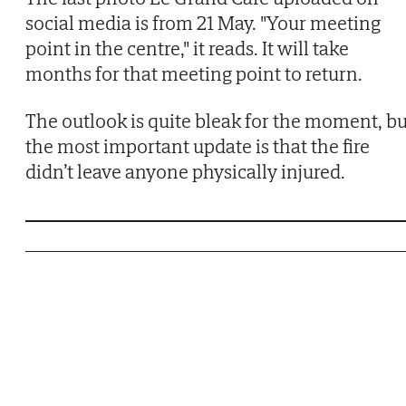
social media is from 21 May. "Your meeting
point in the centre," it reads. It will take
months for that meeting point to return.
The outlook is quite bleak for the moment, bu
the most important update is that the fire
didn’t leave anyone physically injured.