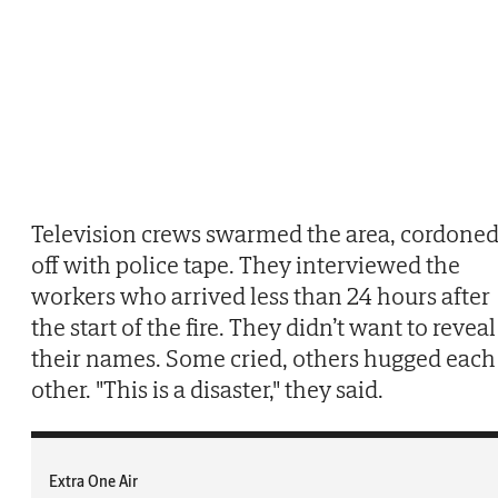
Television crews swarmed the area, cordone
off with police tape. They interviewed the
workers who arrived less than 24 hours after
the start of the fire. They didn’t want to reveal
their names. Some cried, others hugged each
other. "This is a disaster," they said.
Extra One Air