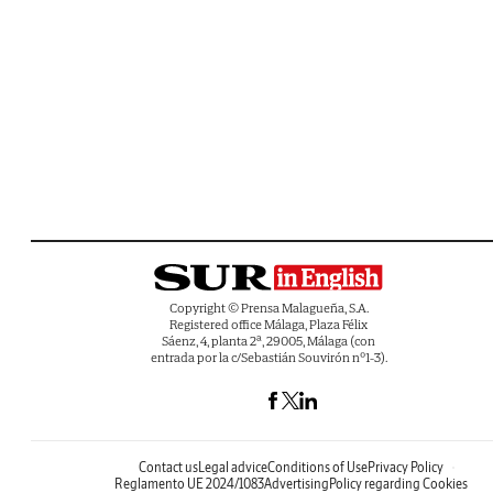
Copyright © Prensa Malagueña, S.A.
Registered office Málaga, Plaza Félix
Sáenz, 4, planta 2ª, 29005, Málaga (con
entrada por la c/Sebastián Souvirón nº1-3).
Contact us
Legal advice
Conditions of Use
Privacy Policy
Reglamento UE 2024/1083
Advertising
Policy regarding Cookies