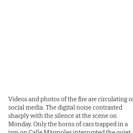
Videos and photos of the fire are circulating 
social media. The digital noise contrasted
sharply with the silence at the scene on
Monday. Only the horns of cars trapped in a
jam on Calle Mármoles interrupted the quiet