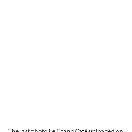
The last photo Le Grand Café uploaded on