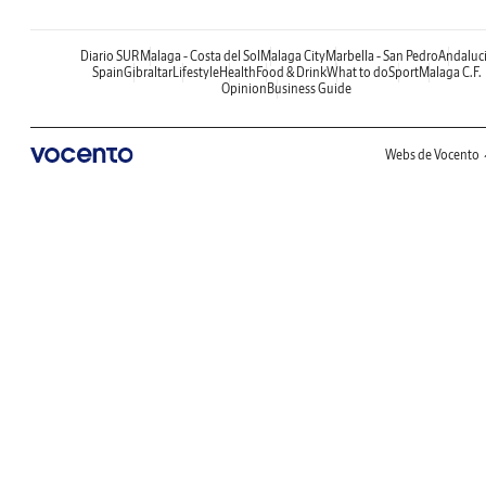
Diario SUR
Malaga - Costa del Sol
Malaga City
Marbella - San Pedro
Andaluc
Spain
Gibraltar
Lifestyle
Health
Food & Drink
What to do
Sport
Malaga C.F.
Opinion
Business Guide
Webs de Vocento