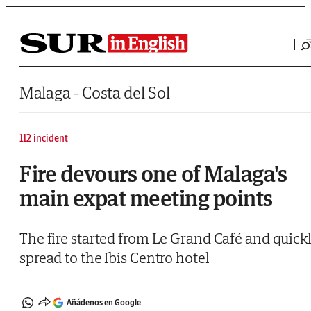
Saltar al contenido
Malaga - Costa del Sol
112 incident
Fire devours one of Malaga's
main expat meeting points
The fire started from Le Grand Café and quick
spread to the Ibis Centro hotel
Añádenos en Google