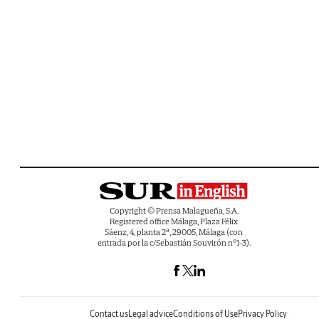
Copyright © Prensa Malagueña, S.A.
Registered office Málaga, Plaza Félix
Sáenz, 4, planta 2ª, 29005, Málaga (con
entrada por la c/Sebastián Souvirón nº1-3).
Contact us
Legal advice
Conditions of Use
Privacy Policy