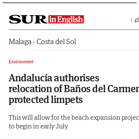
Saltar al contenido
Malaga - Costa del Sol
Environment
Andalucía authorises
relocation of Baños del Carme
protected limpets
This will allow for the beach expansion projec
to begin in early July