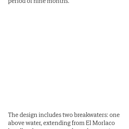
period of nine months.
The design includes two breakwaters: one
above water, extending from El Morlaco