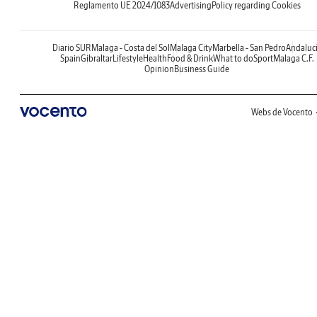
Reglamento UE 2024/1083
Advertising
Policy regarding Cookies
Diario SUR
Malaga - Costa del Sol
Malaga City
Marbella - San Pedro
Andaluc
Spain
Gibraltar
Lifestyle
Health
Food & Drink
What to do
Sport
Malaga C.F.
Opinion
Business Guide
Webs de Vocento