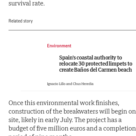
survival rate.
Related story
Environment
Spain's coastal authority to
relocate 30 protected limpets to
create Baños del Carmen beach
Ignacio Lillo and Chus Heredia
Once this environmental work finishes,
construction of the breakwaters will begin on
site, likely in early July. The project has a
budget of five million euros and a completion