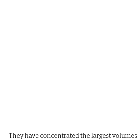
They have concentrated the largest volumes