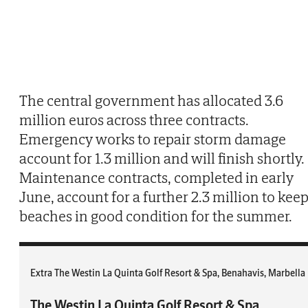
The central government has allocated 3.6
million euros across three contracts.
Emergency works to repair storm damage
account for 1.3 million and will finish shortly.
Maintenance contracts, completed in early
June, account for a further 2.3 million to kee
beaches in good condition for the summer.
Extra The Westin La Quinta Golf Resort & Spa, Benahavis, Marbella
The Westin La Quinta Golf Resort & Spa,