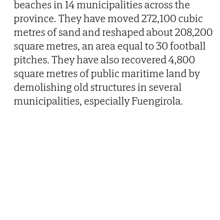
beaches in 14 municipalities across the
province. They have moved 272,100 cubic
metres of sand and reshaped about 208,200
square metres, an area equal to 30 football
pitches. They have also recovered 4,800
square metres of public maritime land by
demolishing old structures in several
municipalities, especially Fuengirola.