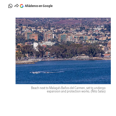
Añádenos en Google
Beach next to Malaga's Baños del Carmen, set to undergo
expansion and protection works.
(Ñito Salas)