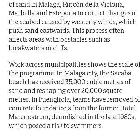
of sand in Malaga, Rincón de la Victoria,
Marbella and Estepona to correct changes in
the seabed caused by westerly winds, which
push sand eastwards. This process often
affects areas with obstacles such as
breakwaters or cliffs.
Work across municipalities shows the scale o
the programme. In Malaga city, the Sacaba
beach has received 35,900 cubic metres of
sand and reshaping over 20,000 square
metres. In Fuengirola, teams have removed o
concrete foundations from the former Hotel
Marenostrum, demolished in the late 1980s,
which posed a risk to swimmers.