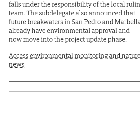
falls under the responsibility of the local ruli
team. The subdelegate also announced that
future breakwaters in San Pedro and Marbell
already have environmental approval and
now move into the project update phase.
Access environmental monitoring and natur
news