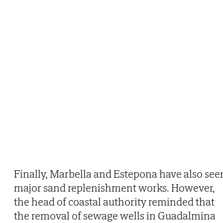
Finally, Marbella and Estepona have also see
major sand replenishment works. However,
the head of coastal authority reminded that
the removal of sewage wells in Guadalmina