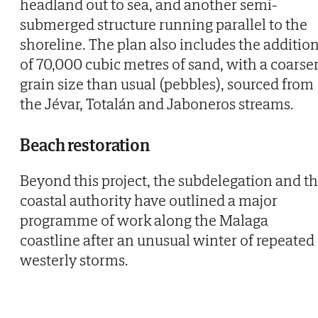
headland out to sea, and another semi-
submerged structure running parallel to the
shoreline. The plan also includes the additio
of 70,000 cubic metres of sand, with a coarse
grain size than usual (pebbles), sourced from
the Jévar, Totalán and Jaboneros streams.
Beach restoration
Beyond this project, the subdelegation and t
coastal authority have outlined a major
programme of work along the Malaga
coastline after an unusual winter of repeated
westerly storms.