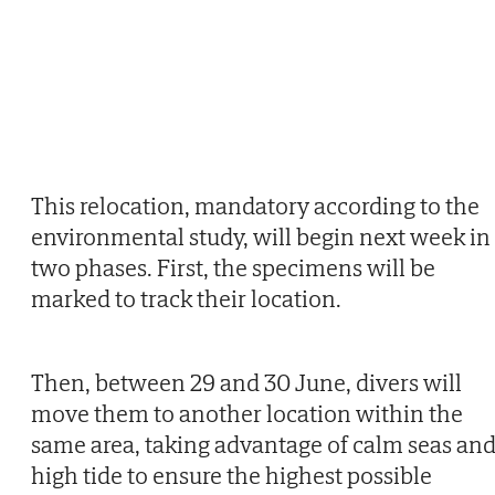
This relocation, mandatory according to the
environmental study, will begin next week in
two phases. First, the specimens will be
marked to track their location.
Then, between 29 and 30 June, divers will
move them to another location within the
same area, taking advantage of calm seas an
high tide to ensure the highest possible