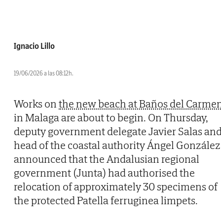
Ignacio Lillo
19/06/2026 a las 08:12h.
Works on
the new beach at Baños del Carme
in Malaga are about to begin. On Thursday,
deputy government delegate Javier Salas an
head of the coastal authority Ángel González
announced that the Andalusian regional
government (Junta) had authorised the
relocation of approximately 30 specimens of
the protected Patella ferruginea limpets.