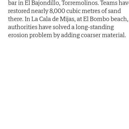
bar in El Bajondillo, Torremolinos. Teams hav
restored nearly 8,000 cubic metres of sand
there. In La Cala de Mijas, at El Bombo beach,
authorities have solved a long-standing
erosion problem by adding coarser material.