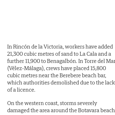
In Rincón de la Victoria, workers have added
21,300 cubic metres of sand to La Cala and a
further 11,900 to Benagalbón. In Torre del Ma
(Vélez-Málaga), crews have placed 15,800
cubic metres near the Berebere beach bar,
which authorities demolished due to the lack
of a licence.
On the western coast, storms severely
damaged the area around the Botavara beach