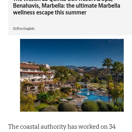
Benahavis, Marbella: the ultimate Marbella
wellness escape this summer
SUR in English
The coastal authority has worked on 34