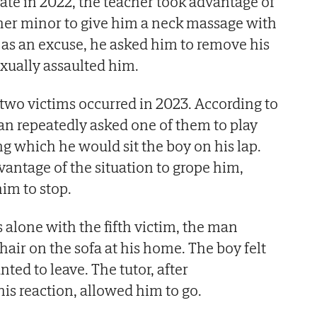
te in 2022, the teacher took advantage of
her minor to give him a neck massage with
s as an excuse, he asked him to remove his
exually assaulted him.
 two victims occurred in 2023. According to
man repeatedly asked one of them to play
 which he would sit the boy on his lap.
antage of the situation to grope him,
him to stop.
 alone with the fifth victim, the man
hair on the sofa at his home. The boy felt
ed to leave. The tutor, after
is reaction, allowed him to go.