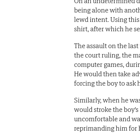
On an undetermined da
being alone with anot
lewd intent. Using thi
shirt, after which he s
The assault on the last
the court ruling, the 
computer games, during
He would then take adv
forcing the boy to ask 
Similarly, when he was
would stroke the boy's 
uncomfortable and want
reprimanding him for h