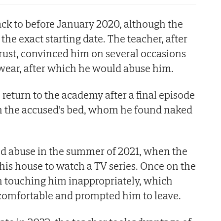
back to before January 2020, although the
 the exact starting date. The teacher, after
 trust, convinced him on several occasions
wear, after which he would abuse him.
 return to the academy after a final episode
n the accused's bed, whom he found naked
ed abuse in the summer of 2021, when the
 his house to watch a TV series. Once on the
n touching him inappropriately, which
omfortable and prompted him to leave.