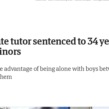
e tutor sentenced to 34 yea
inors
e advantage of being alone with boys be
 them