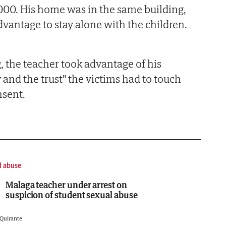
000. His home was in the same building,
dvantage to stay alone with the children.
, the teacher took advantage of his
y and the trust" the victims had to touch
nsent.
d abuse
Malaga teacher under arrest on
suspicion of student sexual abuse
 Quirante