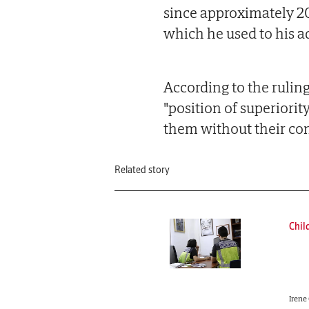
since approximately 2
which he used to his a
According to the ruling
"position of superiorit
them without their co
Related story
Chil
Irene