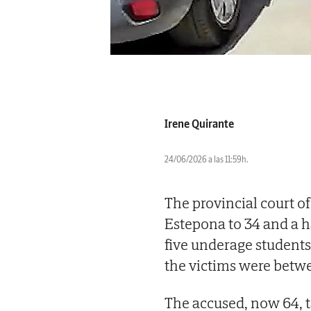
Irene Quirante
24/06/2026 a las 11:59h.
The provincial court o
Estepona to 34 and a ha
five underage students 
the victims were betwe
The accused, now 64, 