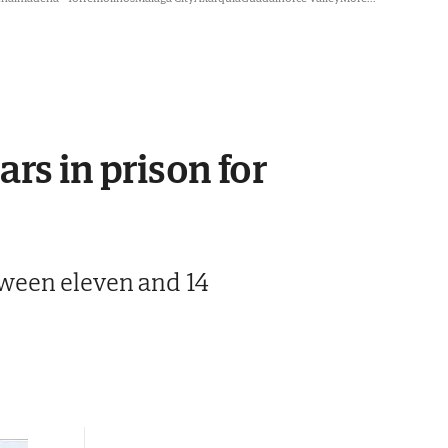
rs in prison for
tween eleven and 14