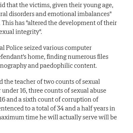
id that the victims, given their young age,
ural disorders and emotional imbalances"
e. This has "altered the development of their
exual integrity".
nal Police seized various computer
fendant's home, finding numerous files
ornography and paedophilic content.
d the teacher of two counts of sexual
r under 16, three counts of sexual abuse
16 and a sixth count of corruption of
tenced to a total of 34 and a half years in
aximum time he will actually serve will be