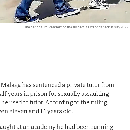
The National Police arresting the suspect in Estepona back in May 2023.
f Malaga has sentenced a private tutor from
lf years in prison for sexually assaulting
he used to tutor. According to the ruling,
en eleven and 14 years old.
taught at an academy he had been running