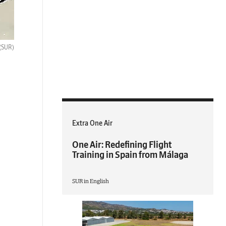
(SUR)
Extra One Air
One Air: Redefining Flight
Training in Spain from Málaga
SUR in English