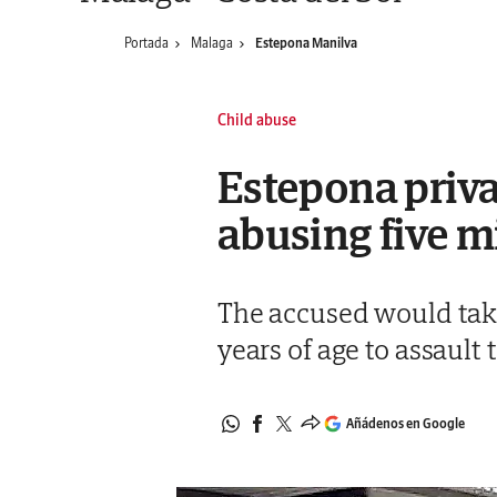
Portada
Malaga
Estepona Manilva
Child abuse
Estepona privat
abusing five m
The accused would tak
years of age to assault
Añádenos en Google