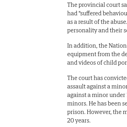
The provincial court sa
had "suffered behavio
as a result of the abus
personality and their s
In addition, the Natio
equipment from the de
and videos of child p
The court has convicte
assault against a mino
against a minor under 
minors. He has been sen
prison. However, the m
20 years.