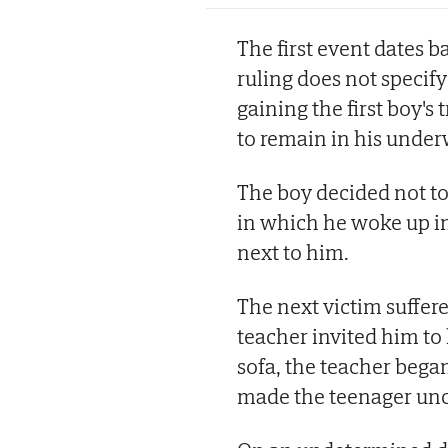
The first event dates 
ruling does not specify
gaining the first boy's
to remain in his under
The boy decided not to
in which he woke up i
next to him.
The next victim suffer
teacher invited him to
sofa, the teacher bega
made the teenager unc