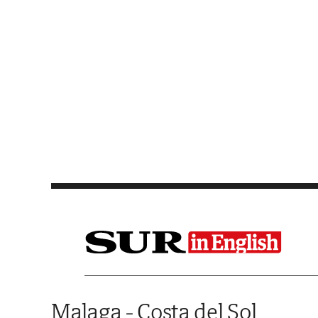
Saltar al contenido
Malaga - Costa del Sol