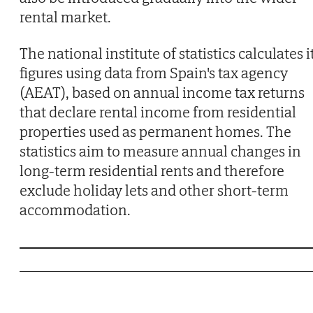
rental market.
The national institute of statistics calculates i
figures using data from Spain's tax agency
(AEAT), based on annual income tax returns
that declare rental income from residential
properties used as permanent homes. The
statistics aim to measure annual changes in
long-term residential rents and therefore
exclude holiday lets and other short-term
accommodation.