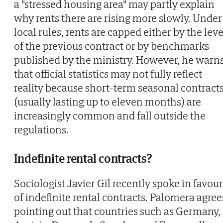
a "stressed housing area" may partly explain
why rents there are rising more slowly. Under
local rules, rents are capped either by the leve
of the previous contract or by benchmarks
published by the ministry. However, he warn
that official statistics may not fully reflect
reality because short-term seasonal contract
(usually lasting up to eleven months) are
increasingly common and fall outside the
regulations.
Indefinite rental contracts?
Sociologist Javier Gil recently spoke in favour
of indefinite rental contracts. Palomera agree
pointing out that countries such as Germany,