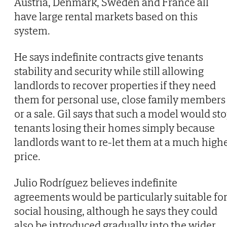
Austria, Denmark, Sweden and France all
have large rental markets based on this
system.
He says indefinite contracts give tenants
stability and security while still allowing
landlords to recover properties if they need
them for personal use, close family members
or a sale. Gil says that such a model would st
tenants losing their homes simply because
landlords want to re-let them at a much high
price.
Julio Rodríguez believes indefinite
agreements would be particularly suitable fo
social housing, although he says they could
also be introduced gradually into the wider