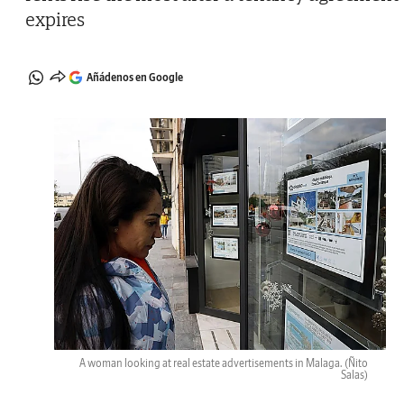
expires
Añádenos en Google
A woman looking at real estate advertisements in Malaga.
(Ñito
Salas)