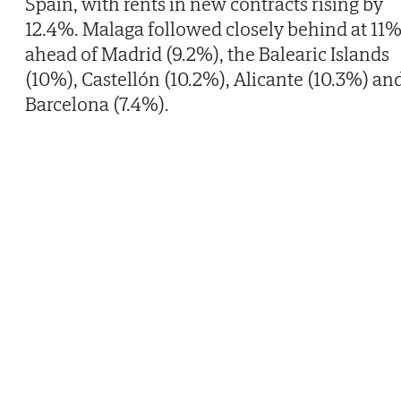
Spain, with rents in new contracts rising by
12.4%. Malaga followed closely behind at 11%
ahead of Madrid (9.2%), the Balearic Islands
(10%), Castellón (10.2%), Alicante (10.3%) an
Barcelona (7.4%).