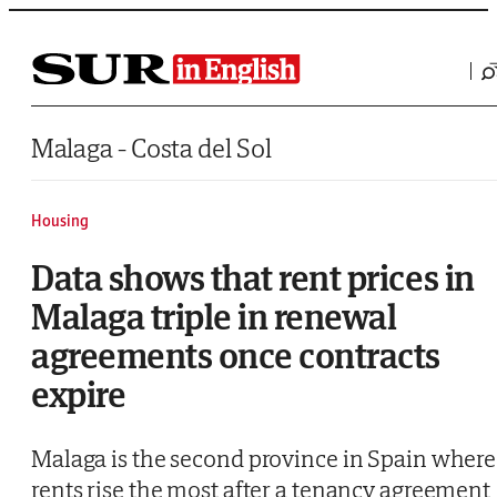
Saltar al contenido
Malaga - Costa del Sol
Housing
Data shows that rent prices in
Malaga triple in renewal
agreements once contracts
expire
Malaga is the second province in Spain where
rents rise the most after a tenancy agreement