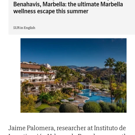
Benahavis, Marbella: the ultimate Marbella
wellness escape this summer
SUR in English
Jaime Palomera, researcher at Instituto de