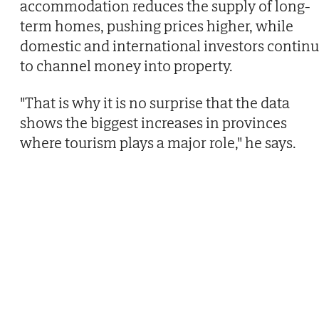
accommodation reduces the supply of long-
term homes, pushing prices higher, while
domestic and international investors contin
to channel money into property.
"That is why it is no surprise that the data
shows the biggest increases in provinces
where tourism plays a major role," he says.