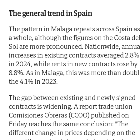
The general trend in Spain
The pattern in Malaga repeats across Spain as
a whole, although the figures on the Costa de
Sol are more pronounced. Nationwide, annua
increases in existing contracts averaged 2.8%
in 2024, while rents in new contracts rose by
8.8%. As in Malaga, this was more than doubl
the 4.1% in 2023.
The gap between existing and newly signed
contracts is widening. A report trade union
Comisiones Obreras (CCOO) published on
Friday reaches the same conclusion: "The
different change in prices depending on the