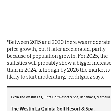
"Between 2015 and 2020 there was moderate
price growth, but it later accelerated, partly
because of population growth. For 2025, the
statistics will probably show a bigger increas
than in 2024, although by 2026 the market is
likely to start moderating," Rodríguez says.
Extra The Westin La Quinta Golf Resort & Spa, Benahavis, Marbella
The Westin La Quinta Golf Resort & Spa,