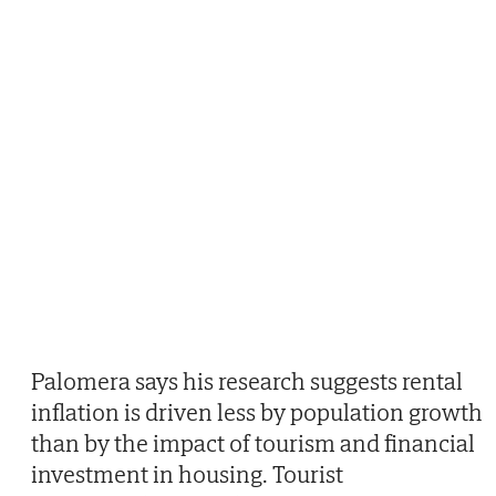
Palomera says his research suggests rental
inflation is driven less by population growth
than by the impact of tourism and financial
investment in housing. Tourist