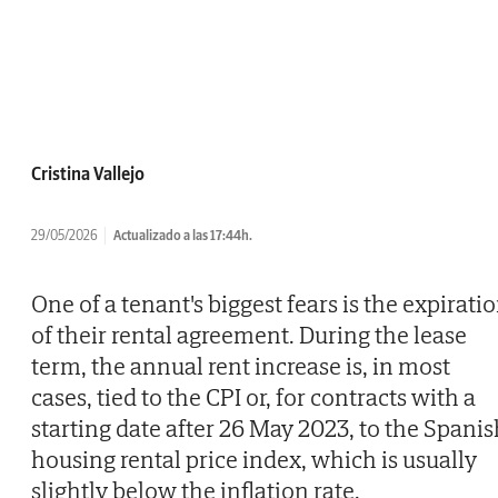
Cristina Vallejo
29/05/2026
Actualizado a las 17:44h.
One of a tenant's biggest fears is the expirati
of their rental agreement. During the lease
term, the annual rent increase is, in most
cases, tied to the CPI or, for contracts with a
starting date after 26 May 2023, to the Spanis
housing rental price index, which is usually
slightly below the inflation rate.