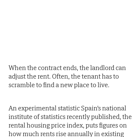
When the contract ends, the landlord can
adjust the rent. Often, the tenant has to
scramble to find a new place to live.
An experimental statistic Spain's national
institute of statistics recently published, the
rental housing price index, puts figures on
how much rents rise annually in existing