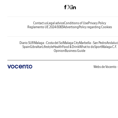
Contact us
Legal advice
Conditions of Use
Privacy Policy
Reglamento UE 2024/1083
Advertising
Policy regarding Cookies
Diario SUR
Malaga - Costa del Sol
Malaga City
Marbella - San Pedro
Andaluc
Spain
Gibraltar
Lifestyle
Health
Food & Drink
What to do
Sport
Malaga C.F.
Opinion
Business Guide
Webs de Vocento