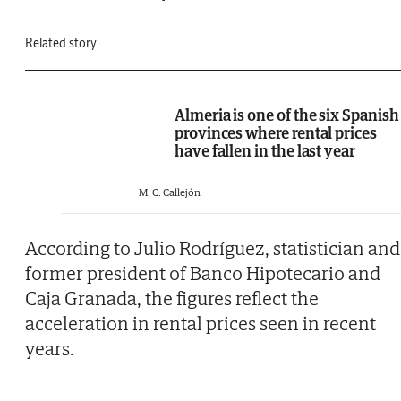
Related story
Almeria is one of the six Spanish
provinces where rental prices
have fallen in the last year
M. C. Callejón
According to Julio Rodríguez, statistician and
former president of Banco Hipotecario and
Caja Granada, the figures reflect the
acceleration in rental prices seen in recent
years.