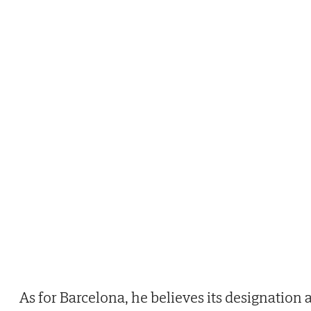
As for Barcelona, he believes its designation 