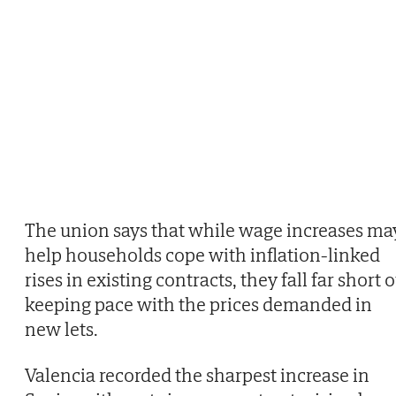
The union says that while wage increases ma
help households cope with inflation-linked
rises in existing contracts, they fall far short o
keeping pace with the prices demanded in
new lets.
Valencia recorded the sharpest increase in