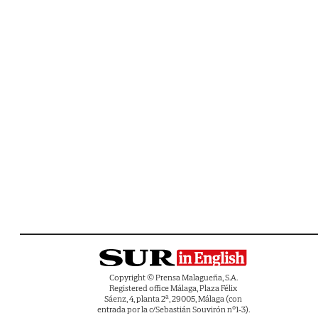
Copyright © Prensa Malagueña, S.A.
Registered office Málaga, Plaza Félix
Sáenz, 4, planta 2ª, 29005, Málaga (con
entrada por la c/Sebastián Souvirón nº1-3).