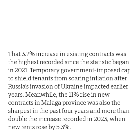
That 3.7% increase in existing contracts was
the highest recorded since the statistic began
in 2021. Temporary government-imposed ca
to shield tenants from soaring inflation after
Russia's invasion of Ukraine impacted earlier
years. Meanwhile, the 11% rise in new
contracts in Malaga province was also the
sharpest in the past four years and more than
double the increase recorded in 2023, when
new rents rose by 5.3%.