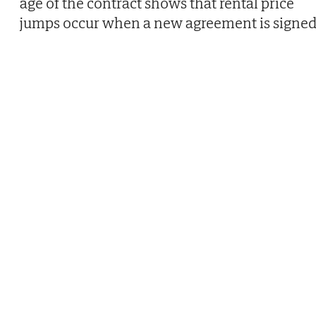
age of the contract shows that rental price
jumps occur when a new agreement is signed