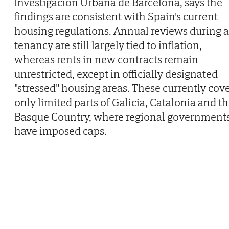
Investigación Urbana de Barcelona, says the
findings are consistent with Spain's current
housing regulations. Annual reviews during a
tenancy are still largely tied to inflation,
whereas rents in new contracts remain
unrestricted, except in officially designated
"stressed" housing areas. These currently cov
only limited parts of Galicia, Catalonia and t
Basque Country, where regional government
have imposed caps.