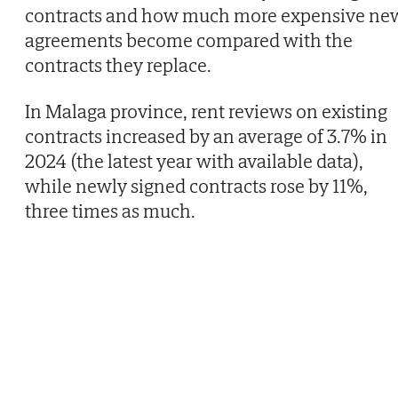
contracts and how much more expensive ne
agreements become compared with the
contracts they replace.
In Malaga province, rent reviews on existing
contracts increased by an average of 3.7% in
2024 (the latest year with available data),
while newly signed contracts rose by 11%,
three times as much.