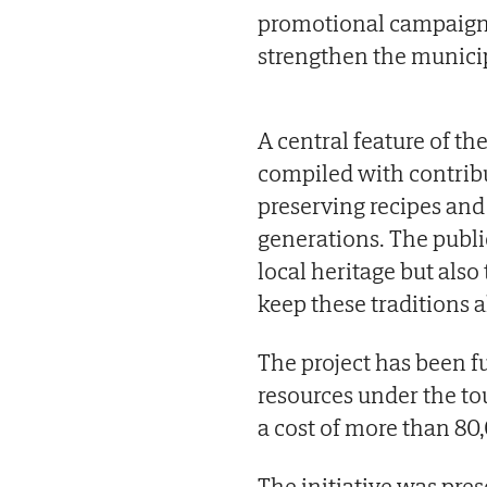
promotional campaigns
strengthen the municip
A central feature of the
compiled with contribu
preserving recipes an
generations. The publi
local heritage but als
keep these traditions a
The project has been 
resources under the tou
a cost of more than 80
The initiative was pre