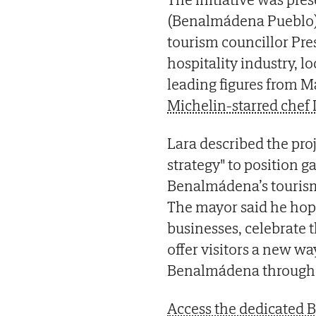
(Benalmádena Pueblo)
tourism councillor Pres
hospitality industry, l
leading figures from 
Michelin-starred chef 
Lara described the pro
strategy" to position 
Benalmádena’s tourism
The mayor said he hope
businesses, celebrate t
offer visitors a new wa
Benalmádena through it
Access the dedicated