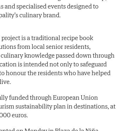
 and specialised events designed to
ality’s culinary brand.
 project is a traditional recipe book
tions from local senior residents,
d culinary knowledge passed down through
cation is intended not only to safeguard
o to honour the residents who have helped
live.
fully funded through European Union
rism sustainability plan in destinations, at
,000 euros.
sented on Monday in Plaza de la Niña