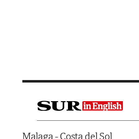
Saltar al contenido
Malaga - Costa del Sol