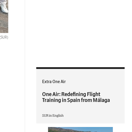
(SUR)
Extra One Air
One Air: Redefining Flight
Training in Spain from Málaga
SUR in English