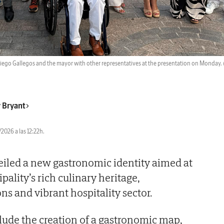
Diego Gallegos and the mayor with other representatives at the presentation on Monday.
 Bryant
2026 a las 12:22h.
led a new gastronomic identity aimed at
ality’s rich culinary heritage,
ons and vibrant hospitality sector.
clude the creation of a gastronomic map,