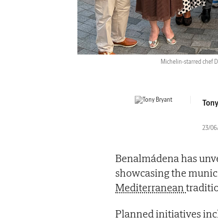
Michelin-starred chef 
Tony
23/06/
Benalmádena has unvei
showcasing the municip
Mediterranean
traditi
Planned initiatives in