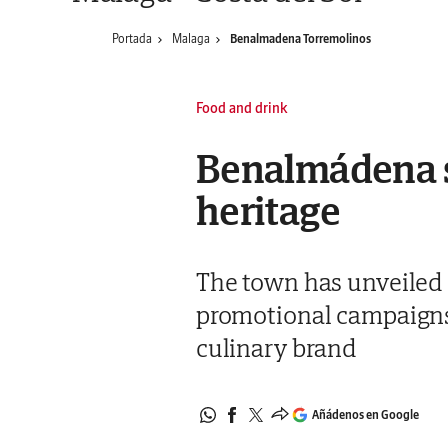
Portada
Malaga
Benalmadena Torremolinos
Food and drink
Benalmádena sh
heritage
The town has unveiled a
promotional campaigns 
culinary brand
Añádenos en Google