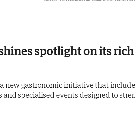
ines spotlight on its rich
 new gastronomic initiative that include
and specialised events designed to stren