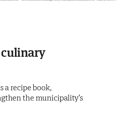
 culinary
s a recipe book,
gthen the municipality’s