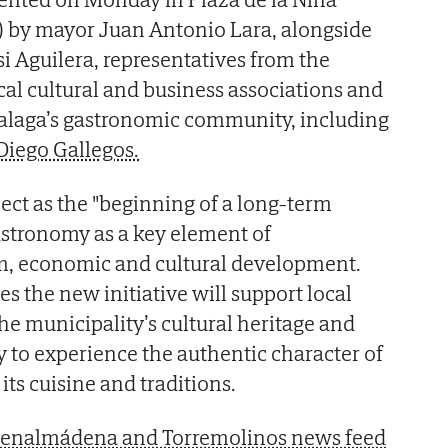
 by mayor Juan Antonio Lara, alongside
i Aguilera, representatives from the
ocal cultural and business associations and
Malaga’s gastronomic community, including
Diego Gallegos.
ject as the "beginning of a long-term
gastronomy as a key element of
, economic and cultural development.
s the new initiative will support local
he municipality’s cultural heritage and
y to experience the authentic character of
s cuisine and traditions.
 Benalmádena and Torremolinos news feed