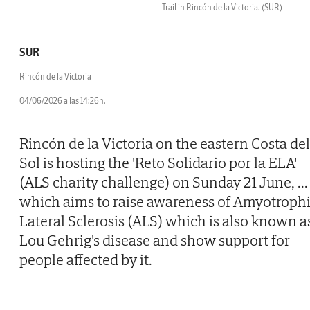
Trail in Rincón de la Victoria.
(SUR)
SUR
Rincón de la Victoria
04/06/2026 a las 14:26h.
Rincón de la Victoria on the eastern Costa del
Sol is hosting the 'Reto Solidario por la ELA'
(ALS charity challenge) on Sunday 21 June,
...
which aims to raise awareness of Amyotroph
Lateral Sclerosis (ALS) which is also known a
Lou Gehrig's disease and show support for
people affected by it.