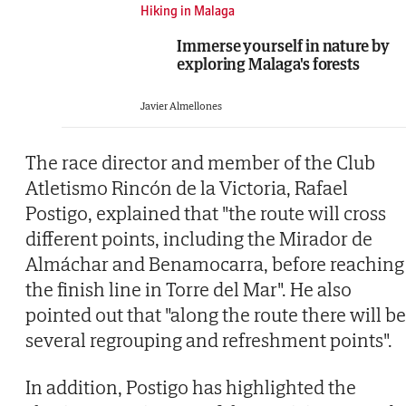
Hiking in Malaga
Immerse yourself in nature by
exploring Malaga's forests
Javier Almellones
The race director and member of the Club
Atletismo Rincón de la Victoria, Rafael
Postigo, explained that "the route will cross
different points, including the Mirador de
Almáchar and Benamocarra, before reaching
the finish line in Torre del Mar". He also
pointed out that "along the route there will be
several regrouping and refreshment points".
In addition, Postigo has highlighted the