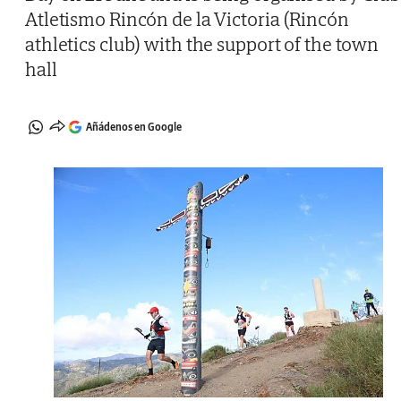
Atletismo Rincón de la Victoria (Rincón
athletics club) with the support of the town
hall
Añádenos en Google