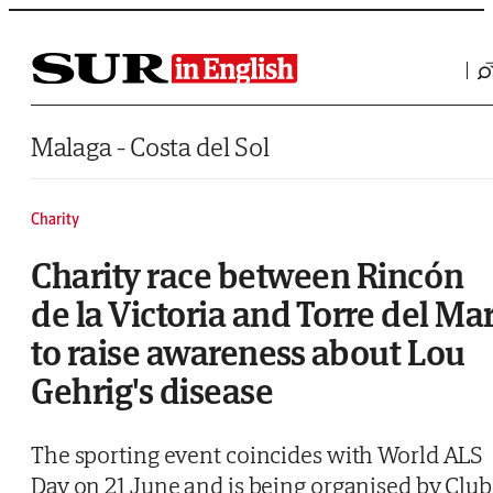
Saltar al contenido
Malaga - Costa del Sol
Charity
Charity race between Rincón
de la Victoria and Torre del Ma
to raise awareness about Lou
Gehrig's disease
The sporting event coincides with World ALS
Day on 21 June and is being organised by Club