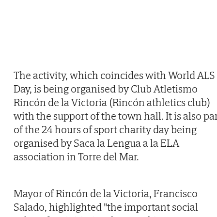
The activity, which coincides with World ALS
Day, is being organised by Club Atletismo
Rincón de la Victoria (Rincón athletics club)
with the support of the town hall. It is also pa
of the 24 hours of sport charity day being
organised by Saca la Lengua a la ELA
association in Torre del Mar.
Mayor of Rincón de la Victoria, Francisco
Salado, highlighted "the important social