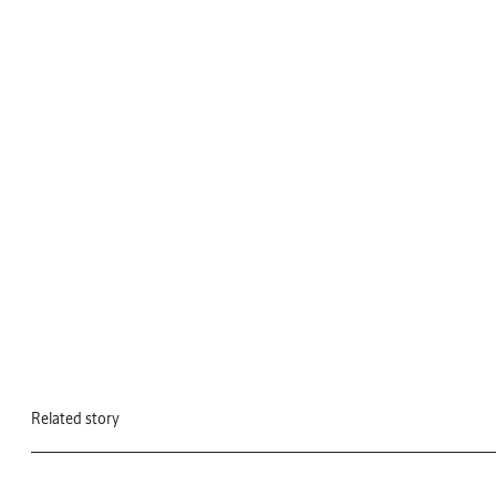
Related story