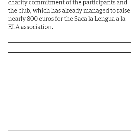
charity commitment of the participants and
the club, which has already managed to raise
nearly 800 euros for the Saca la Lengua a la
ELA association.