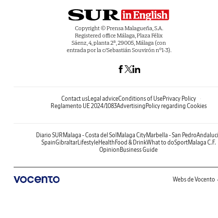
Copyright © Prensa Malagueña, S.A.
Registered office Málaga, Plaza Félix
Sáenz, 4, planta 2ª, 29005, Málaga (con
entrada por la c/Sebastián Souvirón nº1-3).
Contact us
Legal advice
Conditions of Use
Privacy Policy
Reglamento UE 2024/1083
Advertising
Policy regarding Cookies
Diario SUR
Malaga - Costa del Sol
Malaga City
Marbella - San Pedro
Andaluc
Spain
Gibraltar
Lifestyle
Health
Food & Drink
What to do
Sport
Malaga C.F.
Opinion
Business Guide
Webs de Vocento