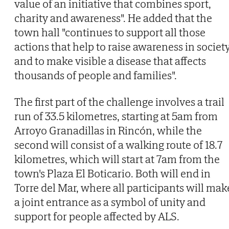
value of an initiative that combines sport,
charity and awareness". He added that the
town hall "continues to support all those
actions that help to raise awareness in societ
and to make visible a disease that affects
thousands of people and families".
The first part of the challenge involves a trail
run of 33.5 kilometres, starting at 5am from
Arroyo Granadillas in Rincón, while the
second will consist of a walking route of 18.7
kilometres, which will start at 7am from the
town's Plaza El Boticario. Both will end in
Torre del Mar, where all participants will mak
a joint entrance as a symbol of unity and
support for people affected by ALS.