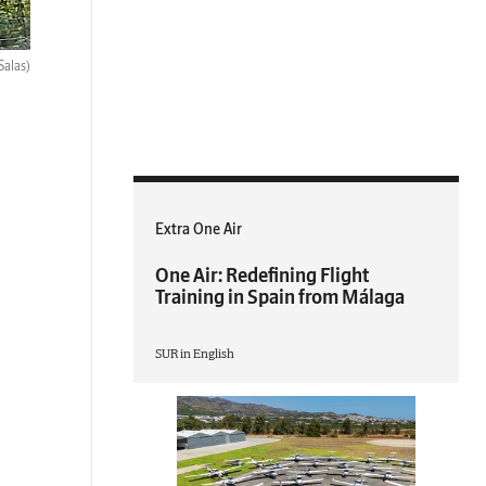
Salas)
Extra One Air
One Air: Redefining Flight
Training in Spain from Málaga
SUR in English