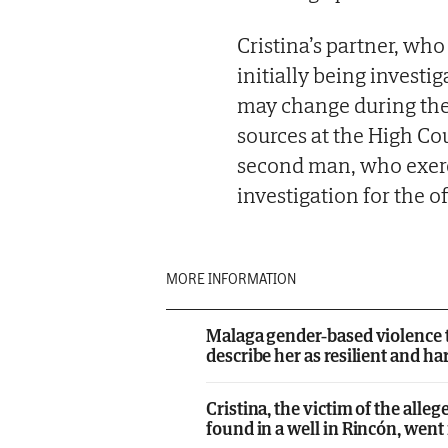
Cristina’s partner, who
initially being investi
may change during the 
sources at the High Cou
second man, who exerci
investigation for the o
MORE INFORMATION
Malaga gender-based violence th
describe her as resilient and 
Cristina, the victim of the al
found in a well in Rincón, went