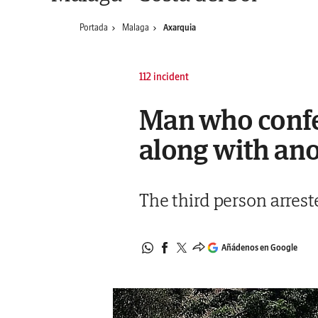
Portada
Malaga
Axarquia
112 incident
Man who confes
along with ano
The third person arrest
Añádenos en Google