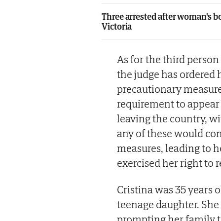
Three arrested after woman's bo
Victoria
As for the third person
the judge has ordered h
precautionary measures
requirement to appear i
leaving the country, w
any of these would con
measures, leading to h
exercised her right to 
Cristina was 35 years 
teenage daughter. She
prompting her family t