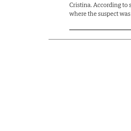
Cristina. According to 
where the suspect was 