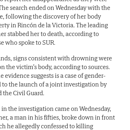
. The search ended on Wednesday with the
, following the discovery of her body
erty in Rincón de la Victoria. The leading
ner stabbed her to death, according to
ase who spoke to SUR.
unds, signs consistent with drowning were
n the victim’s body, according to sources.
e evidence suggests is a case of gender-
 to the launch of a joint investigation by
 the Civil Guard.
 in the investigation came on Wednesday,
er, a man in his fifties, broke down in front
ich he allegedly confessed to killing