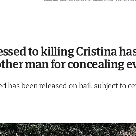
sed to killing Cristina has
ther man for concealing e
ed has been released on bail, subject to c