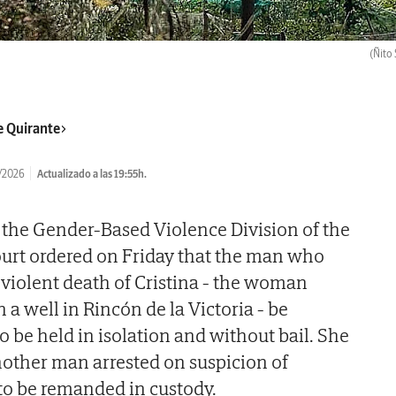
(Ñito 
e Quirante
/2026
Actualizado a las 19:55h.
f the Gender-Based Violence Division of the
ourt ordered on Friday that the man who
 violent death of Cristina - the woman
a well in Rincón de la Victoria - be
o be held in isolation and without bail. She
nother man arrested on suspicion of
to be remanded in custody.