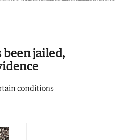
 been jailed,
vidence
ertain conditions