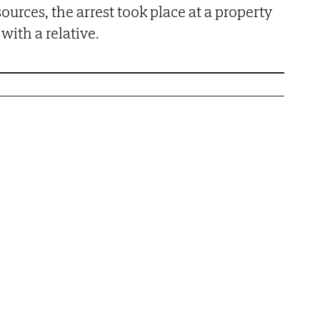
sources, the arrest took place at a property
with a relative.