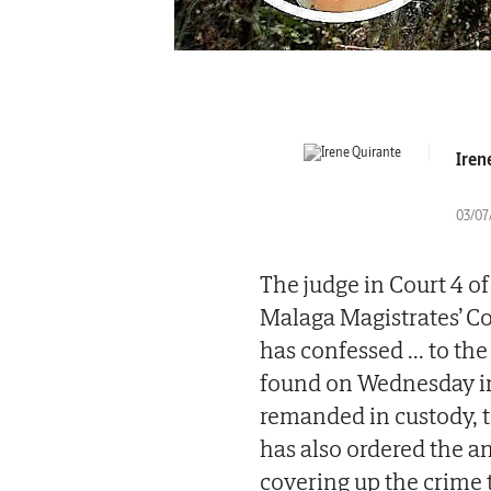
Iren
03/07
The judge in Court 4 o
Malaga Magistrates’ C
has confessed
...
to the
found on Wednesday in 
remanded in custody, t
has also ordered the a
covering up the crime 