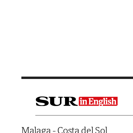
Saltar al contenido
Malaga - Costa del Sol