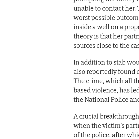
unable to contact her
worst possible outcome
inside a well on a prop
theory is that her part
sources close to the c
In addition to stab wo
also reportedly found o
The crime, which all th
based violence, has led
the National Police and
A crucial breakthrough
when the victim’s partn
of the police, after wh