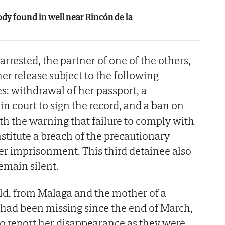
dy found in well near Rincón de la
 arrested, the partner of one of the others,
er release subject to the following
: withdrawal of her passport, a
n court to sign the record, and a ban on
ith the warning that failure to comply with
stitute a breach of the precautionary
er imprisonment. This third detainee also
remain silent.
old, from Malaga and the mother of a
 had been missing since the end of March,
o report her disappearance as they were