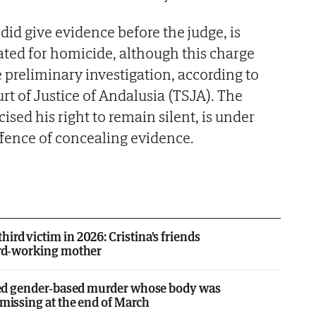
 did give evidence before the judge, is
gated for homicide, although this charge
preliminary investigation, according to
rt of Justice of Andalusia (TSJA). The
sed his right to remain silent, is under
ffence of concealing evidence.
ird victim in 2026: Cristina's friends
hard-working mother
leged gender-based murder whose body was
 missing at the end of March