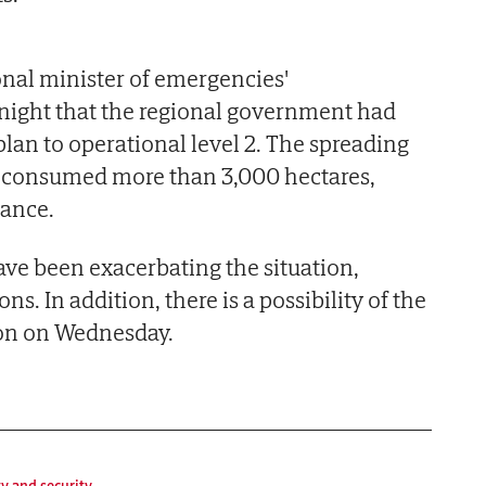
onal minister of emergencies'
ight that the regional government had
lan to operational level 2. The spreading
dy consumed more than 3,000 hectares,
tance.
ave been exacerbating the situation,
ns. In addition, there is a possibility of the
on on Wednesday.
ty and security