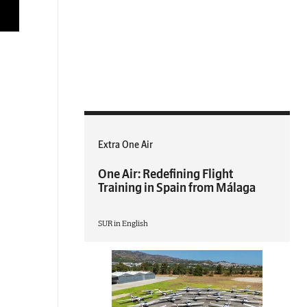
Extra One Air
One Air: Redefining Flight
Training in Spain from Málaga
SUR in English