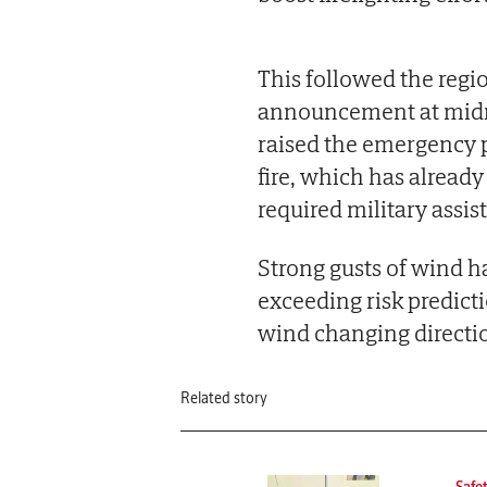
This followed the regi
announcement at midn
raised the emergency p
fire, which has alrea
required military assis
Strong gusts of wind h
exceeding risk predictio
wind changing directi
Related story
Safe