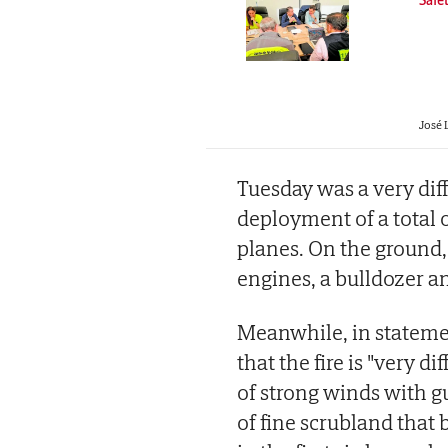
José 
Tuesday was a very dif
deployment of a total o
planes. On the ground, t
engines, a bulldozer a
Meanwhile, in stateme
that the fire is "very d
of strong winds with g
of fine scrubland that 