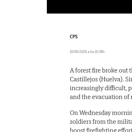
CPS
10/06/2026 a las 10:38h.
A forest fire broke out
Castillejos (Huelva). S
increasingly difficult
and the evacuation of 
On Wednesday morning,
soldiers from the mili
boost firefighting effor