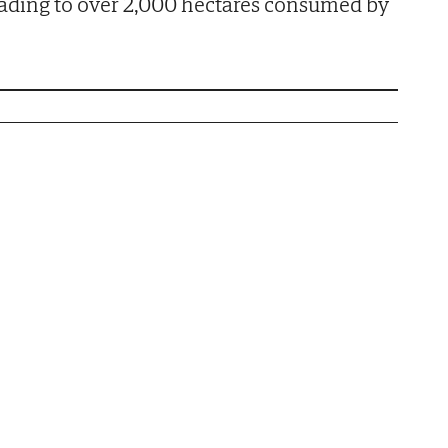
 leading to over 2,000 hectares consumed by