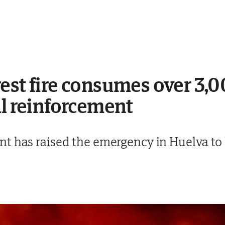
est fire consumes over 3,0
al reinforcement
t has raised the emergency in Huelva to 