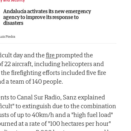
Andalucía activates its new emergency
agency to improve its response to
disasters
Luis Piedra
ficult day and the
fire
prompted the
f 22 aircraft, including helicopters and
he firefighting efforts included five fire
nd a team of 140 people.
nts to Canal Sur Radio, Sanz explained
ifficult" to extinguish due to the combination
usts of up to 40km/h and a "high fuel load"
burned at a rate of "100 hectares per hour"