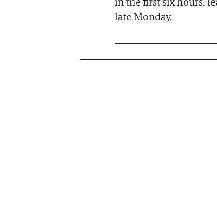
in the first six hours,
late Monday.