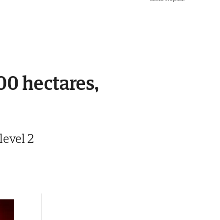
00 hectares,
level 2