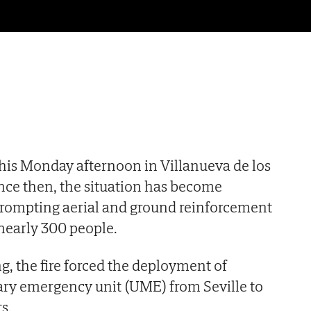
 this Monday afternoon in Villanueva de los
ince then, the situation has become
, prompting aerial and ground reinforcement
nearly 300 people.
 the fire forced the deployment of
tary emergency unit (UME) from Seville to
ts.