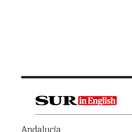
Saltar al contenido
Andalucía