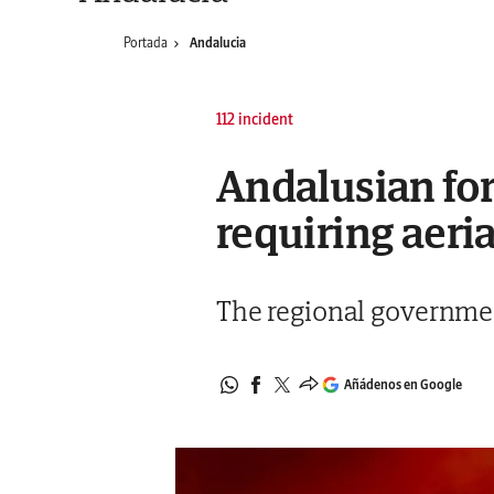
Portada
Andalucia
112 incident
Andalusian for
requiring aeri
The regional governmen
Añádenos en Google