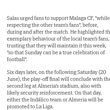
Salas urged fans to support Malaga CF, "while
respecting the other team's fans", before,
during and after the match. He highlighted t
exemplary behaviour of the local team's fans,
trusting that they will maintain it this week,
"so that Sunday can be a true celebration of
football".
Six days later, on the following Saturday (20
June), the play-off final will conclude with th
second leg at Almeria's stadium, also with
likely security reinforcement. On that day,
either the Indálico team or Almeria will be
promoted to La Liga.