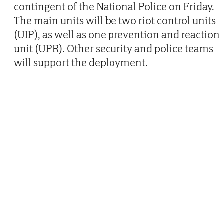
contingent of the National Police on Friday.
The main units will be two riot control units
(UIP), as well as one prevention and reaction
unit (UPR). Other security and police teams
will support the deployment.