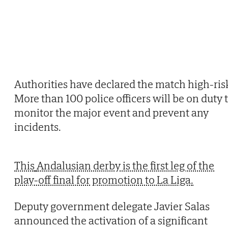
Authorities have declared the match high-ris
More than 100 police officers will be on duty 
monitor the major event and prevent any
incidents.
This
Andalusian derby is the first leg of the
play-off final for promotion to La Liga.
Deputy government delegate Javier Salas
announced the activation of a significant