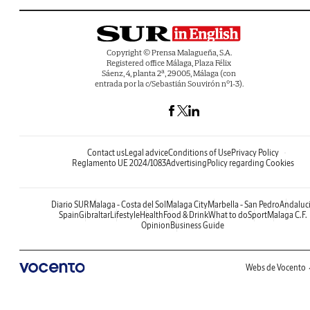
Copyright © Prensa Malagueña, S.A.
Registered office Málaga, Plaza Félix
Sáenz, 4, planta 2ª, 29005, Málaga (con
entrada por la c/Sebastián Souvirón nº1-3).
Contact us
Legal advice
Conditions of Use
Privacy Policy
Reglamento UE 2024/1083
Advertising
Policy regarding Cookies
Diario SUR
Malaga - Costa del Sol
Malaga City
Marbella - San Pedro
Andaluc
Spain
Gibraltar
Lifestyle
Health
Food & Drink
What to do
Sport
Malaga C.F.
Opinion
Business Guide
Webs de Vocento