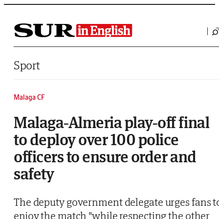
Saltar al contenido
Sport
Malaga CF
Malaga-Almeria play-off final
to deploy over 100 police
officers to ensure order and
safety
The deputy government delegate urges fans t
enjoy the match "while respecting the other