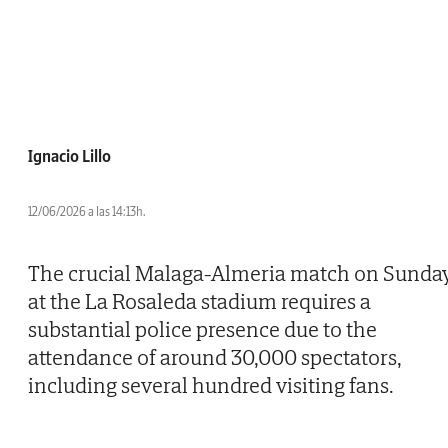
Ignacio Lillo
12/06/2026 a las 14:13h.
The crucial Malaga-Almeria match on Sunda
at the La Rosaleda stadium requires a
substantial police presence due to the
attendance of around 30,000 spectators,
including several hundred visiting fans.