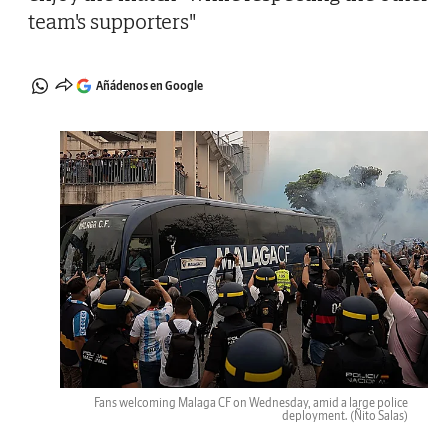
team's supporters"
Añádenos en Google
Fans welcoming Malaga CF on Wednesday, amid a large police
deployment.
(Ñito Salas)