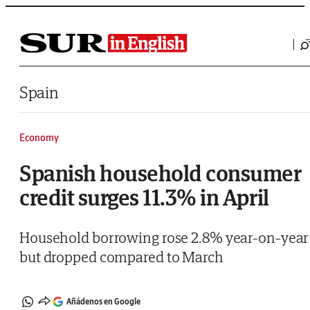
Saltar al contenido
Spain
Economy
Spanish household consumer
credit surges 11.3% in April
Household borrowing rose 2.8% year-on-year
but dropped compared to March
Añádenos en Google