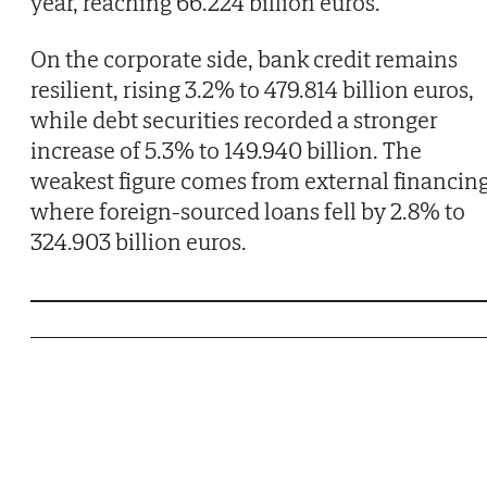
year, reaching 66.224 billion euros.
On the corporate side, bank credit remains
resilient, rising 3.2% to 479.814 billion euros,
while debt securities recorded a stronger
increase of 5.3% to 149.940 billion. The
weakest figure comes from external financing
where foreign-sourced loans fell by 2.8% to
324.903 billion euros.