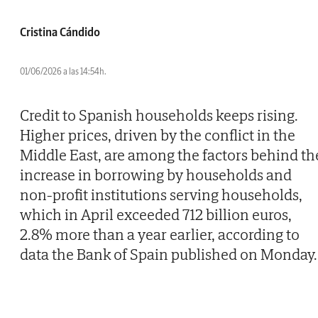
Cristina Cándido
01/06/2026 a las 14:54h.
Credit to Spanish households keeps rising.
Higher prices, driven by the conflict in the
Middle East, are among the factors behind th
increase in borrowing by households and
non-profit institutions serving households,
which in April exceeded 712 billion euros,
2.8% more than a year earlier, according to
data the Bank of Spain published on Monday.