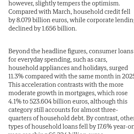
however, slightly tempers the optimism.
Compared with March, household credit fell
by 8.079 billion euros, while corporate lendin
declined by 1.656 billion.
Beyond the headline figures, consumer loans
for everyday spending, such as cars,
household appliances and holidays, surged
11.3% compared with the same month in 202
This acceleration contrasts with the more
moderate growth in mortgages, which rose
4.1% to 523.604 billion euros, although this
category still accounts for almost three-
quarters of household debt. By contrast, othe
types of household loans fell by 17.6% year-o