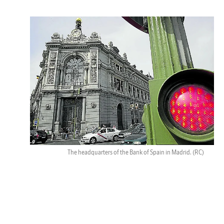
The headquarters of the Bank of Spain in Madrid.
(RC)