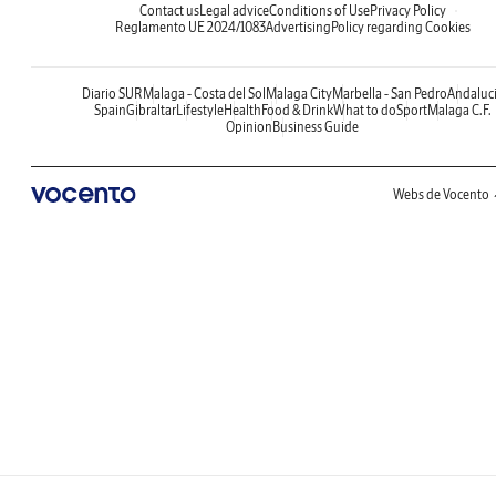
Contact us
Legal advice
Conditions of Use
Privacy Policy
Reglamento UE 2024/1083
Advertising
Policy regarding Cookies
Diario SUR
Malaga - Costa del Sol
Malaga City
Marbella - San Pedro
Andaluc
Spain
Gibraltar
Lifestyle
Health
Food & Drink
What to do
Sport
Malaga C.F.
Opinion
Business Guide
Webs de Vocento