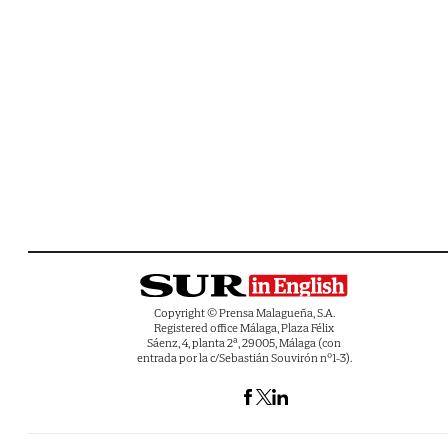
Copyright © Prensa Malagueña, S.A.
Registered office Málaga, Plaza Félix
Sáenz, 4, planta 2ª, 29005, Málaga (con
entrada por la c/Sebastián Souvirón nº1-3).