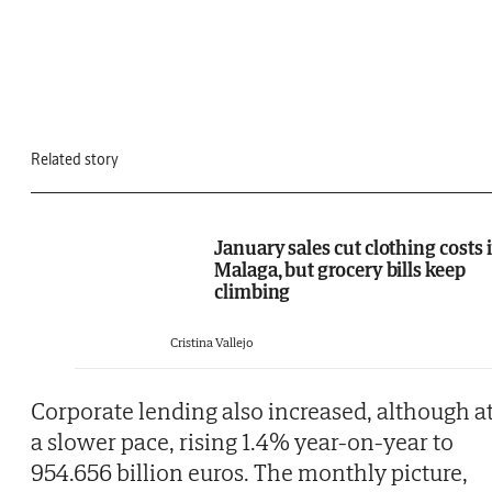
Related story
January sales cut clothing costs 
Malaga, but grocery bills keep
climbing
Cristina Vallejo
Corporate lending also increased, although a
a slower pace, rising 1.4% year-on-year to
954.656 billion euros. The monthly picture,