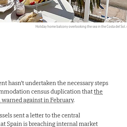
Holiday home balcony overlooking the sea in the Costa del Sol.
t hasn't undertaken the necessary steps
commodation census duplication that
the
warned against in February
.
els sent a letter to the central
at Spain is breaching internal market