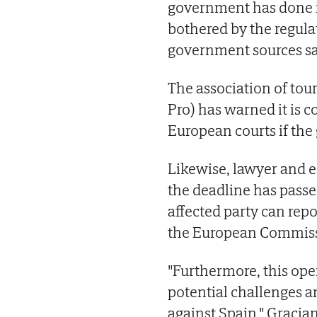
government has done is
bothered by the regulat
government sources sa
The association of to
Pro) has warned it is c
European courts if the
Likewise, lawyer and e
the deadline has passed
affected party can rep
the European Commiss
"Furthermore, this open
potential challenges 
against Spain," Gracian