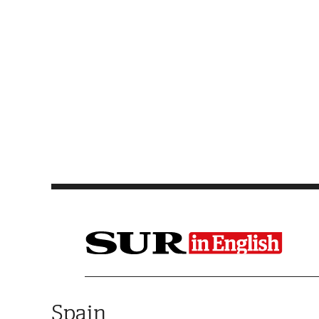
Saltar al contenido
Spain