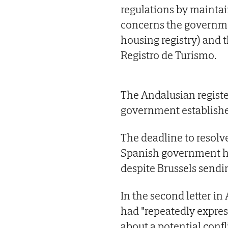
regulations by maintai
concerns the governmen
housing registry) and 
Registro de Turismo.
The Andalusian registe
government established 
The deadline to resolv
Spanish government has
despite Brussels sendi
In the second letter in
had "repeatedly expres
about a potential confl