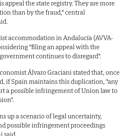
 appeal the state registry. They are more
ion than by the fraud," central
id.
urist accommodation in Andalucía (AVVA-
onsidering "filing an appeal with the
 government continues to disregard".
conomist Álvaro Graciani stated that, once
, if Spain maintains this duplication, "any
ort a possible infringement of Union law to
ion".
s up a scenario of legal uncertainty,
and possible infringement proceedings
i said.