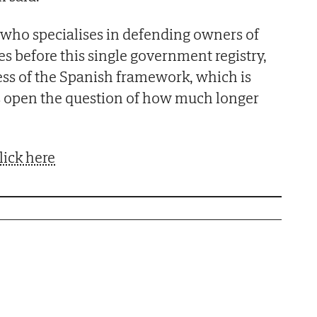
who specialises in defending owners of
es before this single government registry,
ss of the Spanish framework, which is
 open the question of how much longer
lick here