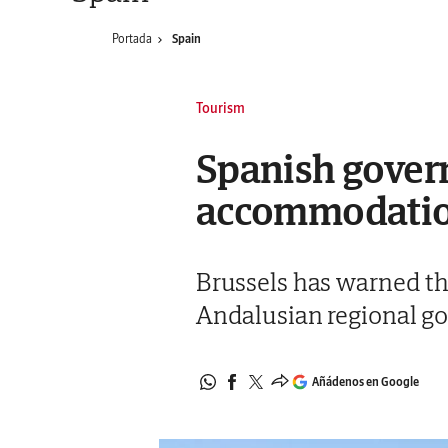
Portada
Spain
Tourism
Spanish govern
accommodation
Brussels has warned th
Andalusian regional go
Añádenos en Google