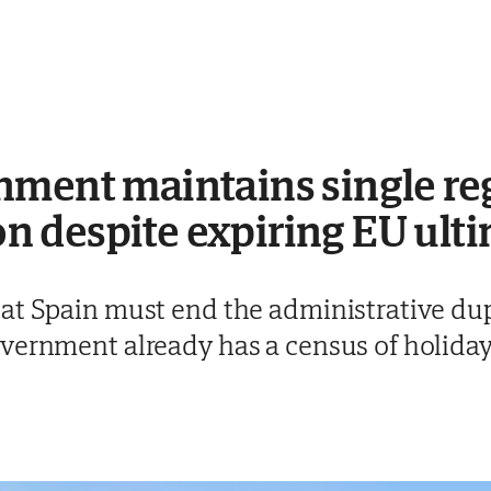
ment maintains single regi
 despite expiring EU ul
at Spain must end the administrative dupl
vernment already has a census of holiday