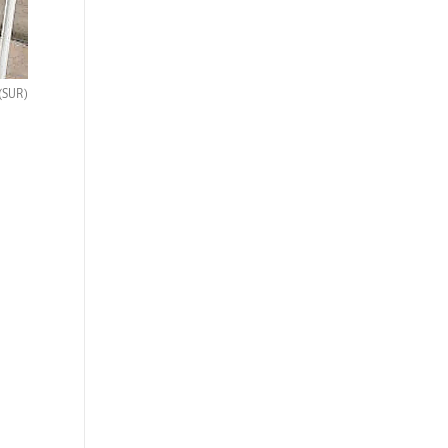
(SUR)