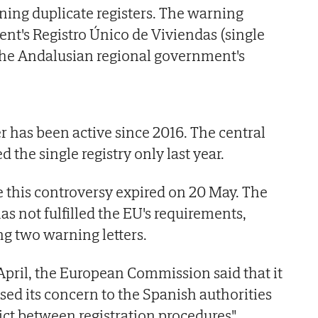
ning duplicate registers. The warning
t's Registro Único de Viviendas (single
the Andalusian regional government's
r has been active since 2016. The central
the single registry only last year.
e this controversy expired on 20 May. The
 not fulfilled the EU's requirements,
ng two warning letters.
 April, the European Commission said that it
sed its concern to the Spanish authorities
ict between registration procedures".