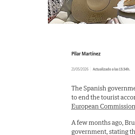
Pilar Martínez
21/05/2026
Actualizado a las 13:34h.
The Spanish governmen
to end the tourist ac
European Commission 
A few months ago, Bruss
government, stating th