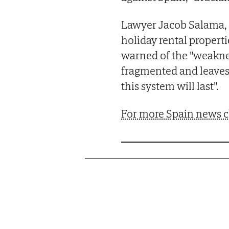
Lawyer Jacob Salama, 
holiday rental properti
warned of the "weakne
fragmented and leaves
this system will last".
For more Spain news c