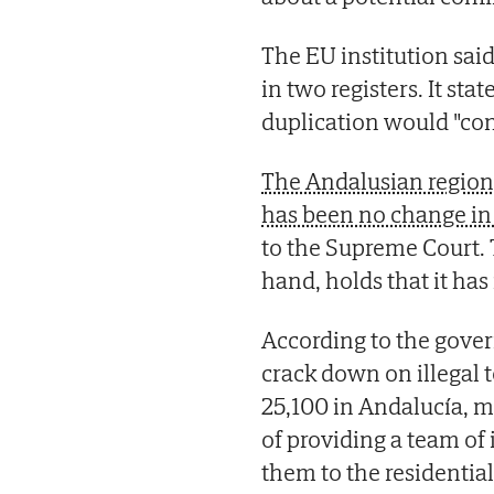
The EU institution sai
in two registers. It st
duplication would "con
The Andalusian region
has been no change in 
to the Supreme Court.
hand, holds that it has
According to the govern
crack down on illegal t
25,100 in Andalucía, mo
of providing a team of
them to the residentia