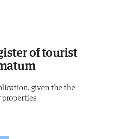
ster of tourist
timatum
ication, given the the
 properties