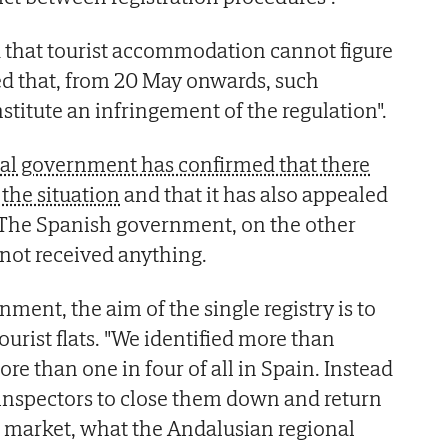
d that tourist accommodation cannot figure
ated that, from 20 May onwards, such
stitute an infringement of the regulation".
al government has confirmed that there
the situation
and that it has also appealed
 The Spanish government, on the other
 not received anything.
ment, the aim of the single registry is to
ourist flats. "We identified more than
re than one in four of all in Spain. Instead
 inspectors to close them down and return
l market, what the Andalusian regional