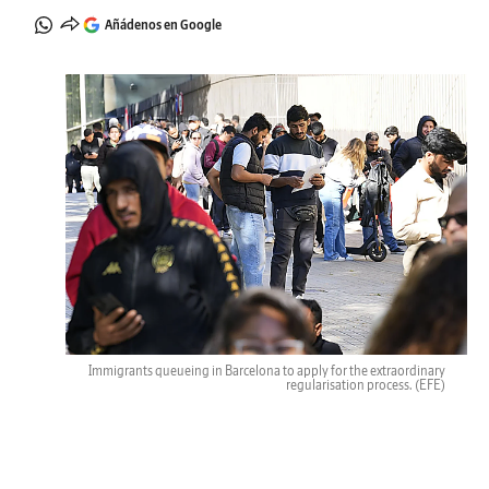
Añádenos en Google
Immigrants queueing in Barcelona to apply for the extraordinary
regularisation process.
(EFE)