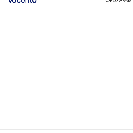
Webs de Vocento