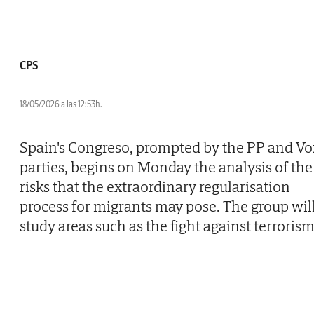
CPS
18/05/2026 a las 12:53h.
Spain's Congreso, prompted by the PP and Vo
parties, begins on Monday the analysis of the
risks that the extraordinary regularisation
process for migrants may pose. The group wil
study areas such as the fight against terrorism