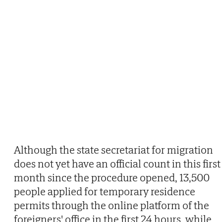
Although the state secretariat for migration
does not yet have an official count in this first
month since the procedure opened, 13,500
people applied for temporary residence
permits through the online platform of the
foreigners' office in the first 24 hours, while