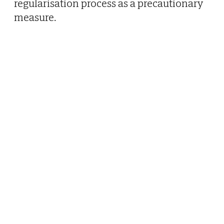
regularisation process as a precautionary
measure.