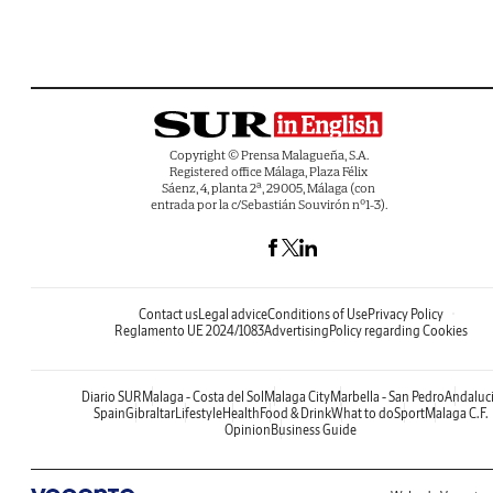
Copyright © Prensa Malagueña, S.A.
Registered office Málaga, Plaza Félix
Sáenz, 4, planta 2ª, 29005, Málaga (con
entrada por la c/Sebastián Souvirón nº1-3).
Contact us
Legal advice
Conditions of Use
Privacy Policy
Reglamento UE 2024/1083
Advertising
Policy regarding Cookies
Diario SUR
Malaga - Costa del Sol
Malaga City
Marbella - San Pedro
Andaluc
Spain
Gibraltar
Lifestyle
Health
Food & Drink
What to do
Sport
Malaga C.F.
Opinion
Business Guide