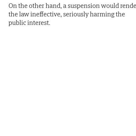
On the other hand, a suspension would rend
the law ineffective, seriously harming the
public interest.