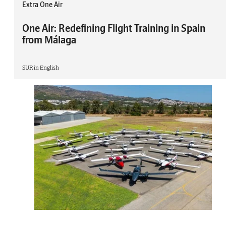
Extra One Air
One Air: Redefining Flight Training in Spain
from Málaga
SUR in English