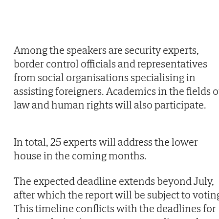
Among the speakers are security experts,
border control officials and representatives
from social organisations specialising in
assisting foreigners. Academics in the fields o
law and human rights will also participate.
In total, 25 experts will address the lower
house in the coming months.
The expected deadline extends beyond July,
after which the report will be subject to votin
This timeline conflicts with the deadlines for