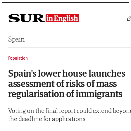
Saltar al contenido
Spain
Population
Spain's lower house launches
assessment of risks of mass
regularisation of immigrants
Voting on the final report could extend beyon
the deadline for applications