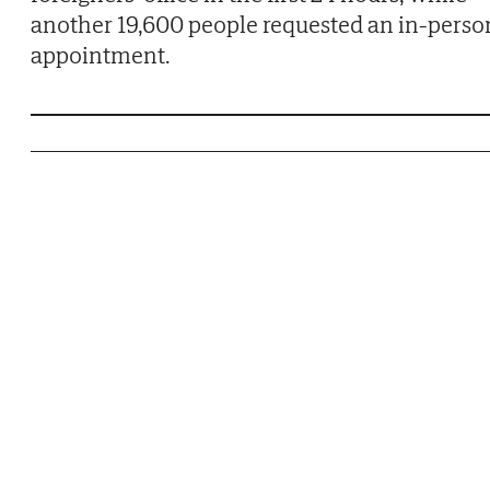
another 19,600 people requested an in-perso
appointment.