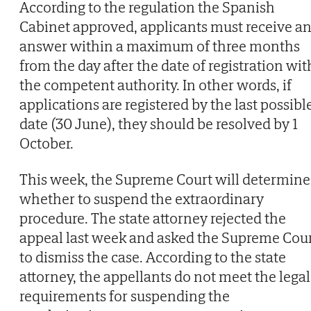
According to the regulation the Spanish
Cabinet approved, applicants must receive a
answer within a maximum of three months
from the day after the date of registration wit
the competent authority. In other words, if
applications are registered by the last possibl
date (30 June), they should be resolved by 1
October.
This week, the Supreme Court will determine
whether to suspend the extraordinary
procedure. The state attorney rejected the
appeal last week and asked the Supreme Cou
to dismiss the case. According to the state
attorney, the appellants do not meet the legal
requirements for suspending the