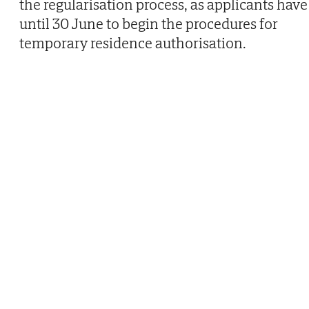
the regularisation process, as applicants have
until 30 June to begin the procedures for
temporary residence authorisation.