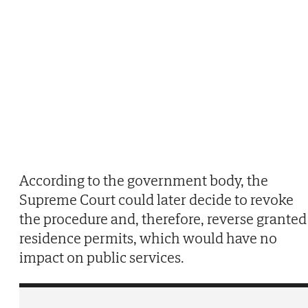
According to the government body, the
Supreme Court could later decide to revoke
the procedure and, therefore, reverse granted
residence permits, which would have no
impact on public services.