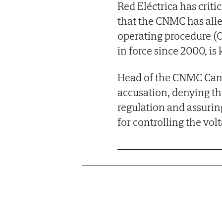
Red Eléctrica has crit
that the CNMC has alle
operating procedure (O
in force since 2000, is 
Head of the CNMC Cani 
accusation, denying th
regulation and assurin
for controlling the vol