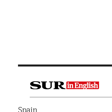
Saltar al contenido
Spain