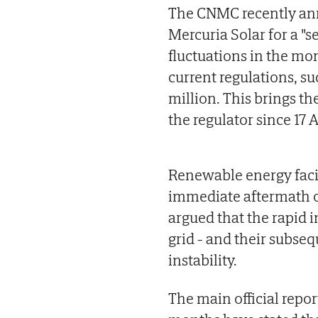
The CNMC recently an
Mercuria Solar for a "se
fluctuations in the mo
current regulations, su
million. This brings t
the regulator since 17 A
Renewable energy facil
immediate aftermath o
argued that the rapid i
grid - and their subse
instability.
The main official repor