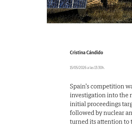
Cristina Cándido
15/05/2026 a las 13:30h.
Spain’s competition w
investigation into the
initial proceedings tar
followed by nuclear an
turned its attention to