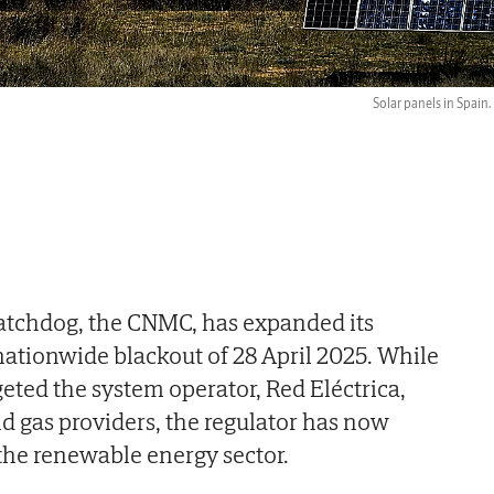
Solar panels in Spain.
atchdog, the CNMC, has expanded its
 nationwide blackout of 28 April 2025. While
geted the system operator, Red Eléctrica,
d gas providers, the regulator has now
 the renewable energy sector.