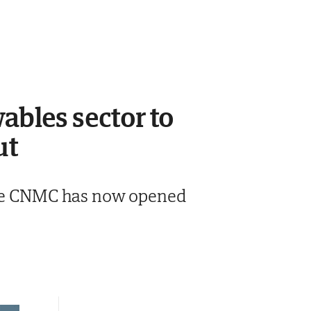
ables sector to
ut
 the CNMC has now opened