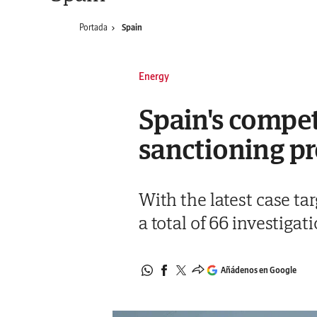
Portada
Spain
Energy
Spain's compet
sanctioning pr
With the latest case t
a total of 66 investigat
Añádenos en Google