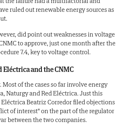
t the failure had a multifactorial and
ve ruled out renewable energy sources as
ut.
wever, did point out weaknesses in voltage
 CNMC to approve, just one month after the
cedure 7.4, key to voltage control.
 Eléctrica and the CNMC
r. Most of the cases so far involve energy
a, Naturgy and Red Eléctrica. Just this
Eléctrica Beatriz Corredor filed objections
ct of interest" on the part of the regulator
war between the two companies.