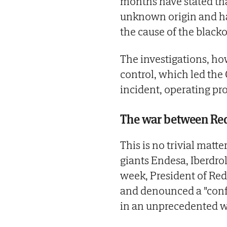
months have stated tha
unknown origin and ha
the cause of the blacko
The investigations, ho
control, which led the
incident, operating pro
The war between Red
This is no trivial matte
giants Endesa, Iberdrol
week, President of Red 
and denounced a "confli
in an unprecedented 