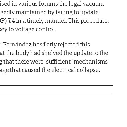
icised in various forums the legal vacuum
gedly maintained by failing to update
P) 7.4 in a timely manner. This procedure,
key to voltage control.
Fernández has flatly rejected this
at the body had shelved the update to the
g that there were "sufficient" mechanisms
tage that caused the electrical collapse.