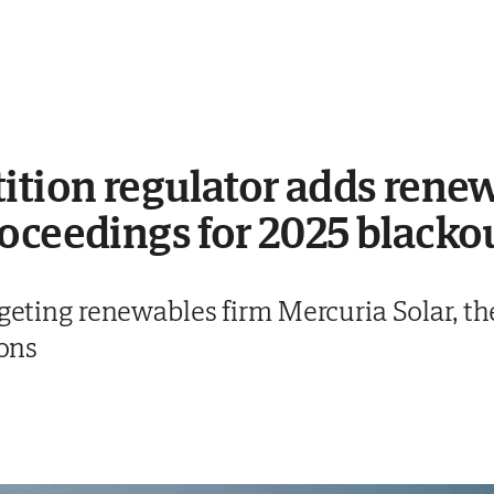
ition regulator adds renew
oceedings for 2025 blacko
argeting renewables firm Mercuria Solar,
ions