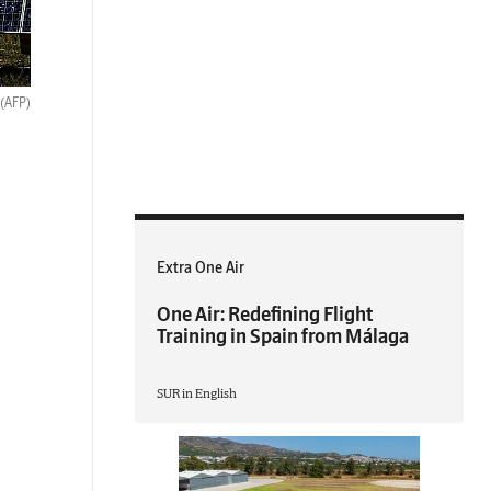
(AFP)
Extra One Air
One Air: Redefining Flight
Training in Spain from Málaga
SUR in English