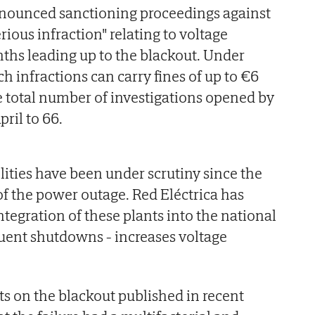
nounced sanctioning proceedings against
rious infraction" relating to voltage
nths leading up to the blackout. Under
ch infractions can carry fines of up to €6
he total number of investigations opened by
pril to 66.
ities have been under scrutiny since the
f the power outage. Red Eléctrica has
ntegration of these plants into the national
quent shutdowns - increases voltage
ts on the blackout published in recent