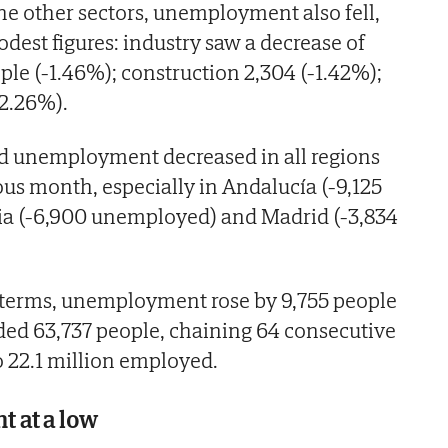
the other sectors, unemployment also fell,
est figures: industry saw a decrease of
e (-1.46%); construction 2,304 (-1.42%);
-2.26%).
ed unemployment decreased in all regions
us month, especially in Andalucía (-9,125
a (-6,900 unemployed) and Madrid (-3,834
d terms, unemployment rose by 9,755 people
ded 63,737 people, chaining 64 consecutive
o 22.1 million employed.
 at a low