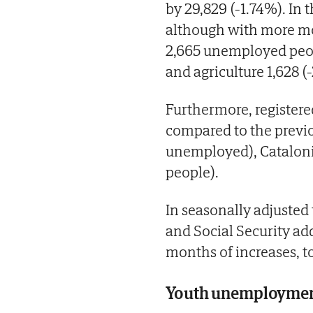
by 29,829 (-1.74%). In 
although with more mod
2,665 unemployed peopl
and agriculture 1,628 (
Furthermore, register
compared to the previo
unemployed), Cataloni
people).
In seasonally adjuste
and Social Security ad
months of increases, t
Youth unemployment