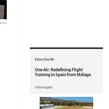
orro)
Extra One Air
One Air: Redefining Flight
Training in Spain from Málaga
SUR in English