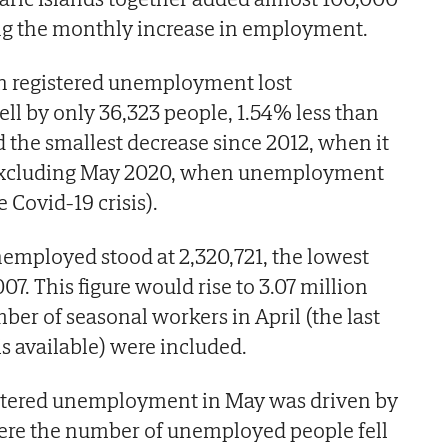
ng the monthly increase in employment.
in registered unemployment lost
ll by only 36,323 people, 1.54% less than
d the smallest decrease since 2012, when it
 (excluding May 2020, when unemployment
e Covid-19 crisis).
employed stood at 2,320,721, the lowest
07. This figure would rise to 3.07 million
er of seasonal workers in April (the last
s available) were included.
istered unemployment in May was driven by
here the number of unemployed people fell