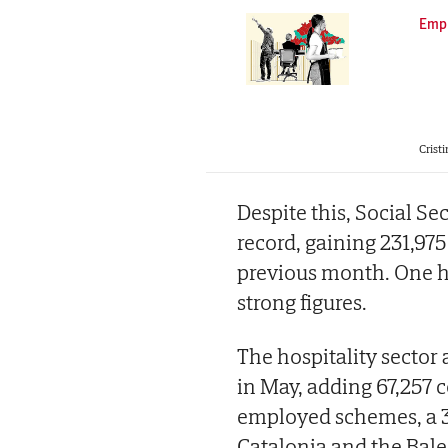
Emp
Cristi
Despite this, Social Se
record, gaining 231,97
previous month. One ha
strong figures.
The hospitality sector 
in May, adding 67,257 c
employed schemes, a 3
Catalonia and the Bale