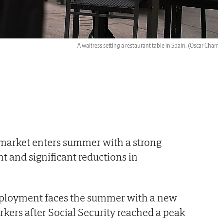
A waitress setting a restaurant table in Spain.
(Óscar Cham
 market enters summer with a strong
 and significant reductions in
mployment faces the summer with a new
rkers after Social Security reached a peak