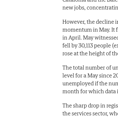
new jobs, concentrati
However, the decline 
momentum in May. It fe
in April. May witnesse
fell by 30,113 people
rose at the height of th
The total number of un
level for a May since 20
unemployed if the numb
month for which data i
The sharp drop in reg
the services sector, w