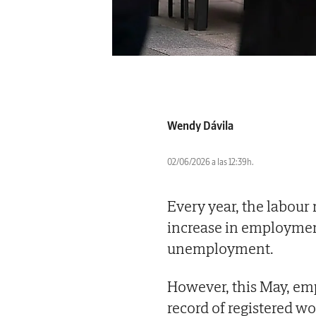
Wendy Dávila
02/06/2026 a las 12:39h.
Every year, the labour
increase in employment
unemployment.
However, this May, e
record of registered wo