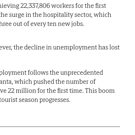
ieving 22,337,806 workers for the first
 the surge in the hospitality sector, which
hree out of every ten new jobs.
ever, the decline in unemployment has lost
mployment follows the unprecedented
anta, which pushed the number of
e 22 million for the first time. This boom
tourist season progresses.