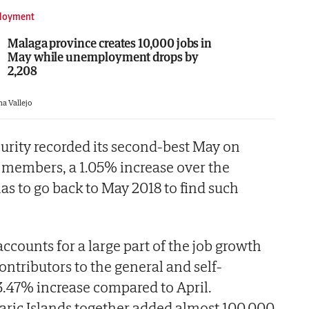
loyment
Malaga province creates 10,000 jobs in
May while unemployment drops by
2,208
na Vallejo
curity recorded its second-best May on
5 members, a 1.05% increase over the
s to go back to May 2018 to find such
accounts for a large part of the job growth
ontributors to the general and self-
.47% increase compared to April.
aric Islands together added almost 100,000