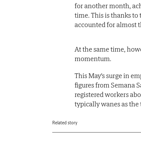
for another month, ach
time. This is thanks to
accounted for almost t
At the same time, how
momentum.
This May's surge in e
figures from Semana S
registered workers abov
typically wanes as the 
Related story