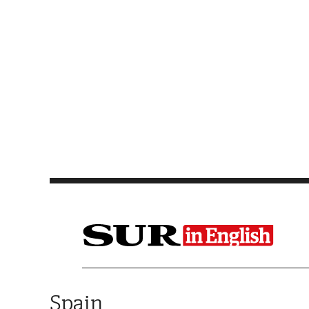
Saltar al contenido
Spain