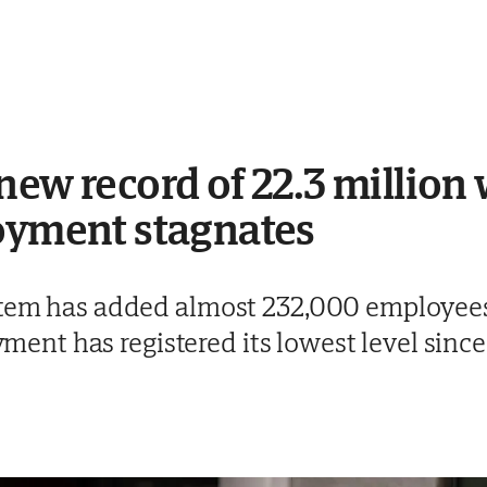
new record of 22.3 million
loyment stagnates
stem has added almost 232,000 employees 
nt has registered its lowest level sinc