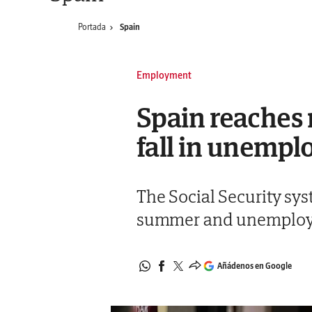
Portada
Spain
Employment
Spain reaches 
fall in unemp
The Social Security sy
summer and unemployme
Añádenos en Google