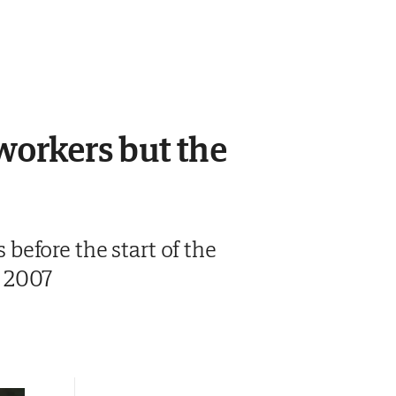
 workers but the
before the start of the
e 2007