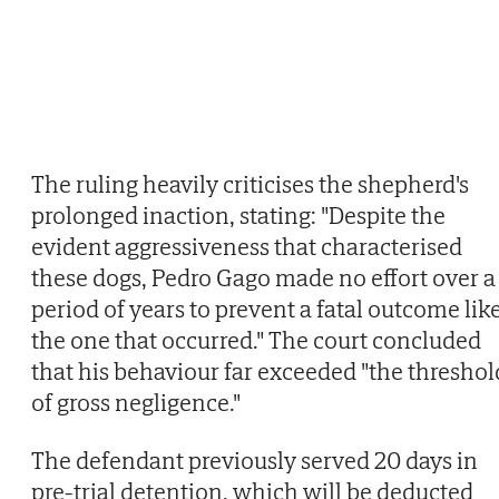
The ruling heavily criticises the shepherd's
prolonged inaction, stating: "Despite the
evident aggressiveness that characterised
these dogs, Pedro Gago made no effort over a
period of years to prevent a fatal outcome lik
the one that occurred." The court concluded
that his behaviour far exceeded "the threshol
of gross negligence."
The defendant previously served 20 days in
pre-trial detention, which will be deducted