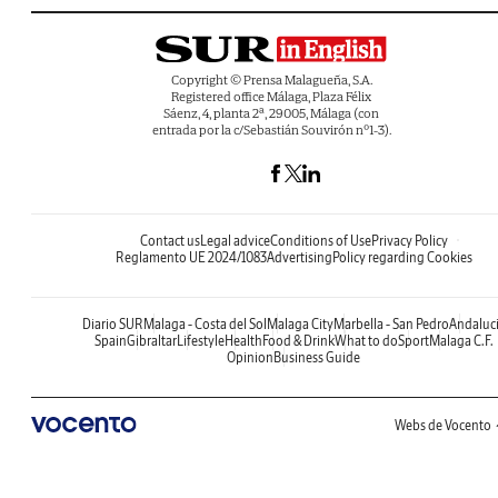
Copyright © Prensa Malagueña, S.A.
Registered office Málaga, Plaza Félix
Sáenz, 4, planta 2ª, 29005, Málaga (con
entrada por la c/Sebastián Souvirón nº1-3).
Contact us
Legal advice
Conditions of Use
Privacy Policy
Reglamento UE 2024/1083
Advertising
Policy regarding Cookies
Diario SUR
Malaga - Costa del Sol
Malaga City
Marbella - San Pedro
Andaluc
Spain
Gibraltar
Lifestyle
Health
Food & Drink
What to do
Sport
Malaga C.F.
Opinion
Business Guide
Webs de Vocento