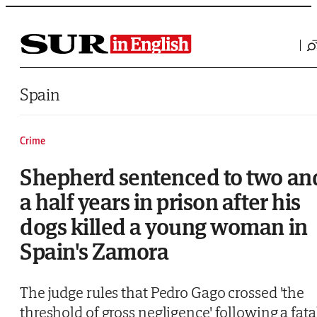
Saltar al contenido
Spain
Crime
Shepherd sentenced to two an
a half years in prison after his
dogs killed a young woman in
Spain's Zamora
The judge rules that Pedro Gago crossed 'the
threshold of gross negligence' following a fata