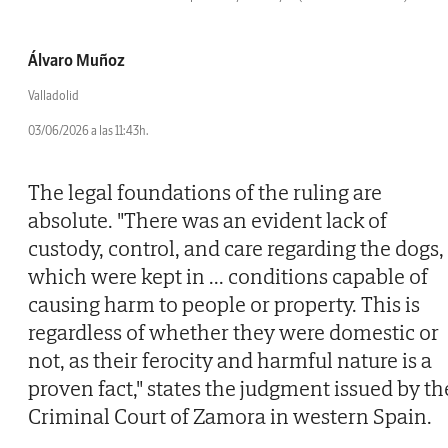
Álvaro Muñoz
Valladolid
03/06/2026 a las 11:43h.
The legal foundations of the ruling are
absolute. "There was an evident lack of
custody, control, and care regarding the dogs,
which were kept in
...
conditions capable of
causing harm to people or property. This is
regardless of whether they were domestic or
not, as their ferocity and harmful nature is a
proven fact," states the judgment issued by th
Criminal Court of Zamora in western Spain.