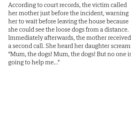
According to court records, the victim called
her mother just before the incident, warning
her to wait before leaving the house because
she could see the loose dogs from a distance.
Immediately afterwards, the mother received
a second call. She heard her daughter scream
"Mum, the dogs! Mum, the dogs! But no one i
going to help me..."