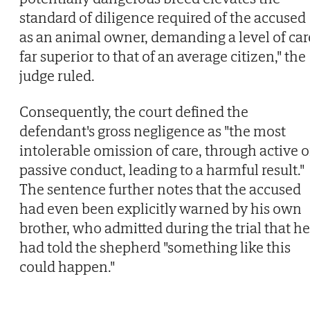
standard of diligence required of the accused
as an animal owner, demanding a level of car
far superior to that of an average citizen," the
judge ruled.
Consequently, the court defined the
defendant's gross negligence as "the most
intolerable omission of care, through active o
passive conduct, leading to a harmful result."
The sentence further notes that the accused
had even been explicitly warned by his own
brother, who admitted during the trial that he
had told the shepherd "something like this
could happen."