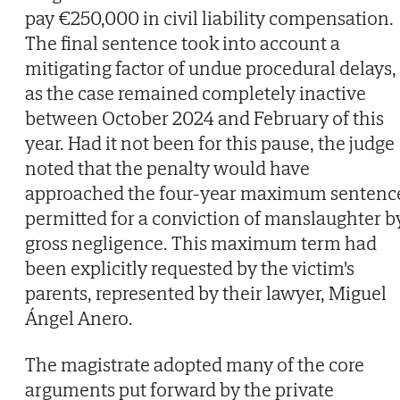
pay €250,000 in civil liability compensation.
The final sentence took into account a
mitigating factor of undue procedural delays,
as the case remained completely inactive
between October 2024 and February of this
year. Had it not been for this pause, the judge
noted that the penalty would have
approached the four-year maximum sentenc
permitted for a conviction of manslaughter b
gross negligence. This maximum term had
been explicitly requested by the victim's
parents, represented by their lawyer, Miguel
Ángel Anero.
The magistrate adopted many of the core
arguments put forward by the private