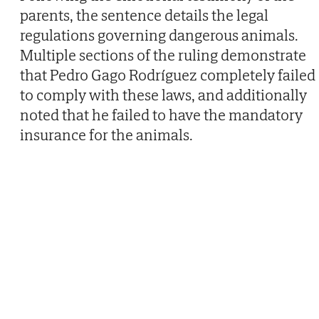
parents, the sentence details the legal
regulations governing dangerous animals.
Multiple sections of the ruling demonstrate
that Pedro Gago Rodríguez completely failed
to comply with these laws, and additionally
noted that he failed to have the mandatory
insurance for the animals.