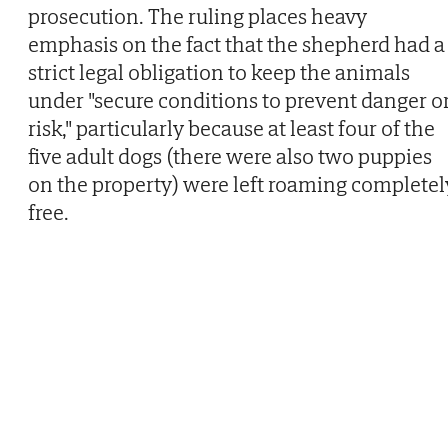
prosecution. The ruling places heavy
emphasis on the fact that the shepherd had a
strict legal obligation to keep the animals
under "secure conditions to prevent danger o
risk," particularly because at least four of the
five adult dogs (there were also two puppies
on the property) were left roaming completel
free.