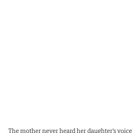
The mother never heard her daughter's voice