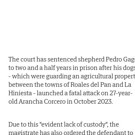
The court has sentenced shepherd Pedro Gag
to two and a half years in prison after his dog
- which were guarding an agricultural proper
between the towns of Roales del Pan and La
Hiniesta - launched a fatal attack on 27-year-
old Arancha Corcero in October 2023.
Due to this "evident lack of custody", the
magistrate has also ordered the defendant to