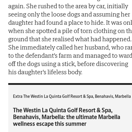
again. She rushed to the area by car, initially
seeing only the loose dogs and assuming her
daughter had found a place to hide. It was on
when she spotted a pile of torn clothing on t
ground that she realised what had happened.
She immediately called her husband, who ra
to the defendant's farm and managed to war
off the dogs using a stick, before discovering
his daughter's lifeless body.
Extra The Westin La Quinta Golf Resort & Spa, Benahavis, Marbella
The Westin La Quinta Golf Resort & Spa,
Benahavis, Marbella: the ultimate Marbella
wellness escape this summer