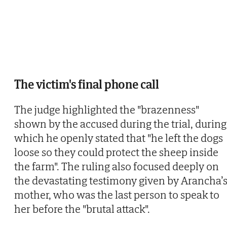
The victim's final phone call
The judge highlighted the "brazenness"
shown by the accused during the trial, during
which he openly stated that "he left the dogs
loose so they could protect the sheep inside
the farm". The ruling also focused deeply on
the devastating testimony given by Arancha’
mother, who was the last person to speak to
her before the "brutal attack".