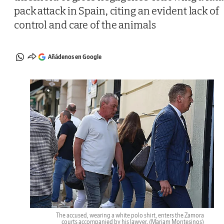
pack attack in Spain, citing an evident lack of
control and care of the animals
Añádenos en Google
The accused, wearing a white polo shirt, enters the Zamora
courts accompanied by his lawyer.
(Mariam Montesinos)