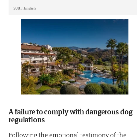
SUR in English
A failure to comply with dangerous dog
regulations
Following the emotional testimony of the