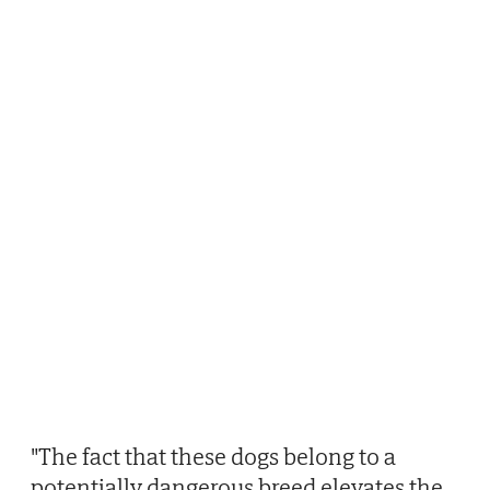
"The fact that these dogs belong to a
potentially dangerous breed elevates the