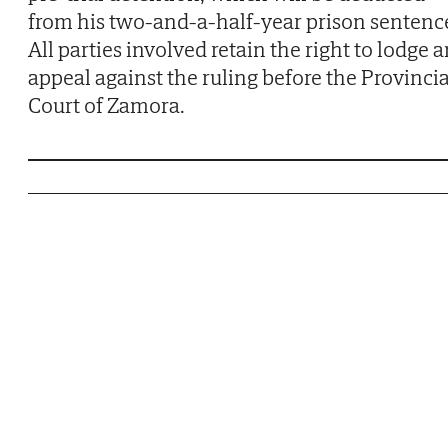
from his two-and-a-half-year prison sentenc
All parties involved retain the right to lodge 
appeal against the ruling before the Provincia
Court of Zamora.