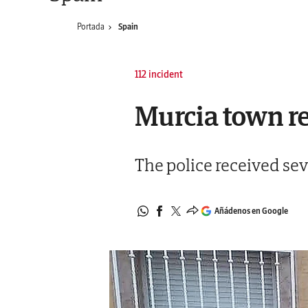
Portada
Spain
112 incident
Murcia town res
The police received sev
Añádenos en Google