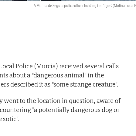
A Molina de Segura police officer holding the 'tiger'.
(Molina Local P
ocal Police (Murcia) received several calls
ts about a "dangerous animal" in the
rs described it as "some strange creature".
 went to the location in question, aware of
ncountering "a potentially dangerous dog or
xotic".