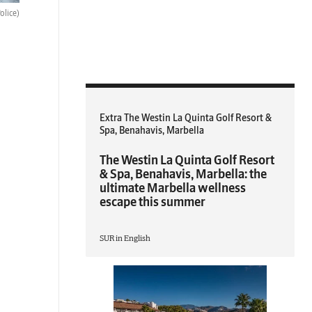
olice)
Extra The Westin La Quinta Golf Resort &
Spa, Benahavis, Marbella
The Westin La Quinta Golf Resort
& Spa, Benahavis, Marbella: the
ultimate Marbella wellness
escape this summer
SUR in English