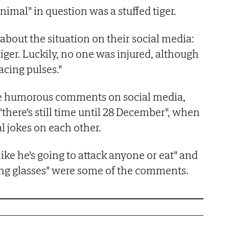
animal" in question was a stuffed tiger.
about the situation on their social media:
iger. Luckily, no one was injured, although
acing pulses."
he humorous comments on social media,
there's still time until 28 December", when
l jokes on each other.
like he's going to attack anyone or eat" and
g glasses" were some of the comments.