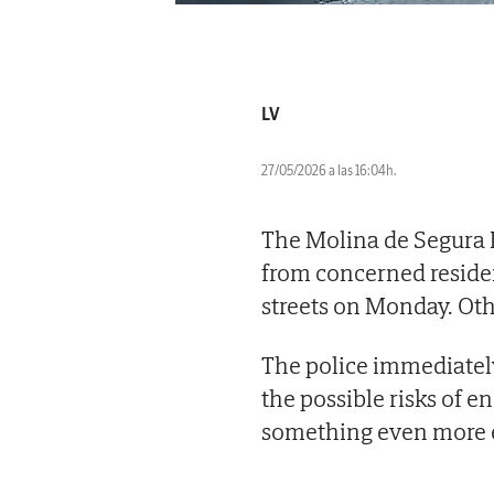
LV
27/05/2026 a las 16:04h.
The Molina de Segura L
from concerned residen
streets on Monday. Othe
The police immediately
the possible risks of e
something even more e