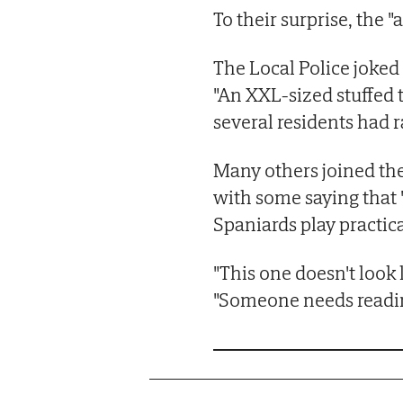
To their surprise, the "
The Local Police joked 
"An XXL-sized stuffed t
several residents had r
Many others joined t
with some saying that "
Spaniards play practica
"This one doesn't look 
"Someone needs readin