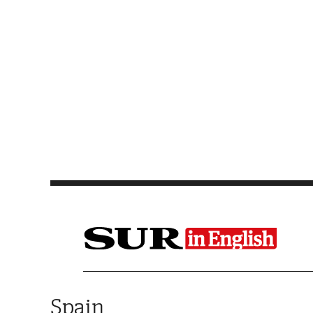
Saltar al contenido
Spain