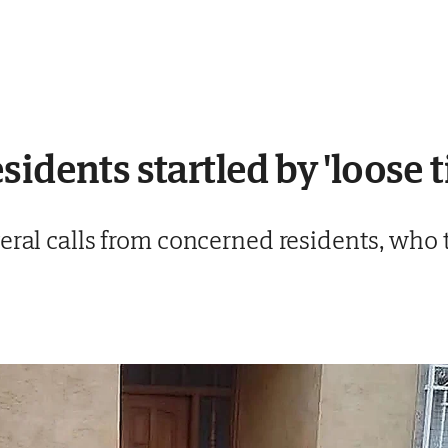
idents startled by 'loose t
eral calls from concerned residents, who 