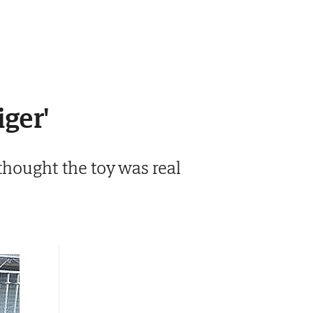
iger'
thought the toy was real