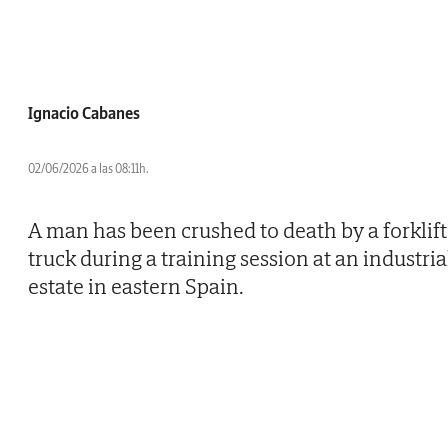
Ignacio Cabanes
02/06/2026 a las 08:11h.
A man has been crushed to death by a forklift
truck during a training session at an industria
estate in eastern Spain.