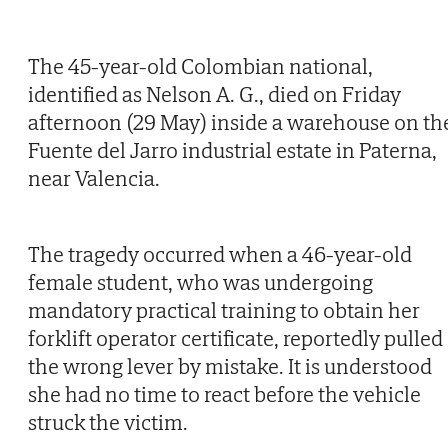
The 45-year-old Colombian national,
identified as Nelson A. G., died on Friday
afternoon (29 May) inside a warehouse on th
Fuente del Jarro industrial estate in Paterna,
near Valencia.
The tragedy occurred when a 46-year-old
female student, who was undergoing
mandatory practical training to obtain her
forklift operator certificate, reportedly pulled
the wrong lever by mistake. It is understood
she had no time to react before the vehicle
struck the victim.