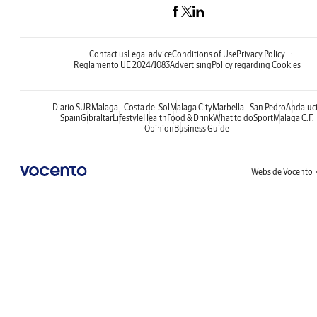
Contact us
Legal advice
Conditions of Use
Privacy Policy
Reglamento UE 2024/1083
Advertising
Policy regarding Cookies
Diario SUR
Malaga - Costa del Sol
Malaga City
Marbella - San Pedro
Andaluc
Spain
Gibraltar
Lifestyle
Health
Food & Drink
What to do
Sport
Malaga C.F.
Opinion
Business Guide
Webs de Vocento