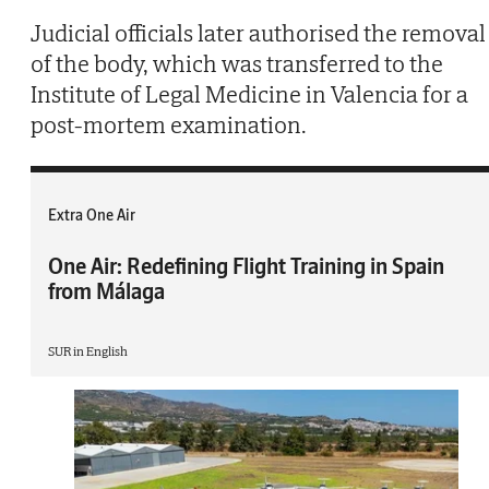
Judicial officials later authorised the removal
of the body, which was transferred to the
Institute of Legal Medicine in Valencia for a
post-mortem examination.
Extra One Air
One Air: Redefining Flight Training in Spain
from Málaga
SUR in English