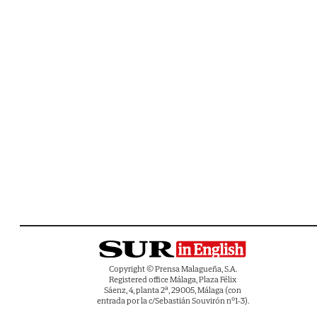
Copyright © Prensa Malagueña, S.A.
Registered office Málaga, Plaza Félix
Sáenz, 4, planta 2ª, 29005, Málaga (con
entrada por la c/Sebastián Souvirón nº1-3).