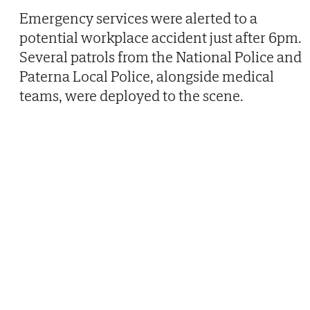
Emergency services were alerted to a
potential workplace accident just after 6pm.
Several patrols from the National Police and
Paterna Local Police, alongside medical
teams, were deployed to the scene.