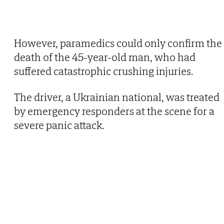
However, paramedics could only confirm the
death of the 45-year-old man, who had
suffered catastrophic crushing injuries.
The driver, a Ukrainian national, was treated
by emergency responders at the scene for a
severe panic attack.