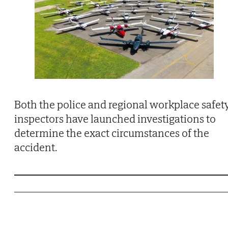
Both the police and regional workplace safet
inspectors have launched investigations to
determine the exact circumstances of the
accident.