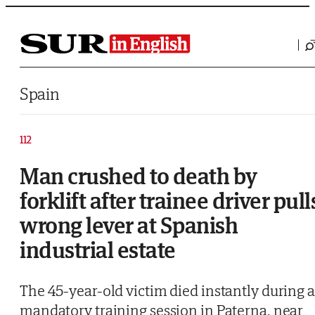
Saltar al contenido
Spain
112
Man crushed to death by
forklift after trainee driver pull
wrong lever at Spanish
industrial estate
The 45-year-old victim died instantly during a
mandatory training session in Paterna, near