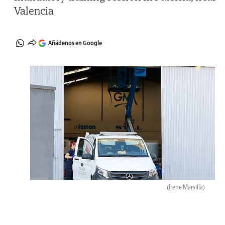
Valencia
Añádenos en Google
(Irene Marsilla)