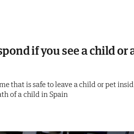
ond if you see a child or 
e that is safe to leave a child or pet insi
th of a child in Spain