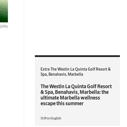
(DPA)
Extra The Westin La Quinta Golf Resort &
Spa, Benahavis, Marbella
The Westin La Quinta Golf Resort
& Spa, Benahavis, Marbella: the
ultimate Marbella wellness
escape this summer
SUR in English