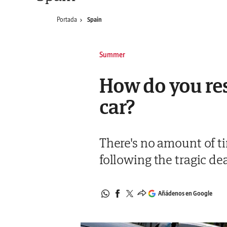
Portada
Spain
Summer
How do you resp
car?
There's no amount of tim
following the tragic dea
Añádenos en Google