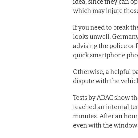
idea, since they can o
which may injure those
If you need to break th
looks unwell, German
advising the police or
quick smartphone photo
Otherwise, a helpful pa
dispute with the vehic
Tests by ADAC show that
reached an internal te
minutes. After an hour
even with the windows