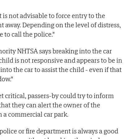
It is not advisable to force entry to the
ht away. Depending on the level of distress,
 to call the police."
thority NHTSA says breaking into the car
e child is not responsive and appears to be in
into the car to assist the child - even if that
dow."
yet critical, passers-by could try to inform
that they can alert the owner of the
 in a commercial car park.
 police or fire department is always a good