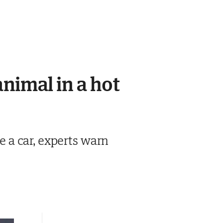
animal in a hot
de a car, experts warn