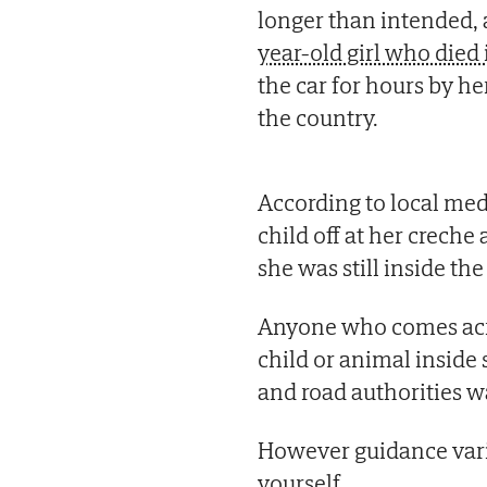
longer than intended, a
year-old girl who die
the car for hours by h
the country.
According to local medi
child off at her creche
she was still inside the
Anyone who comes acro
child or animal inside s
and road authorities w
However guidance var
yourself.