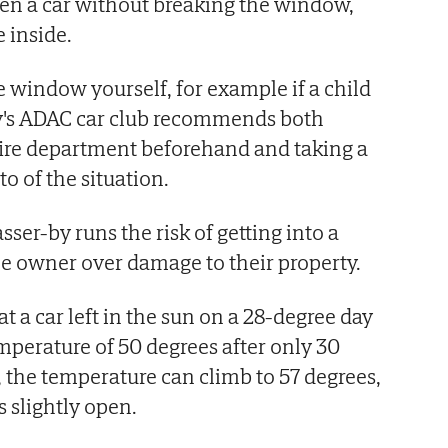
pen a car without breaking the window,
 inside.
e window yourself, for example if a child
y's ADAC car club recommends both
 fire department beforehand and taking a
 of the situation.
sser-by runs the risk of getting into a
le owner over damage to their property.
 a car left in the sun on a 28-degree day
mperature of 50 degrees after only 30
, the temperature can climb to 57 degrees,
 slightly open.