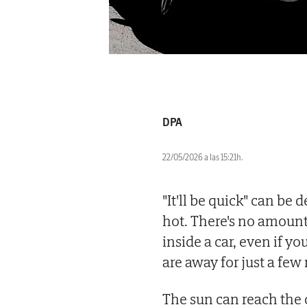
DPA
22/05/2026 a las 15:21h.
"It'll be quick" can be
hot. There's no amount o
inside a car, even if y
are away for just a few
The sun can reach the 