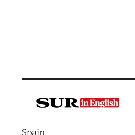
Saltar al contenido
Spain