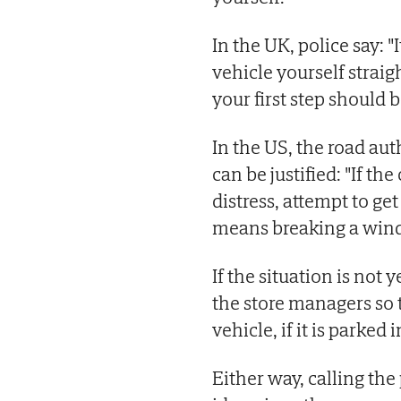
In the UK, police say: "
vehicle yourself straig
your first step should be
In the US, the road au
can be justified: "If th
distress, attempt to get 
means breaking a win
If the situation is not 
the store managers so 
vehicle, if it is parked
Either way, calling the