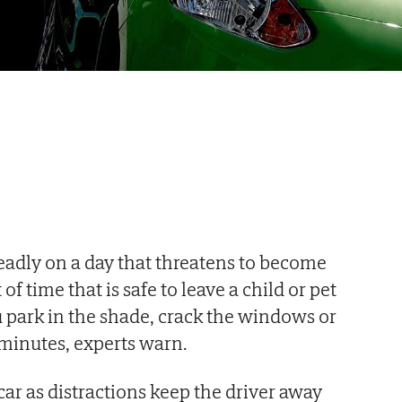
 deadly on a day that threatens to become
f time that is safe to leave a child or pet
ou park in the shade, crack the windows or
 minutes, experts warn.
car as distractions keep the driver away