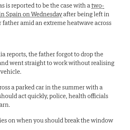
s is reported to be the case with a
two-
d in Spain on Wednesday
after being left in
er father amid an extreme heatwave across
a reports, the father forgot to drop the
 and went straight to work without realising
 vehicle.
ss a parked car in the summer with a
hould act quickly, police, health officials
arn.
ies on when you should break the window