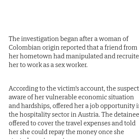
The investigation began after a woman of
Colombian origin reported that a friend from
her hometown had manipulated and recruit
her to work as a sex worker.
According to the victim's account, the suspect
aware of her vulnerable economic situation
and hardships, offered her a job opportunity 
the hospitality sector in Austria. The detaine
offered to cover the travel expenses and told
her she could repay the money once she