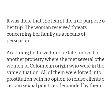
It was there that she learnt the true purpose o
her trip. The woman received threats
concerning her family as a means of
persuasion.
According to the victim, she later moved to
another property where she met several othe
women of Colombian origin who were in the
same situation. All of them were forced into
prostitution with no option to refuse clients o
certain sexual practices demanded by them.