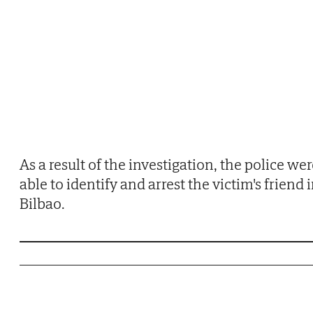
As a result of the investigation, the police we
able to identify and arrest the victim's friend 
Bilbao.