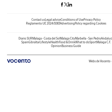
Contact us
Legal advice
Conditions of Use
Privacy Policy
Reglamento UE 2024/1083
Advertising
Policy regarding Cookies
Diario SUR
Malaga - Costa del Sol
Malaga City
Marbella - San Pedro
Andaluc
Spain
Gibraltar
Lifestyle
Health
Food & Drink
What to do
Sport
Malaga C.F.
Opinion
Business Guide
Webs de Vocento