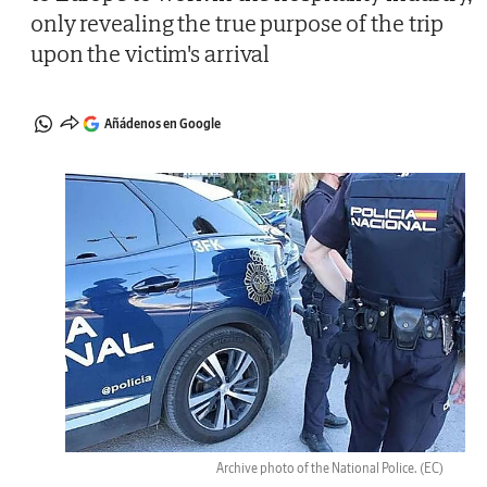
only revealing the true purpose of the trip
upon the victim's arrival
Añádenos en Google
Archive photo of the National Police.
(EC)