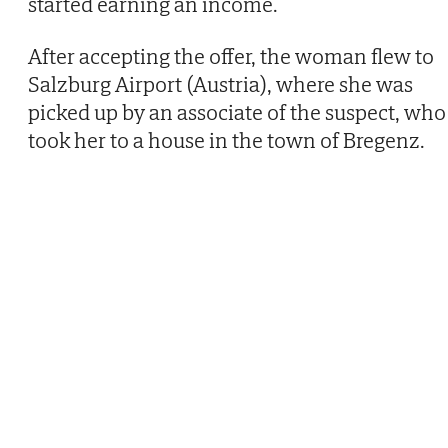
started earning an income.
After accepting the offer, the woman flew to
Salzburg Airport (Austria), where she was
picked up by an associate of the suspect, who
took her to a house in the town of Bregenz.