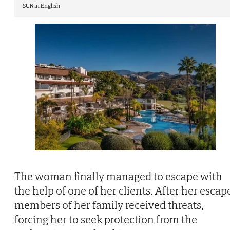
SUR in English
The woman finally managed to escape with
the help of one of her clients. After her escap
members of her family received threats,
forcing her to seek protection from the