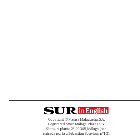
Copyright © Prensa Malagueña, S.A.
Registered office Málaga, Plaza Félix
Sáenz, 4, planta 2ª, 29005, Málaga (con
entrada por la c/Sebastián Souvirón nº1-3).