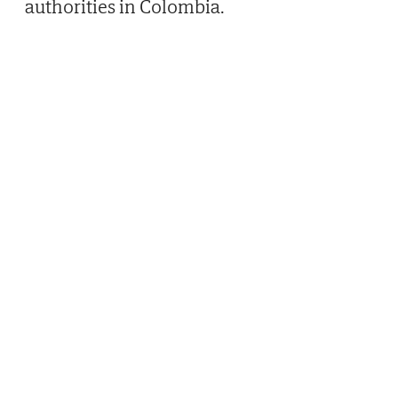
authorities in Colombia.