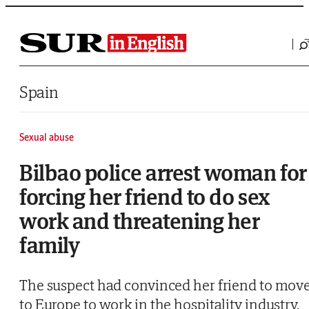
Saltar al contenido
Spain
Sexual abuse
Bilbao police arrest woman for
forcing her friend to do sex
work and threatening her
family
The suspect had convinced her friend to mov
to Europe to work in the hospitality industry,