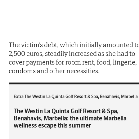
The victim's debt, which initially amounted t
2,500 euros, steadily increased as she had to
cover payments for room rent, food, lingerie,
condoms and other necessities.
Extra The Westin La Quinta Golf Resort & Spa, Benahavis, Marbella
The Westin La Quinta Golf Resort & Spa,
Benahavis, Marbella: the ultimate Marbella
wellness escape this summer