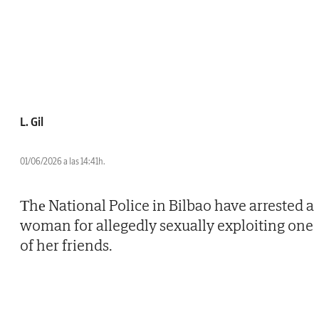
L. Gil
01/06/2026 a las 14:41h.
Тhе National Police in Bilbao have arrested a
woman for allegedly sexually exploiting one
of her friends.