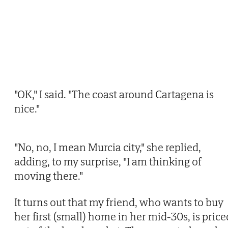
"OK," I said. "The coast around Cartagena is
nice."
"No, no, I mean Murcia city," she replied,
adding, to my surprise, "I am thinking of
moving there."
It turns out that my friend, who wants to buy
her first (small) home in her mid-30s, is price