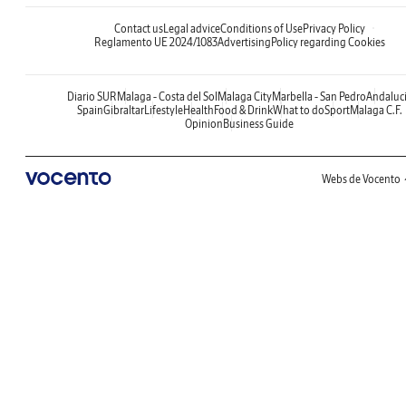
Contact us
Legal advice
Conditions of Use
Privacy Policy
Reglamento UE 2024/1083
Advertising
Policy regarding Cookies
Diario SUR
Malaga - Costa del Sol
Malaga City
Marbella - San Pedro
Andaluc
Spain
Gibraltar
Lifestyle
Health
Food & Drink
What to do
Sport
Malaga C.F.
Opinion
Business Guide
Webs de Vocento