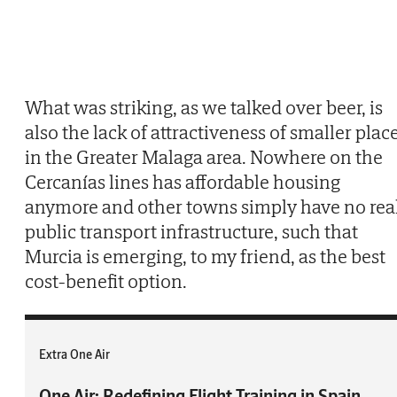
What was striking, as we talked over beer, is
also the lack of attractiveness of smaller plac
in the Greater Malaga area. Nowhere on the
Cercanías lines has affordable housing
anymore and other towns simply have no rea
public transport infrastructure, such that
Murcia is emerging, to my friend, as the best
cost-benefit option.
Extra One Air
One Air: Redefining Flight Training in Spain