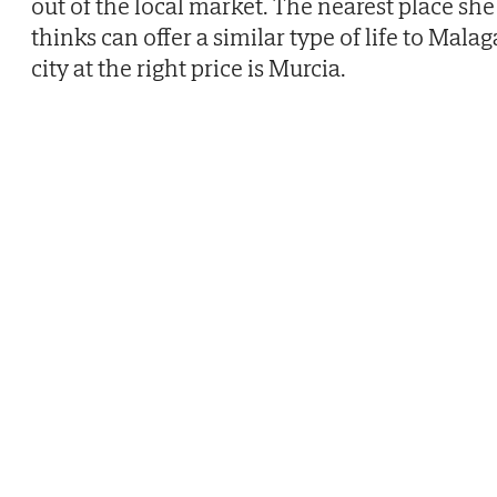
out of the local market. The nearest place she
thinks can offer a similar type of life to Malag
city at the right price is Murcia.