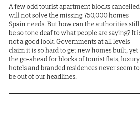
A few odd tourist apartment blocks cancelled
will not solve the missing 750,000 homes
Spain needs. But how can the authorities still
be so tone deaf to what people are saying? It i
not a good look. Governments at all levels
claim it is so hard to get new homes built, yet
the go-ahead for blocks of tourist flats, luxury
hotels and branded residences never seem to
be out of our headlines.