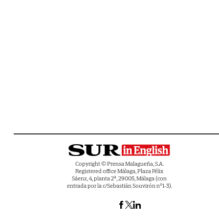
Copyright © Prensa Malagueña, S.A.
Registered office Málaga, Plaza Félix
Sáenz, 4, planta 2ª, 29005, Málaga (con
entrada por la c/Sebastián Souvirón nº1-3).