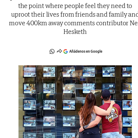
the point where people feel they need to
uproot their lives from friends and family an
move 400km away comments contributor Ne
Hesketh
Añádenos en Google