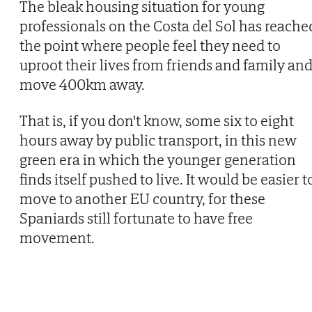
The bleak housing situation for young
professionals on the Costa del Sol has reache
the point where people feel they need to
uproot their lives from friends and family an
move 400km away.
That is, if you don't know, some six to eight
hours away by public transport, in this new
green era in which the younger generation
finds itself pushed to live. It would be easier t
move to another EU country, for these
Spaniards still fortunate to have free
movement.