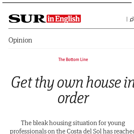
Saltar al contenido
Opinion
The Bottom Line
Get thy own house i
order
The bleak housing situation for young
professionals on the Costa del Sol has reache