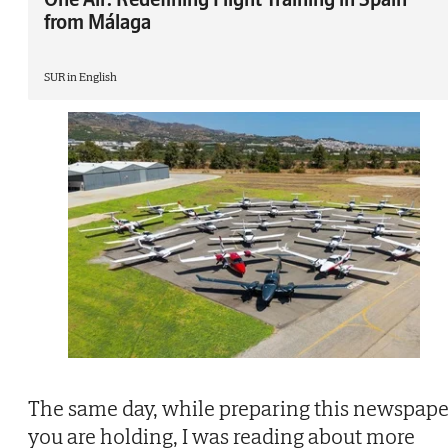
from Málaga
SUR in English
The same day, while preparing this newspape
you are holding, I was reading about more