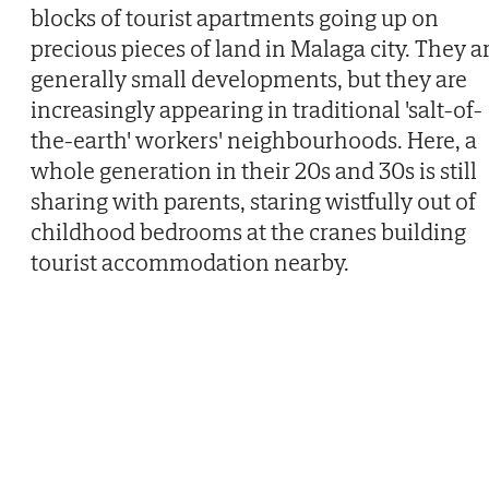
blocks of tourist apartments going up on
precious pieces of land in Malaga city. They a
generally small developments, but they are
increasingly appearing in traditional 'salt-of-
the-earth' workers' neighbourhoods. Here, a
whole generation in their 20s and 30s is still
sharing with parents, staring wistfully out of
childhood bedrooms at the cranes building
tourist accommodation nearby.