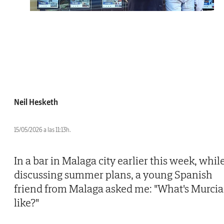
Neil Hesketh
15/05/2026 a las 11:13h.
In a bar in Malaga city earlier this week, whil
discussing summer plans, a young Spanish
friend from Malaga asked me: "What's Murcia
like?"