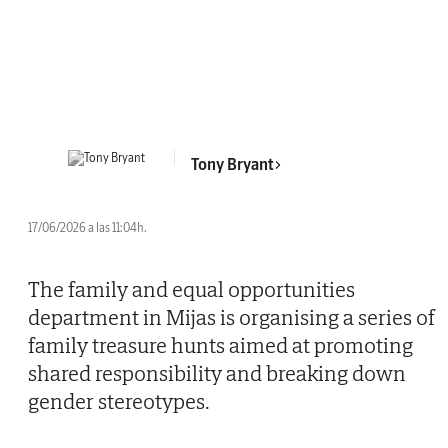
Tony Bryant
17/06/2026 a las 11:04h.
The family and equal opportunities
department in Mijas is organising a series of
family treasure hunts aimed at promoting
shared responsibility and breaking down
gender stereotypes.