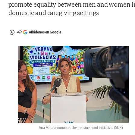
promote equality between men and women i
domestic and caregiving settings
Añádenos en Google
Ana Mata announces the treasure hunt initiative.
(SUR)