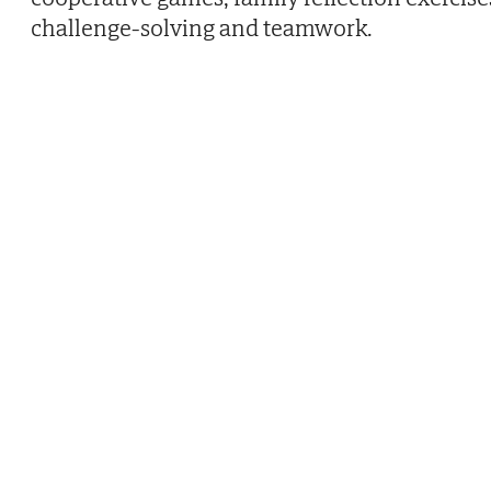
challenge-solving and teamwork.