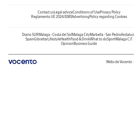
Contact us
Legal advice
Conditions of Use
Privacy Policy
Reglamento UE 2024/1083
Advertising
Policy regarding Cookies
Diario SUR
Malaga - Costa del Sol
Malaga City
Marbella - San Pedro
Andaluc
Spain
Gibraltar
Lifestyle
Health
Food & Drink
What to do
Sport
Malaga C.F.
Opinion
Business Guide
Webs de Vocento