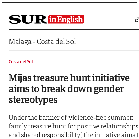
Saltar al contenido
Malaga - Costa del Sol
Costa del Sol
Mijas treasure hunt initiative
aims to break down gender
stereotypes
Under the banner of ‘violence-free summer:
family treasure hunt for positive relationships
and shared responsibility’, the initiative aims 