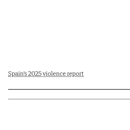
Spain's 2025 violence report