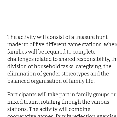
The activity will consist of a treasure hunt
made up of five different game stations, wher
families will be required to complete
challenges related to shared responsibility, t
division of household tasks, caregiving, the
elimination of gender stereotypes and the
balanced organisation of family life.
Participants will take part in family groups or
mixed teams, rotating through the various
stations. The activity will combine
cooperative games, family reflection exercise