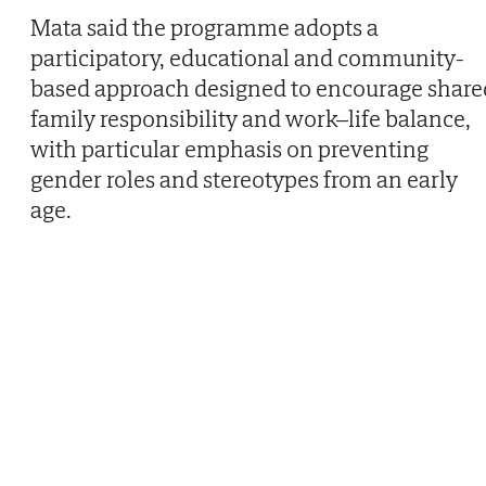
Mata said the programme adopts a
participatory, educational and community-
based approach designed to encourage share
family responsibility and work–life balance,
with particular emphasis on preventing
gender roles and stereotypes from an early
age.