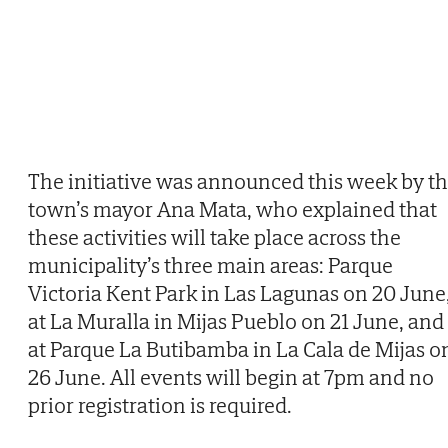
The initiative was announced this week by t
town’s mayor Ana Mata, who explained that
these activities will take place across the
municipality’s three main areas: Parque
Victoria Kent Park in Las Lagunas on 20 June
at La Muralla in Mijas Pueblo on 21 June, and
at Parque La Butibamba in La Cala de Mijas o
26 June. All events will begin at 7pm and no
prior registration is required.