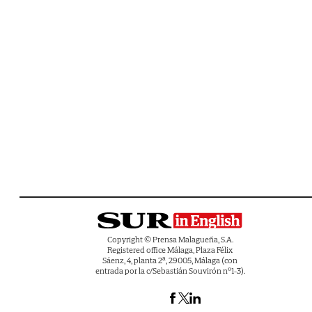
Copyright © Prensa Malagueña, S.A.
Registered office Málaga, Plaza Félix
Sáenz, 4, planta 2ª, 29005, Málaga (con
entrada por la c/Sebastián Souvirón nº1-3).