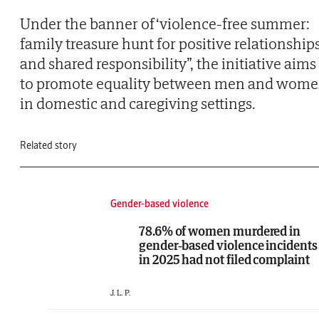
Under the banner of ‘violence-free summer:
family treasure hunt for positive relationship
and shared responsibility”, the initiative aims
to promote equality between men and wom
in domestic and caregiving settings.
Related story
Gender-based violence
78.6% of women murdered in
gender-based violence incidents
in 2025 had not filed complaint
J. L. P.