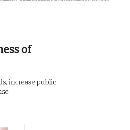
ness of
s, increase public
ase