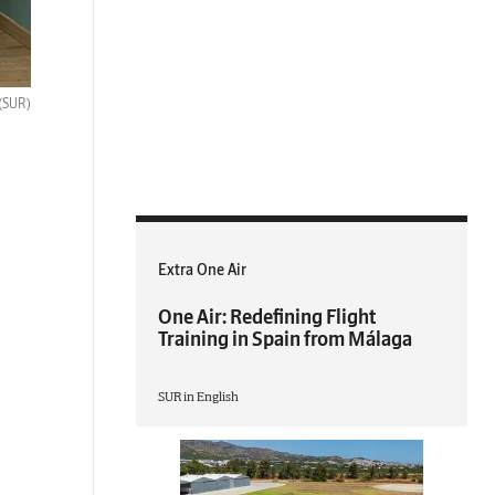
(SUR)
Extra One Air
One Air: Redefining Flight
Training in Spain from Málaga
SUR in English