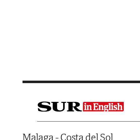
Saltar al contenido
Malaga - Costa del Sol