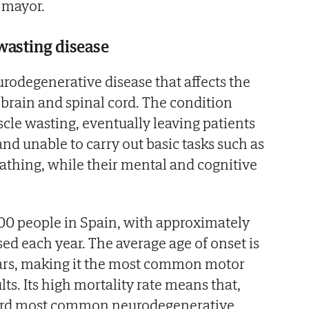
e mayor.
wasting disease
urodegenerative disease that affects the
brain and spinal cord. The condition
cle wasting, eventually leaving patients
d unable to carry out basic tasks such as
eathing, while their mental and cognitive
00 people in Spain, with approximately
d each year. The average age of onset is
ars, making it the most common motor
ts. Its high mortality rate means that,
hird most common neurodegenerative