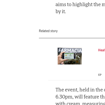
aims to highlight the 
by it.
Related story
Heal
EP
The event, held in the
6.30pm, will feature the
with cream, measuring 