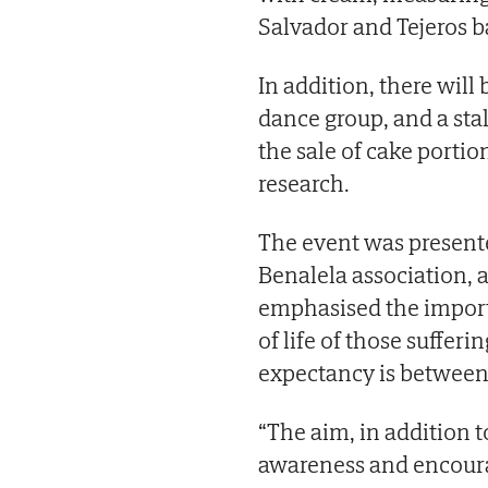
Salvador and Tejeros b
In addition, there will
dance group, and a stal
the sale of cake portio
research.
The event was presente
Benalela association,
emphasised the import
of life of those sufferi
expectancy is between 
“The aim, in addition to
awareness and encourag