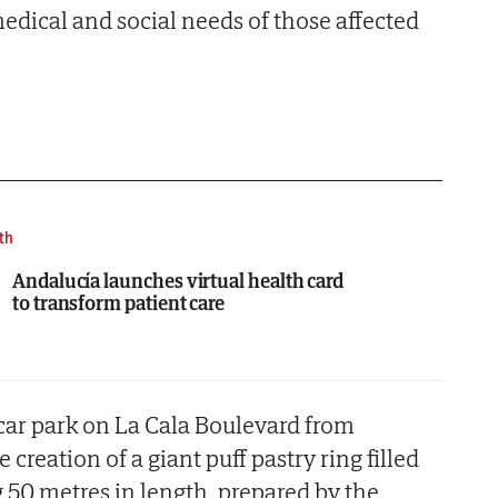
medical and social needs of those affected
th
Andalucía launches virtual health card
to transform patient care
 car park on La Cala Boulevard from
 creation of a giant puff pastry ring filled
50 metres in length, prepared by the