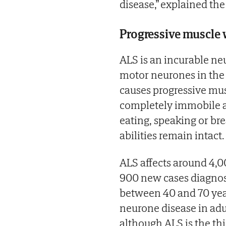
disease,” explained th
Progressive muscle 
ALS is an incurable ne
motor neurones in the 
causes progressive mus
completely immobile an
eating, speaking or br
abilities remain intact.
ALS affects around 4,0
900 new cases diagnose
between 40 and 70 ye
neurone disease in adul
although ALS is the t