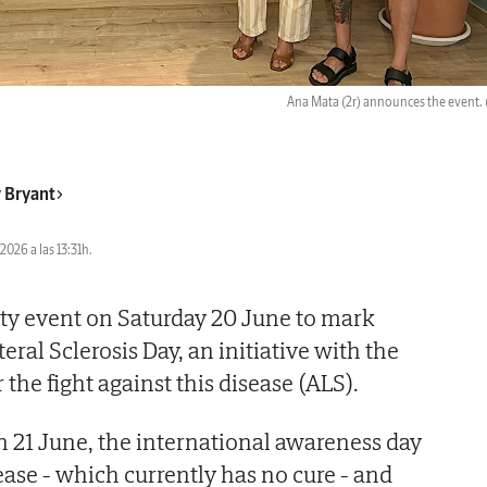
Ana Mata (2r) announces the event.
 Bryant
2026 a las 13:31h.
rity event on Saturday 20 June to mark
ral Sclerosis Day, an initiative with the
 the fight against this disease (ALS).
 21 June, the international awareness day
sease - which currently has no cure - and