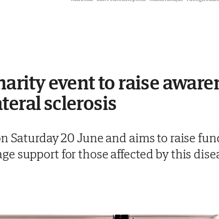
harity event to raise aware
teral sclerosis
n Saturday 20 June and aims to raise fund
e support for those affected by this dise