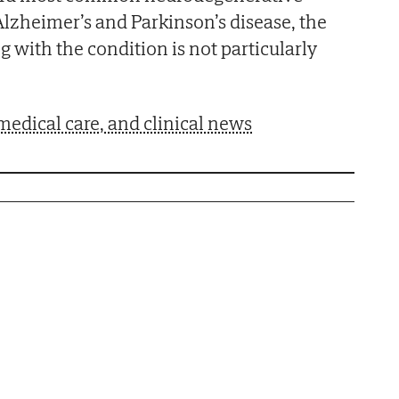
 Alzheimer’s and Parkinson’s disease, the
 with the condition is not particularly
medical care, and clinical news