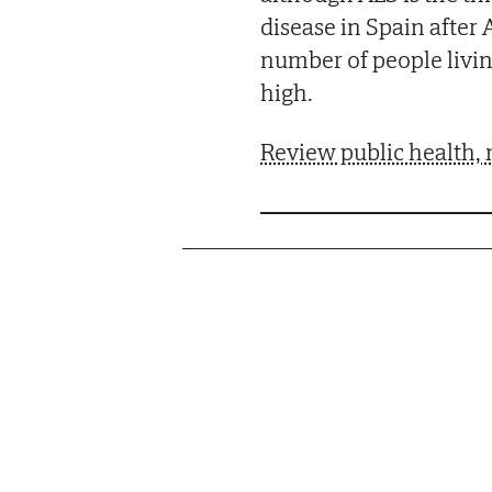
disease in Spain after
number of people living
high.
Review public health, 