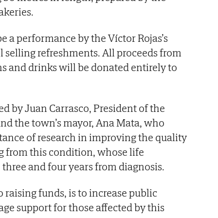
akeries.
 be a performance by the Víctor Rojas’s
l selling refreshments. All proceeds from
ns and drinks will be donated entirely to
d by Juan Carrasco, President of the
 and the town’s mayor, Ana Mata, who
ance of research in improving the quality
ng from this condition, whose life
three and four years from diagnosis.
 raising funds, is to increase public
e support for those affected by this