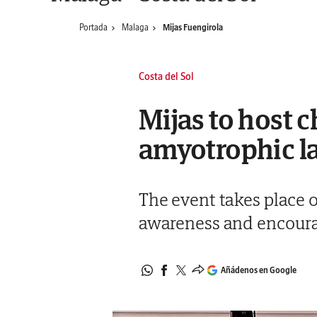
Portada
Malaga
Mijas Fuengirola
Costa del Sol
Mijas to host c
amyotrophic la
The event takes place o
awareness and encourag
Añádenos en Google