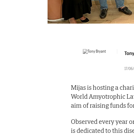
Tony
17/06/
Mijas is hosting a cha
World Amyotrophic Late
aim of raising funds for
Observed every year on
is dedicated to this di