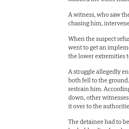
A witness, who saw the
chasing him, intervened
When the suspect refus
went to get an impleme
the lower extremities 
A struggle allegedly 
both fell to the ground
restrain him. Accordin
down, other witnesses
it over to the authoriti
The detainee had to be