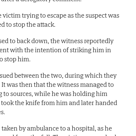
 victim trying to escape as the suspect was
 to stop the attack.
ed to back down, the witness reportedly
nt with the intention of striking him in
to stop him.
ensued between the two, during which they
. It was then that the witness managed to
g to sources, while he was holding him
 took the knife from him and later handed
es.
 taken by ambulance to a hospital, as he