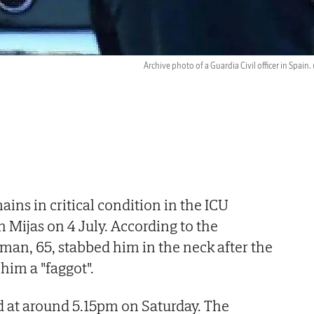
Archive photo of a Guardia Civil officer in Spain.
ins in critical condition in the ICU
n Mijas on 4 July. According to the
 man, 65, stabbed him in the neck after the
 him a "faggot".
 at around 5.15pm on Saturday. The