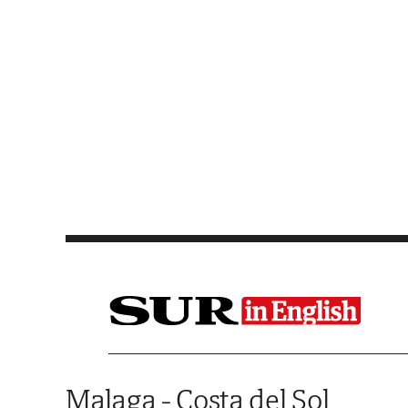
Saltar al contenido
Malaga - Costa del Sol