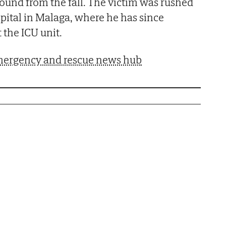
und from the fall. The victim was rushed
pital in Malaga, where he has since
 the ICU unit.
 emergency and rescue news hub