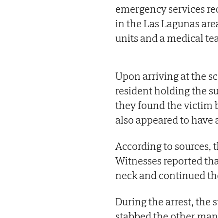
emergency services rece
in the Las Lagunas are
units and a medical te
Upon arriving at the sc
resident holding the s
they found the victim
also appeared to have a
According to sources, t
Witnesses reported tha
neck and continued the
During the arrest, the
stabbed the other man