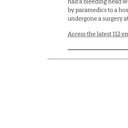
had a bleeding head wo
by paramedics to a hos
undergone a surgery at
Access the latest 112