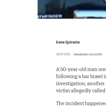
Irene Quirante
08/07/2026
Actualizado a las 12:19h.
A 50-year-old man rema
following a bar brawl i
investigation, another
victim allegedly called
The incident happened