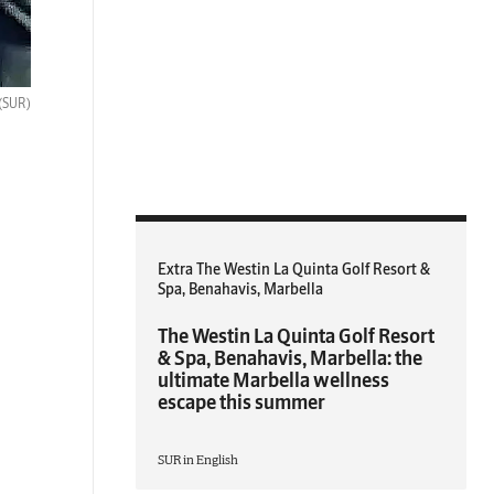
(SUR)
Extra The Westin La Quinta Golf Resort &
Spa, Benahavis, Marbella
The Westin La Quinta Golf Resort
& Spa, Benahavis, Marbella: the
ultimate Marbella wellness
escape this summer
SUR in English