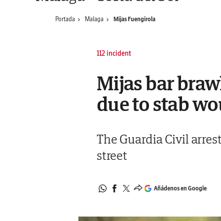
Portada
Malaga
Mijas Fuengirola
112 incident
Mijas bar braw
due to stab wo
The Guardia Civil arres
street
Añádenos en Google