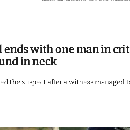
l ends with one man in crit
und in neck
ted the suspect after a witness managed to