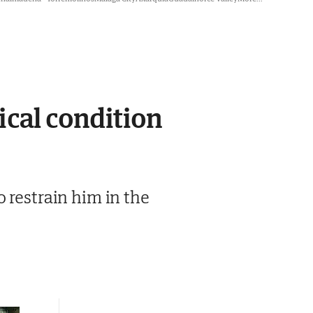
ical condition
 restrain him in the