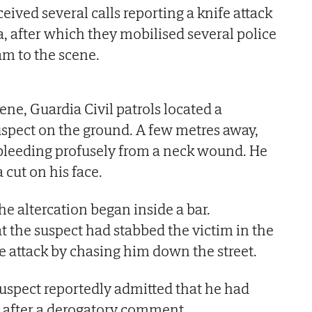
ived several calls reporting a knife attack
a, after which they mobilised several police
am to the scene.
ene, Guardia Civil patrols located a
uspect on the ground. A few metres away,
 bleeding profusely from a neck wound. He
 cut on his face.
he altercation began inside a bar.
t the suspect had stabbed the victim in the
 attack by chasing him down the street.
 suspect reportedly admitted that he had
 after a derogatory comment.