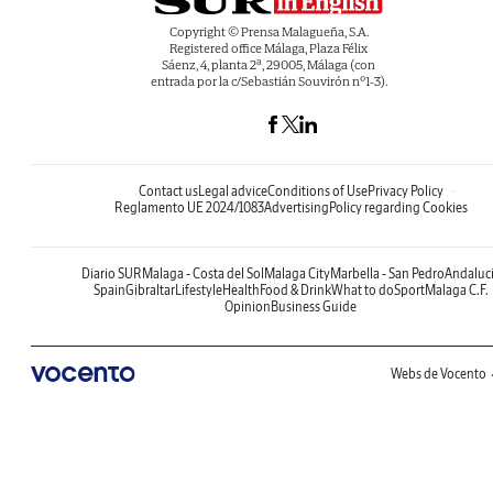
Copyright © Prensa Malagueña, S.A.
Registered office Málaga, Plaza Félix
Sáenz, 4, planta 2ª, 29005, Málaga (con
entrada por la c/Sebastián Souvirón nº1-3).
Contact us
Legal advice
Conditions of Use
Privacy Policy
Reglamento UE 2024/1083
Advertising
Policy regarding Cookies
Diario SUR
Malaga - Costa del Sol
Malaga City
Marbella - San Pedro
Andaluc
Spain
Gibraltar
Lifestyle
Health
Food & Drink
What to do
Sport
Malaga C.F.
Opinion
Business Guide
Webs de Vocento