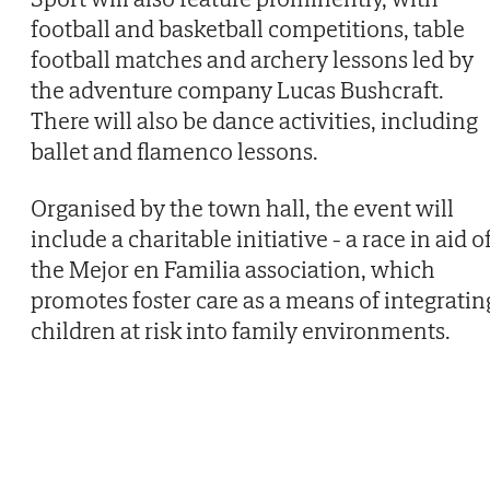
football and basketball competitions, table
football matches and archery lessons led by
the adventure company Lucas Bushcraft.
There will also be dance activities, including
ballet and flamenco lessons.
Organised by the town hall, the event will
include a charitable initiative - a race in aid o
the Mejor en Familia association, which
promotes foster care as a means of integratin
children at risk into family environments.