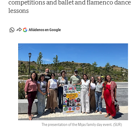
competitions and ballet and flamenco dance
lessons
Añádenos en Google
The presentation of the Mijas family day event.
(SUR)