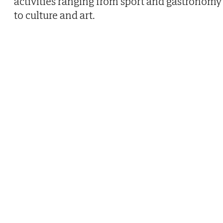
activities ranging from sport and gastronomy
to culture and art.