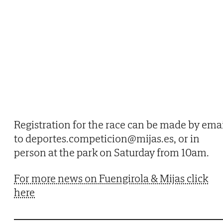
Registration for the race can be made by ema
to deportes.competicion@mijas.es, or in
person at the park on Saturday from 10am.
For more news on Fuengirola & Mijas click
here