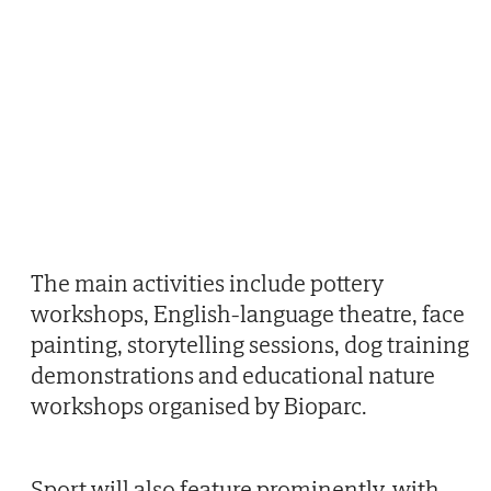
The main activities include pottery
workshops, English-language theatre, face
painting, storytelling sessions, dog training
demonstrations and educational nature
workshops organised by Bioparc.
Sport will also feature prominently, with