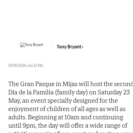
Tony Bryant
20/05/2026 a las 12:41h.
The Gran Parque in Mijas will host the secon
Día de la Familia (family day) on Saturday 23
May, an event specially designed for the
enjoyment of children of all ages as well as
adults. Beginning at 10am and continuing
until 9pm, the day will offer a wide range of