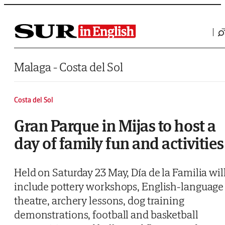
Saltar al contenido
Malaga - Costa del Sol
Costa del Sol
Gran Parque in Mijas to host a
day of family fun and activities
Held on Saturday 23 May, Día de la Familia wil
include pottery workshops, English-language
theatre, archery lessons, dog training
demonstrations, football and basketball