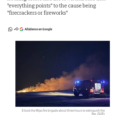
"everything points" to the cause being
"firecrackers or fireworks"
Añádenos en Google
It took the Mijas fire brigade about three hours to extinguish the
fire.
(SUR)