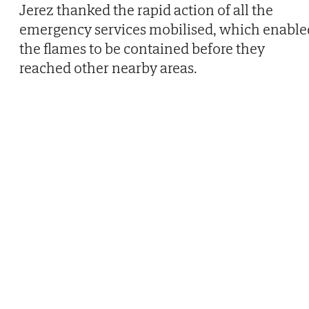
Jerez thanked the rapid action of all the
emergency services mobilised, which enable
the flames to be contained before they
reached other nearby areas.