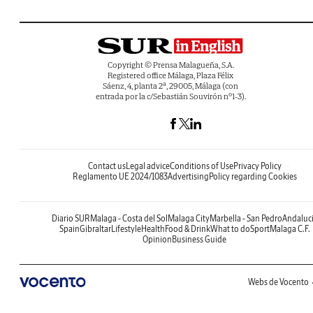
Copyright © Prensa Malagueña, S.A.
Registered office Málaga, Plaza Félix
Sáenz, 4, planta 2ª, 29005, Málaga (con
entrada por la c/Sebastián Souvirón nº1-3).
Contact us
Legal advice
Conditions of Use
Privacy Policy
Reglamento UE 2024/1083
Advertising
Policy regarding Cookies
Diario SUR
Malaga - Costa del Sol
Malaga City
Marbella - San Pedro
Andaluc
Spain
Gibraltar
Lifestyle
Health
Food & Drink
What to do
Sport
Malaga C.F.
Opinion
Business Guide
Webs de Vocento