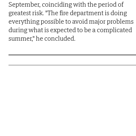
September, coinciding with the period of
greatest risk. "The fire department is doing
everything possible to avoid major problems
during what is expected to be a complicated
summer," he concluded.