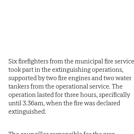
Six firefighters from the municipal fire servic
took part in the extinguishing operations,
supported by two fire engines and two water
tankers from the operational service. The
operation lasted for three hours, specifically
until 3.36am, when the fire was declared
extinguished.