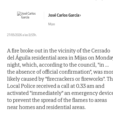
José Carlos García
Mijas
27/05/2026 a las 11:53h.
A fire broke out in the vicinity of the Cerrado
del Águila residential area in Mijas on Monda
night, which, according to the council, "in
...
the absence of official confirmation", was mo
likely caused by "firecrackers or fireworks". T
Local Police received a call at 0.33 am and
activated "immediately" an emergency devic
to prevent the spread of the flames to areas
near homes and residential areas.