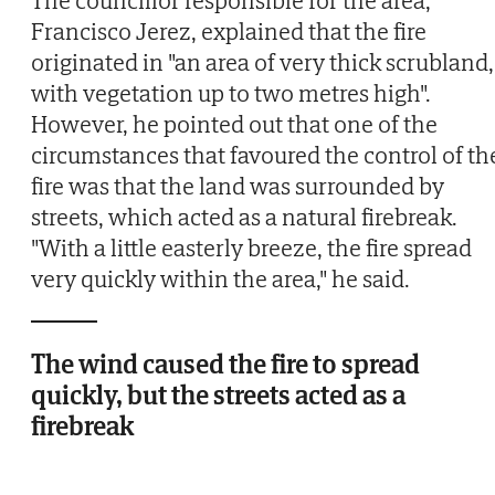
The councillor responsible for the area,
Francisco Jerez, explained that the fire
originated in "an area of very thick scrubland,
with vegetation up to two metres high".
However, he pointed out that one of the
circumstances that favoured the control of th
fire was that the land was surrounded by
streets, which acted as a natural firebreak.
"With a little easterly breeze, the fire spread
very quickly within the area," he said.
The wind caused the fire to spread
quickly, but the streets acted as a
firebreak