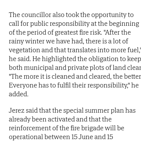
The councillor also took the opportunity to
call for public responsibility at the beginning
of the period of greatest fire risk. "After the
rainy winter we have had, there is a lot of
vegetation and that translates into more fuel,
he said. He highlighted the obligation to kee
both municipal and private plots of land clea
"The more it is cleaned and cleared, the better
Everyone has to fulfil their responsibility," he
added.
Jerez said that the special summer plan has
already been activated and that the
reinforcement of the fire brigade will be
operational between 15 June and 15