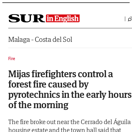
Saltar al contenido
Malaga - Costa del Sol
Fire
Mijas firefighters control a
forest fire caused by
pyrotechnics in the early hours
of the morning
The fire broke out near the Cerrado del Águila
housing estate and the town hall said that