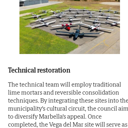
Technical restoration
The technical team will employ traditional
lime mortars and reversible consolidation
techniques. By integrating these sites into th
municipality's cultural circuit, the council ai
to diversify Marbella's appeal. Once
completed, the Vega del Mar site will serve as