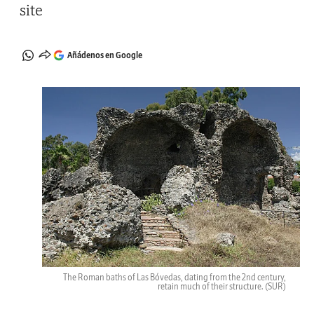
site
Añádenos en Google
The Roman baths of Las Bóvedas, dating from the 2nd century,
retain much of their structure.
(SUR)