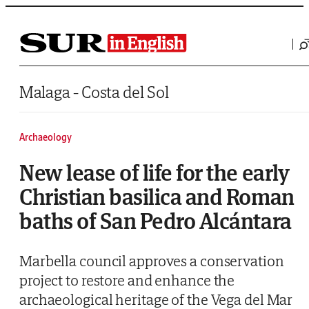
Saltar al contenido
Malaga - Costa del Sol
Archaeology
New lease of life for the early
Christian basilica and Roman
baths of San Pedro Alcántara
Marbella council approves a conservation
project to restore and enhance the
archaeological heritage of the Vega del Mar