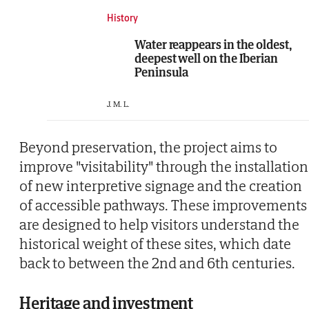
History
Water reappears in the oldest,
deepest well on the Iberian
Peninsula
J. M. L.
Beyond preservation, the project aims to
improve "visitability" through the installation
of new interpretive signage and the creation
of accessible pathways. These improvements
are designed to help visitors understand the
historical weight of these sites, which date
back to between the 2nd and 6th centuries.
Heritage and investment