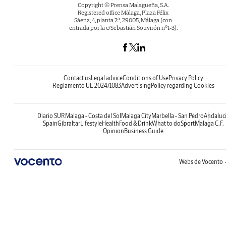
Copyright © Prensa Malagueña, S.A.
Registered office Málaga, Plaza Félix
Sáenz, 4, planta 2ª, 29005, Málaga (con
entrada por la c/Sebastián Souvirón nº1-3).
Contact us
Legal advice
Conditions of Use
Privacy Policy
Reglamento UE 2024/1083
Advertising
Policy regarding Cookies
Diario SUR
Malaga - Costa del Sol
Malaga City
Marbella - San Pedro
Andaluc
Spain
Gibraltar
Lifestyle
Health
Food & Drink
What to do
Sport
Malaga C.F.
Opinion
Business Guide
Webs de Vocento