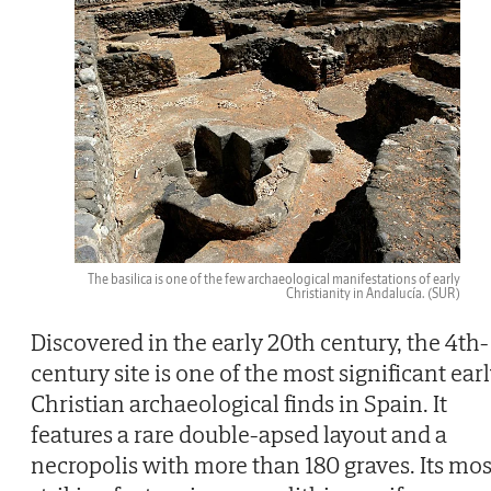
The basilica is one of the few archaeological manifestations of early
Christianity in Andalucía.
(SUR)
Discovered in the early 20th century, the 4th-
century site is one of the most significant ear
Christian archaeological finds in Spain. It
features a rare double-apsed layout and a
necropolis with more than 180 graves. Its mos