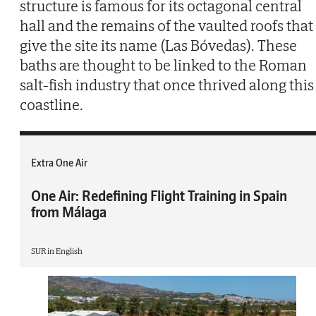
structure is famous for its octagonal central
hall and the remains of the vaulted roofs that
give the site its name (Las Bóvedas). These
baths are thought to be linked to the Roman
salt-fish industry that once thrived along this
coastline.
Extra One Air
One Air: Redefining Flight Training in Spain
from Málaga
SUR in English