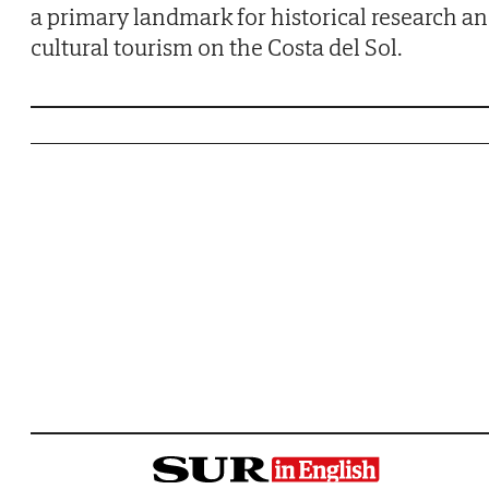
a primary landmark for historical research a
cultural tourism on the Costa del Sol.