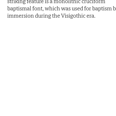
striking feature is a monolithic cruciform
baptismal font, which was used for baptism 
immersion during the Visigothic era.