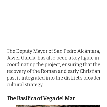
The Deputy Mayor of San Pedro Alcántara,
Javier García, has also been a key figure in
coordinating the project, ensuring that the
recovery of the Roman and early Christian
past is integrated into the district's broader
cultural strategy.
The Basilica of Vega del Mar