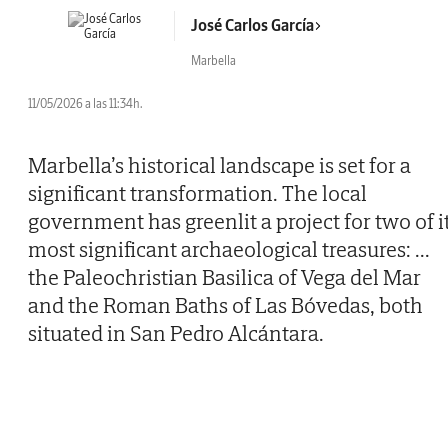
José Carlos García
Marbella
11/05/2026 a las 11:34h.
Marbella’s historical landscape is set for a
significant transformation. The local
government has greenlit a project for two of i
most significant archaeological treasures:
...
the Paleochristian Basilica of Vega del Mar
and the Roman Baths of Las Bóvedas, both
situated in San Pedro Alcántara.