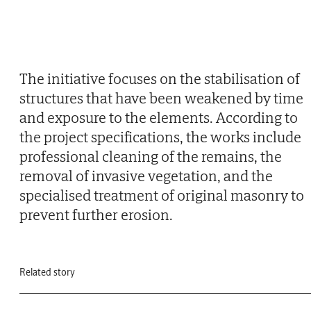
The initiative focuses on the stabilisation of
structures that have been weakened by time
and exposure to the elements. According to
the project specifications, the works include
professional cleaning of the remains, the
removal of invasive vegetation, and the
specialised treatment of original masonry to
prevent further erosion.
Related story