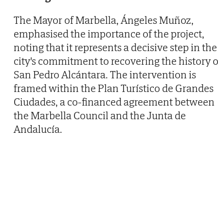
The Mayor of Marbella, Ángeles Muñoz,
emphasised the importance of the project,
noting that it represents a decisive step in the
city's commitment to recovering the history o
San Pedro Alcántara. The intervention is
framed within the Plan Turístico de Grandes
Ciudades, a co-financed agreement between
the Marbella Council and the Junta de
Andalucía.