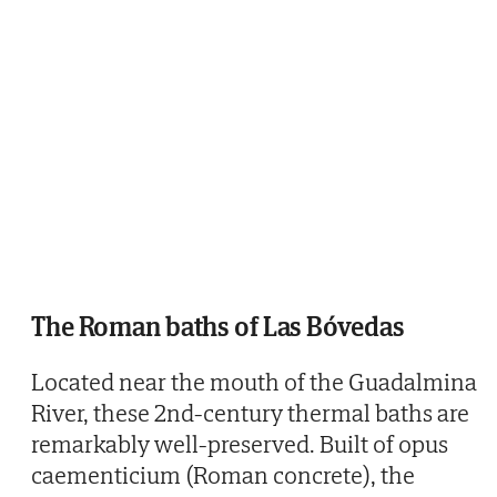
The Roman baths of Las Bóvedas
Located near the mouth of the Guadalmina
River, these 2nd-century thermal baths are
remarkably well-preserved. Built of opus
caementicium (Roman concrete), the