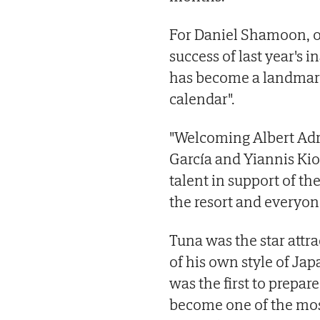
For Daniel Shamoon, 
success of last year's 
has become a landmark
calendar".
"Welcoming Albert Adri
García and Yiannis Kio
talent in support of the
the resort and everyone
Tuna was the star attra
of his own style of Ja
was the first to prepar
become one of the most