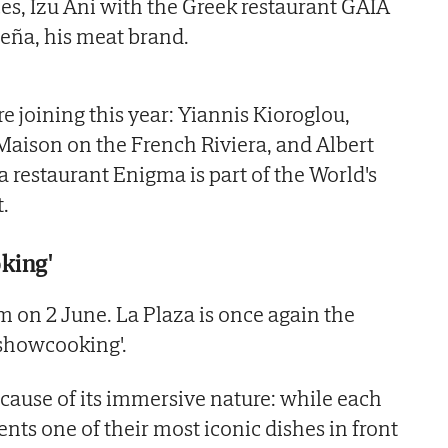
es, Izu Ani with the Greek restaurant GAIA
eña, his meat brand.
 joining this year: Yiannis Kioroglou,
 Maison on the French Riviera, and Albert
 restaurant Enigma is part of the World's
t.
king'
m on 2 June. La Plaza is once again the
'showcooking'.
cause of its immersive nature: while each
nts one of their most iconic dishes in front