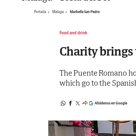
Portada
Malaga
Marbella San Pedro
Food and drink
Charity brings
The Puente Romano hotel
which go to the Spanis
Añádenos en Google