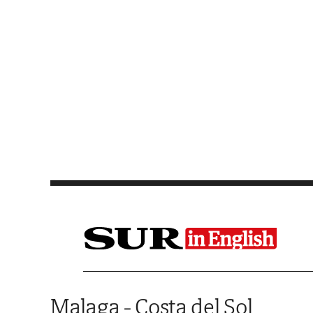
Saltar al contenido
Malaga - Costa del Sol