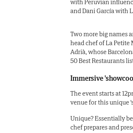
with Peruvian influenc
and Dani García with L
Two more big names are
head chef of La Petite
Adrià, whose Barcelona
50 Best Restaurants lis
Immersive 'showcoo
The event starts at 12p
venue for this unique 
Unique? Essentially be
chef prepares and prese