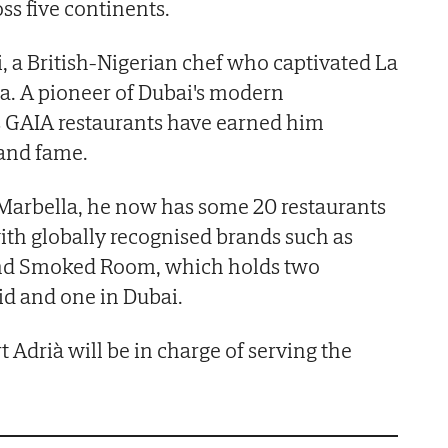
ss five continents.
, a British-Nigerian chef who captivated La
a. A pioneer of Dubai's modern
s GAIA restaurants have earned him
 and fame.
 Marbella, he now has some 20 restaurants
ith globally recognised brands such as
and Smoked Room, which holds two
id and one in Dubai.
rt Adrià will be in charge of serving the