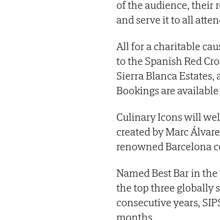
of the audience, their
and serve it to all atte
All for a charitable cau
to the Spanish Red Cros
Sierra Blanca Estates, 
Bookings are availabl
Culinary Icons will we
created by Marc Álvar
renowned Barcelona co
Named Best Bar in the
the top three globally 
consecutive years, SIP
months.