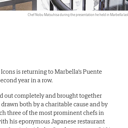
Chef Nobu Matsuhisa during the presentation he held in Marbella last
Icons is returning to Marbella's Puente
econd year in a row.
old out completely and brought together
 drawn both by a charitable cause and by
ch three of the most prominent chefs in
ith his eponymous Japanese restaurant