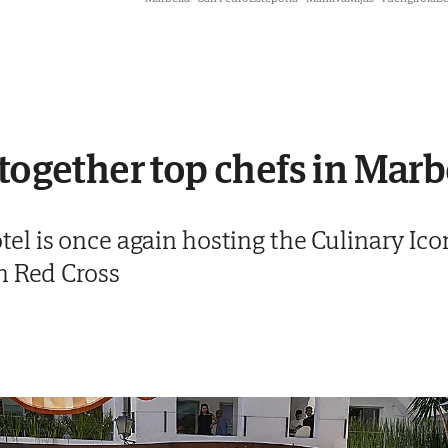
 together top chefs in Marb
 is once again hosting the Culinary Icons
h Red Cross