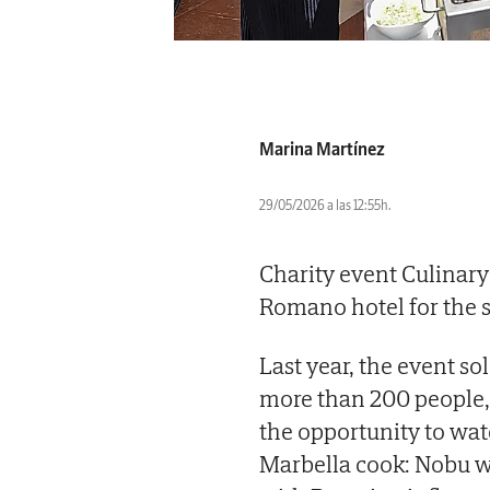
Marina Martínez
29/05/2026 a las 12:55h.
Charity event Culinary 
Romano hotel for the s
Last year, the event s
more than 200 people,
the opportunity to wat
Marbella cook: Nobu w