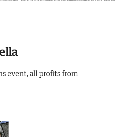
ella
 event, all profits from