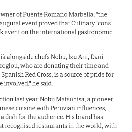
owner of Puente Romano Marbella, "the
inaugural event proved that Culinary Icons
 event on the international gastronomic
à alongside chefs Nobu, Izu Ani, Dani
roglou, who are donating their time and
 Spanish Red Cross, is a source of pride for
 involved," he said.
ction last year. Nobu Matsuhisa, a pioneer
panese cuisine with Peruvian influences,
e a dish for the audience. His brand has
 recognised restaurants in the world, with