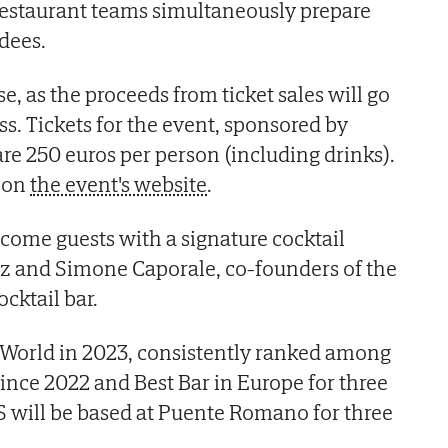
 restaurant teams simultaneously prepare
ndees.
se, as the proceeds from ticket sales will go
s. Tickets for the event, sponsored by
are 250 euros per person (including drinks).
e on
the event's website
.
lcome guests with a signature cocktail
ez and Simone Caporale, co-founders of the
cktail bar.
 World in 2023, consistently ranked among
since 2022 and Best Bar in Europe for three
S will be based at Puente Romano for three