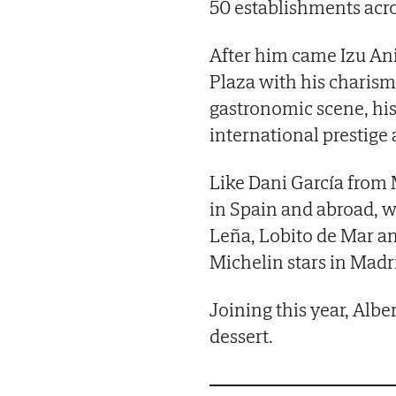
50 establishments acro
After him came Izu Ani
Plaza with his charism
gastronomic scene, hi
international prestige
Like Dani García from
in Spain and abroad, w
Leña, Lobito de Mar 
Michelin stars in Madr
Joining this year, Albe
dessert.