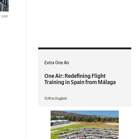
 year.
Extra One Air
One Air: Redefining Flight
Training in Spain from Málaga
SUR in English