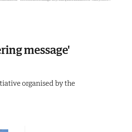
ering message'
tiative organised by the