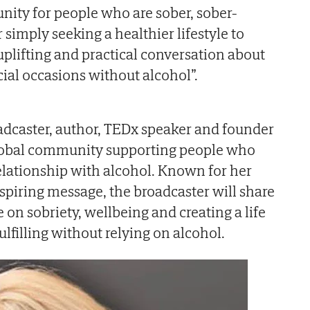
unity for people who are sober, sober-
r simply seeking a healthier lifestyle to
uplifting and practical conversation about
al occasions without alcohol”.
adcaster, author, TEDx speaker and founder
global community supporting people who
relationship with alcohol. Known for her
piring message, the broadcaster will share
e on sobriety, wellbeing and creating a life
ulfilling without relying on alcohol.