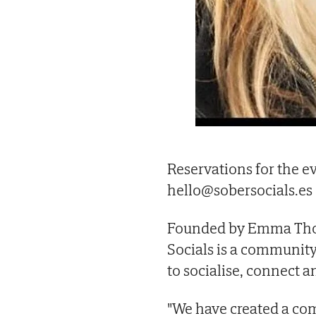
Reservations for the e
hello@sobersocials.es
Founded by Emma Thor
Socials is a communit
to socialise, connect a
"We have created a co