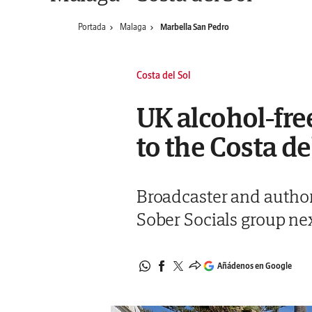
Portada
Malaga
Marbella San Pedro
Costa del Sol
UK alcohol-fr
to the Costa de
Broadcaster and author 
Sober Socials group n
Añádenos en Google