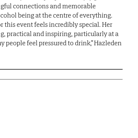
ngful connections and memorable
cohol being at the centre of everything.
r this event feels incredibly special. Her
practical and inspiring, particularly at a
 people feel pressured to drink,” Hazleden