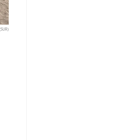
(SUR)