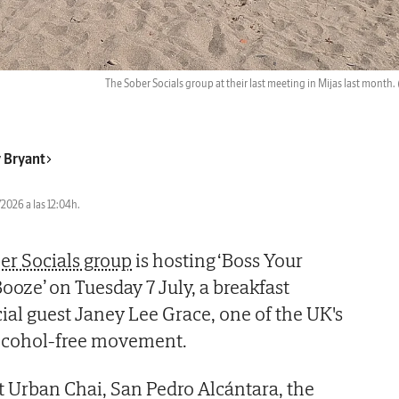
The Sober Socials group at their last meeting in Mijas last month.
 Bryant
2026 a las 12:04h.
er Socials group
is hosting ‘Boss Your
ze’ on Tuesday 7 July, a breakfast
ial guest Janey Lee Grace, one of the UK's
alcohol-free movement.
t Urban Chai, San Pedro Alcántara, the