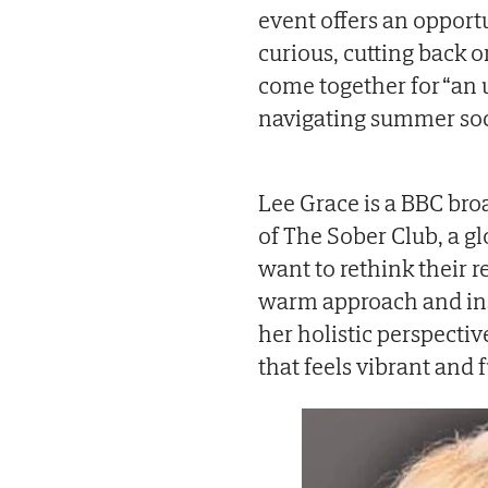
event offers an opport
curious, cutting back o
come together for “an 
navigating summer soci
Lee Grace is a BBC bro
of The Sober Club, a 
want to rethink their 
warm approach and ins
her holistic perspectiv
that feels vibrant and f