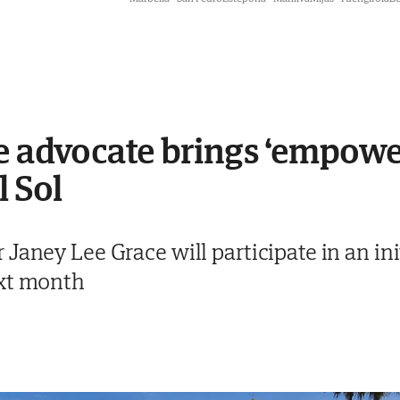
ee advocate brings ‘empow
l Sol
Janey Lee Grace will participate in an ini
ext month