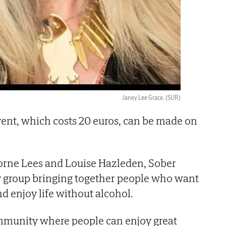
Janey Lee Grace.
(SUR)
vent, which costs 20 euros, can be made on
ne Lees and Louise Hazleden, Sober
y group bringing together people who want
nd enjoy life without alcohol.
mmunity where people can enjoy great