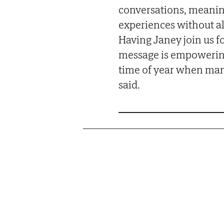
conversations, meani
experiences without al
Having Janey join us fo
message is empowering, 
time of year when many
said.