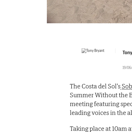
Tony
19/06/
The Costa del Sol’s
Sob
Summer Without the Boo
meeting featuring spec
leading voices in the 
Taking place at 10am a