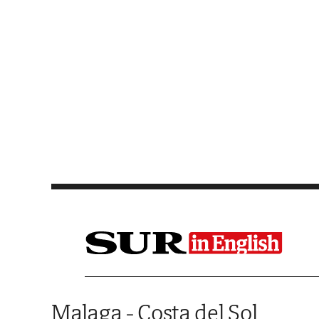
Saltar al contenido
Malaga - Costa del Sol