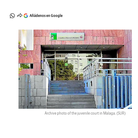
Añádenos en Google
Archive photo of the juvenile court in Malaga.
(SUR)