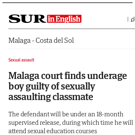
Saltar al contenido
Malaga - Costa del Sol
Sexual assault
Malaga court finds underage
boy guilty of sexually
assaulting classmate
The defendant will be under an 18-month
supervised release, during which time he will
attend sexual education courses