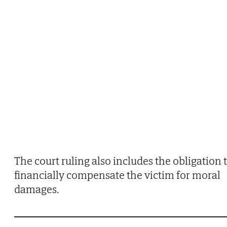
The court ruling also includes the obligation 
financially compensate the victim for moral
damages.