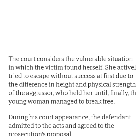
The court considers the vulnerable situation
in which the victim found herself. She active
tried to escape without success at first due to
the difference in height and physical strength
of the aggressor, who held her until, finally, t
young woman managed to break free.
During his court appearance, the defendant
admitted to the acts and agreed to the
prosecution's proposal.