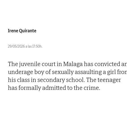
Irene Quirante
29/05/2026 a las 17:50h.
The juvenile court in Malaga has convicted a
underage boy of sexually assaulting a girl fr
his class in secondary school. The teenager
has formally admitted to the crime.