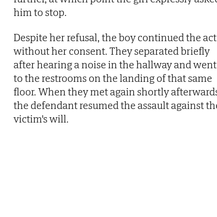
him to stop.
Despite her refusal, the boy continued the act
without her consent. They separated briefly
after hearing a noise in the hallway and went
to the restrooms on the landing of that same
floor. When they met again shortly afterward
the defendant resumed the assault against th
victim's will.