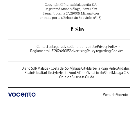
Copyright © Prensa Malagueña, S.A.
Registered office Málaga, Plaza Félix
Sáenz, 4, planta 2ª, 29005, Málaga (con
entrada por la c/Sebastián Souvirón nº1-3).
Contact us
Legal advice
Conditions of Use
Privacy Policy
Reglamento UE 2024/1083
Advertising
Policy regarding Cookies
Diario SUR
Malaga - Costa del Sol
Malaga City
Marbella - San Pedro
Andaluc
Spain
Gibraltar
Lifestyle
Health
Food & Drink
What to do
Sport
Malaga C.F.
Opinion
Business Guide
Webs de Vocento