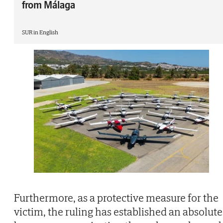
from Málaga
SUR in English
Furthermore, as a protective measure for the
victim, the ruling has established an absolute