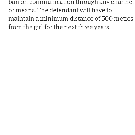
ban on communication through any channel
or means. The defendant will have to
maintain a minimum distance of 500 metres
from the girl for the next three years.