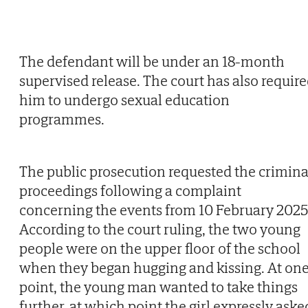
The defendant will be under an 18-month
supervised release. The court has also requir
him to undergo sexual education
programmes.
The public prosecution requested the crimina
proceedings following a complaint
concerning the events from 10 February 2025
According to the court ruling, the two young
people were on the upper floor of the school
when they began hugging and kissing. At on
point, the young man wanted to take things
further, at which point the girl expressly aske