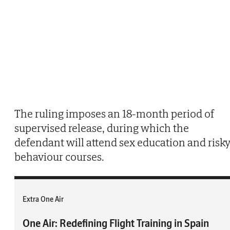
The ruling imposes an 18-month period of
supervised release, during which the
defendant will attend sex education and risk
behaviour courses.
Extra One Air
One Air: Redefining Flight Training in Spain