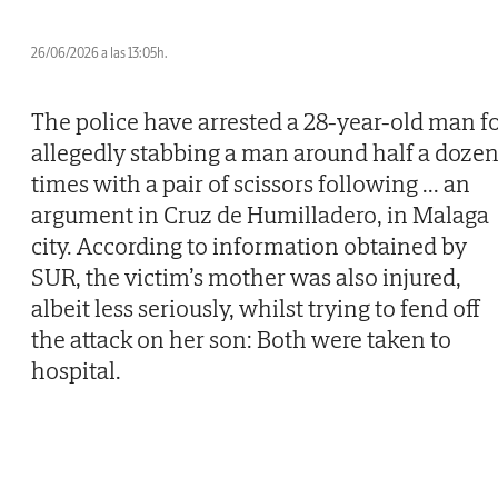
26/06/2026 a las 13:05h.
The police have arrested a 28-year-old man f
allegedly stabbing a man around half a doze
times with a pair of scissors following
...
an
argument in Cruz de Humilladero, in Malaga
city. According to information obtained by
SUR, the victim’s mother was also injured,
albeit less seriously, whilst trying to fend off
the attack on her son: Both were taken to
hospital.