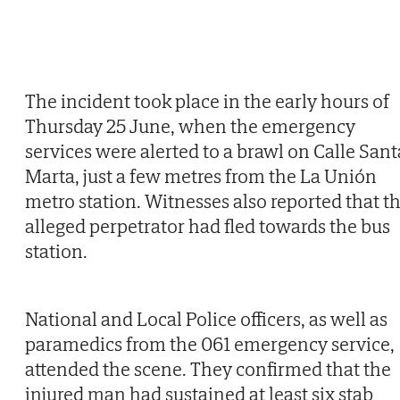
The incident took place in the early hours of
Thursday 25 June, when the emergency
services were alerted to a brawl on Calle Sant
Marta, just a few metres from the La Unión
metro station. Witnesses also reported that t
alleged perpetrator had fled towards the bus
station.
National and Local Police officers, as well as
paramedics from the 061 emergency service,
attended the scene. They confirmed that the
injured man had sustained at least six stab