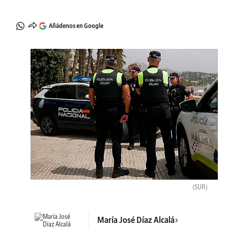
Añádenos en Google
(SUR)
María José Díaz Alcalá