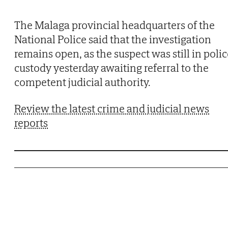
The Malaga provincial headquarters of the
National Police said that the investigation
remains open, as the suspect was still in poli
custody yesterday awaiting referral to the
competent judicial authority.
Review the latest crime and judicial news
reports