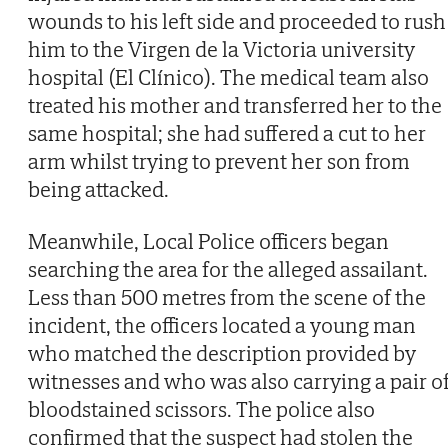
wounds to his left side and proceeded to rush
him to the Virgen de la Victoria university
hospital (El Clínico). The medical team also
treated his mother and transferred her to the
same hospital; she had suffered a cut to her
arm whilst trying to prevent her son from
being attacked.
Meanwhile, Local Police officers began
searching the area for the alleged assailant.
Less than 500 metres from the scene of the
incident, the officers located a young man
who matched the description provided by
witnesses and who was also carrying a pair o
bloodstained scissors. The police also
confirmed that the suspect had stolen the