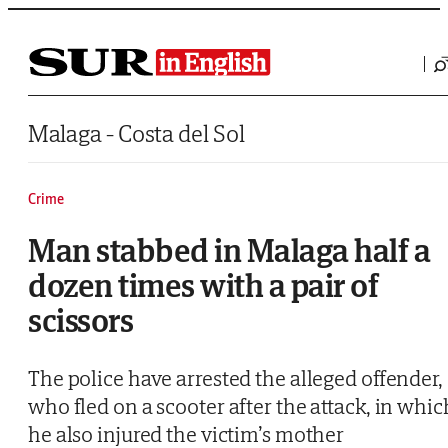
Saltar al contenido
Malaga - Costa del Sol
Crime
Man stabbed in Malaga half a
dozen times with a pair of
scissors
The police have arrested the alleged offender,
who fled on a scooter after the attack, in whic
he also injured the victim’s mother