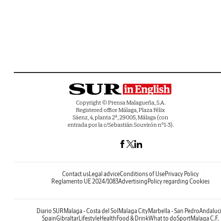
Copyright © Prensa Malagueña, S.A.
Registered office Málaga, Plaza Félix
Sáenz, 4, planta 2ª, 29005, Málaga (con
entrada por la c/Sebastián Souvirón nº1-3).
Contact us
Legal advice
Conditions of Use
Privacy Policy
Reglamento UE 2024/1083
Advertising
Policy regarding Cookies
Diario SUR
Malaga - Costa del Sol
Malaga City
Marbella - San Pedro
Andaluc
Spain
Gibraltar
Lifestyle
Health
Food & Drink
What to do
Sport
Malaga C.F.