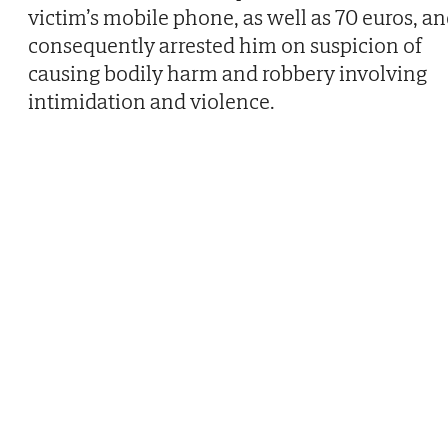
victim’s mobile phone, as well as 70 euros, a
consequently arrested him on suspicion of
causing bodily harm and robbery involving
intimidation and violence.