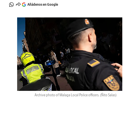
Añádenos en Google
Archive photo of Malaga Local Police officers.
(Ñito Salas)