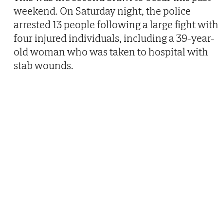
weekend. On Saturday night, the police
arrested 13 people following a large fight wit
four injured individuals, including a 39-year-
old woman who was taken to hospital with
stab wounds.