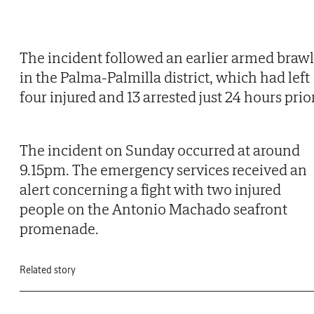
The incident followed an earlier armed brawl
in the Palma-Palmilla district, which had left
four injured and 13 arrested just 24 hours prior
The incident on Sunday occurred at around
9.15pm. The emergency services received an
alert concerning a fight with two injured
people on the Antonio Machado seafront
promenade.
Related story