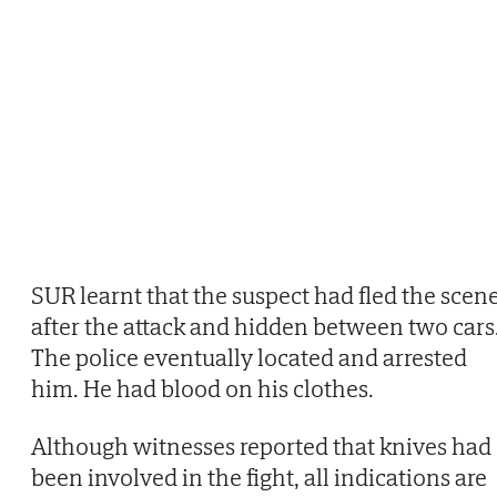
SUR learnt that the suspect had fled the scen
after the attack and hidden between two cars
The police eventually located and arrested
him. He had blood on his clothes.
Although witnesses reported that knives had
been involved in the fight, all indications are