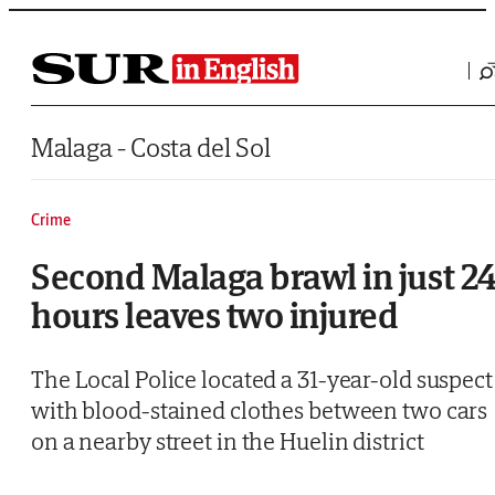
Saltar al contenido
Malaga - Costa del Sol
Crime
Second Malaga brawl in just 2
hours leaves two injured
The Local Police located a 31-year-old suspect
with blood-stained clothes between two cars
on a nearby street in the Huelin district