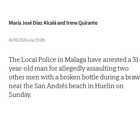
María José Díaz Alcalá and Irene Quirante
16/06/2026 a las 13:01h.
The Local Police in Malaga have arrested a 31
year-old man for allegedly assaulting two
other men with a broken bottle during a braw
near the San Andrés beach in Huelin on
Sunday.