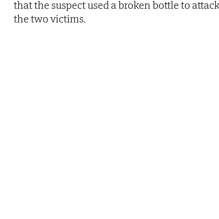
that the suspect used a broken bottle to attac
the two victims.