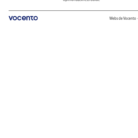
Webs de Vocento