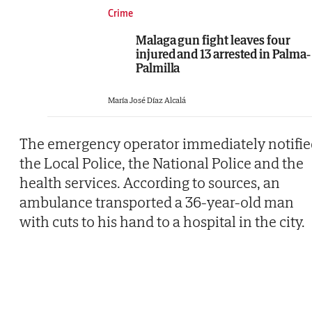
Crime
Malaga gun fight leaves four
injured and 13 arrested in Palma-
Palmilla
María José Díaz Alcalá
The emergency operator immediately notifie
the Local Police, the National Police and the
health services. According to sources, an
ambulance transported a 36-year-old man
with cuts to his hand to a hospital in the city.