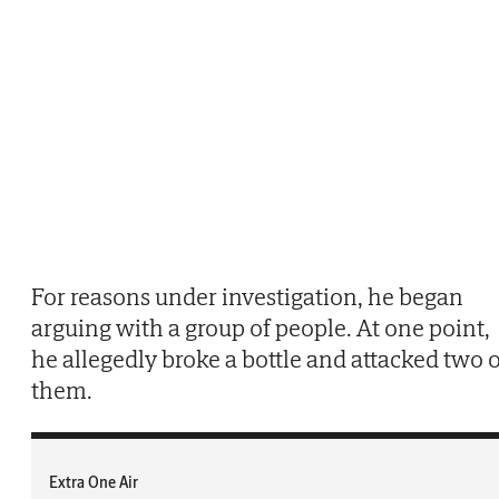
For reasons under investigation, he began
arguing with a group of people. At one point,
he allegedly broke a bottle and attacked two o
them.
Extra One Air