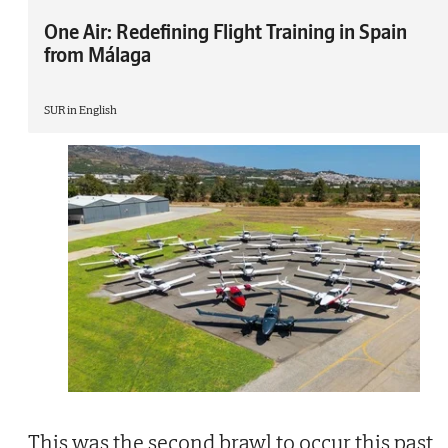
One Air: Redefining Flight Training in Spain
from Málaga
SUR in English
This was the second brawl to occur this past