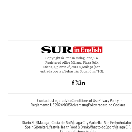
Copyright © Prensa Malagueña, S.A.
Registered office Málaga, Plaza Félix
Sáenz, 4, planta 2ª, 29005, Málaga (con
entrada por la c/Sebastián Souvirón nº1-3).
Contact us
Legal advice
Conditions of Use
Privacy Policy
Reglamento UE 2024/1083
Advertising
Policy regarding Cookies
Diario SUR
Malaga - Costa del Sol
Malaga City
Marbella - San Pedro
Andaluc
Spain
Gibraltar
Lifestyle
Health
Food & Drink
What to do
Sport
Malaga C.F.
Opinion
Business Guide