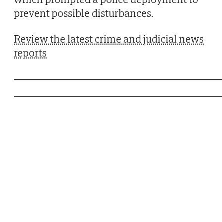
prevent possible disturbances.
Review the latest crime and judicial news
reports