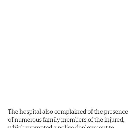
The hospital also complained of the presence
of numerous family members of the injured,
which prompted a police deployment to