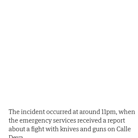
The incident occurred at around 11pm, when
the emergency services received a report
about a fight with knives and guns on Calle
Deva.