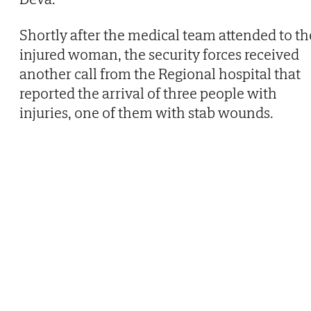
Shortly after the medical team attended to th
injured woman, the security forces received
another call from the Regional hospital that
reported the arrival of three people with
injuries, one of them with stab wounds.