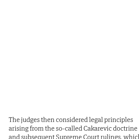
The judges then considered legal principles
arising from the so-called Cakarevic doctrine
and subsequent Supreme Court rulings, whic