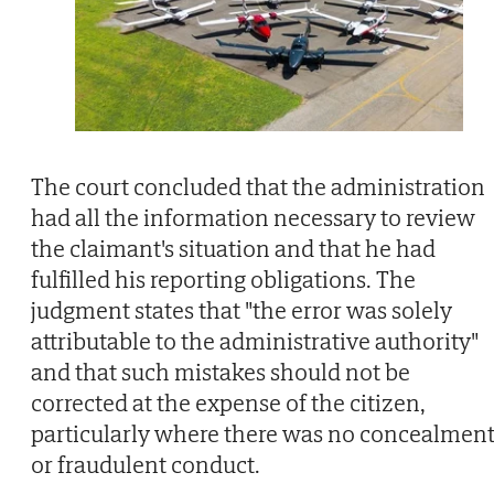
The court concluded that the administration
had all the information necessary to review
the claimant's situation and that he had
fulfilled his reporting obligations. The
judgment states that "the error was solely
attributable to the administrative authority"
and that such mistakes should not be
corrected at the expense of the citizen,
particularly where there was no concealmen
or fraudulent conduct.