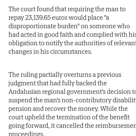
The court found that requiring the man to
repay 23,139.65 euros would place "a
disproportionate burden" on someone who
had acted in good faith and complied with hi
obligation to notify the authorities of relevan
changes in his circumstances.
The ruling partially overturns a previous
judgment that had fully backed the
Andalusian regional government's decision t
suspend the man's non-contributory disabilit
pension and recover the money. While the
court upheld the termination of the benefit
going forward, it cancelled the reimburseme
proceedings.