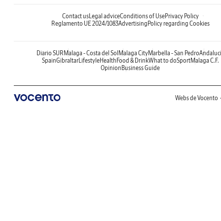
Contact us
Legal advice
Conditions of Use
Privacy Policy
Reglamento UE 2024/1083
Advertising
Policy regarding Cookies
Diario SUR
Malaga - Costa del Sol
Malaga City
Marbella - San Pedro
Andaluc
Spain
Gibraltar
Lifestyle
Health
Food & Drink
What to do
Sport
Malaga C.F.
Opinion
Business Guide
Webs de Vocento