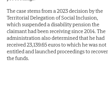
The case stems from a 2023 decision by the
Territorial Delegation of Social Inclusion,
which suspended a disability pension the
claimant had been receiving since 2014. The
administration also determined that he had
received 23,139.65 euros to which he was not
entitled and launched proceedings to recover
the funds.