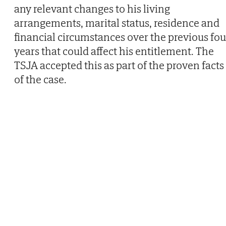
any relevant changes to his living
arrangements, marital status, residence and
financial circumstances over the previous fou
years that could affect his entitlement. The
TSJA accepted this as part of the proven facts
of the case.