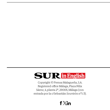
Copyright © Prensa Malagueña, S.A.
Registered office Málaga, Plaza Félix
Sáenz, 4, planta 2ª, 29005, Málaga (con
entrada por la c/Sebastián Souvirón nº1-3).