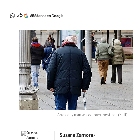
Añádenos en Google
An elderly man walks down the street.
(SUR)
Susana Zamora