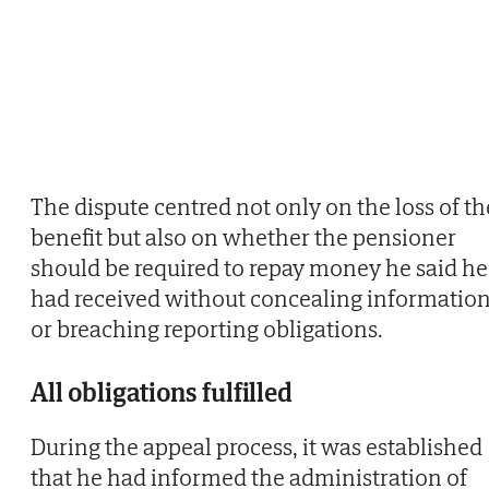
The dispute centred not only on the loss of th
benefit but also on whether the pensioner
should be required to repay money he said he
had received without concealing informatio
or breaching reporting obligations.
All obligations fulfilled
During the appeal process, it was established
that he had informed the administration of