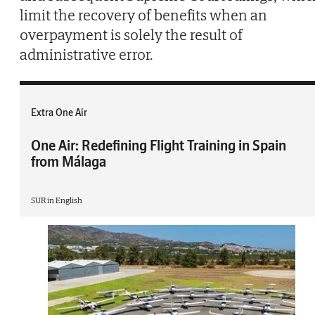
limit the recovery of benefits when an
overpayment is solely the result of
administrative error.
Extra One Air
One Air: Redefining Flight Training in Spain
from Málaga
SUR in English