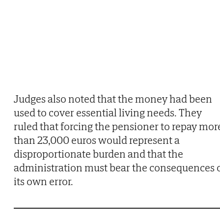
Judges also noted that the money had been
used to cover essential living needs. They
ruled that forcing the pensioner to repay mor
than 23,000 euros would represent a
disproportionate burden and that the
administration must bear the consequences 
its own error.