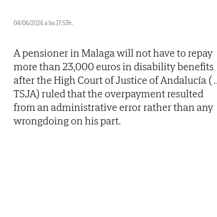
04/06/2026 a las 17:53h.
A pensioner in Malaga will not have to repay
more than 23,000 euros in disability benefits
after the High Court of Justice of Andalucía (
.
TSJA) ruled that the overpayment resulted
from an administrative error rather than any
wrongdoing on his part.