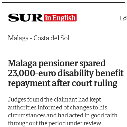
Saltar al contenido
Malaga - Costa del Sol
Malaga pensioner spared
23,000-euro disability benefit
repayment after court ruling
Judges found the claimant had kept
authorities informed of changes to his
circumstances and had acted in good faith
throughout the period under review