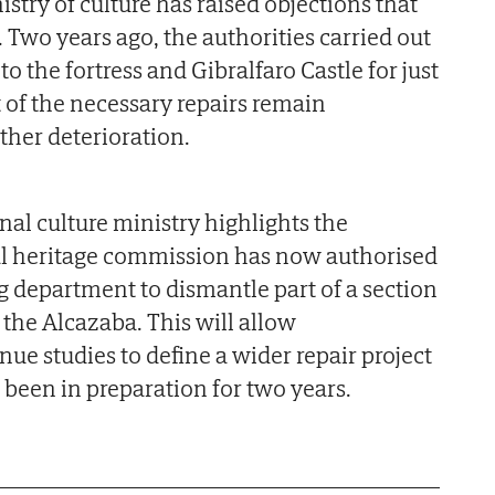
istry of culture has raised objections that
 Two years ago, the authorities carried out
 the fortress and Gibralfaro Castle for just
 of the necessary repairs remain
ther deterioration.
nal culture ministry highlights the
l heritage commission has now authorised
 department to dismantle part of a section
 the Alcazaba. This will allow
nue studies to define a wider repair project
 been in preparation for two years.