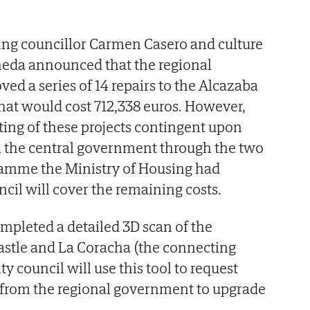
ing councillor Carmen Casero and culture
neda announced that the regional
d a series of 14 repairs to the Alcazaba
that would cost 712,338 euros. However,
ing of these projects contingent upon
m the central government through the two
gramme the Ministry of Housing had
cil will cover the remaining costs.
mpleted a detailed 3D scan of the
astle and La Coracha (the connecting
ty council will use this tool to request
s from the regional government to upgrade