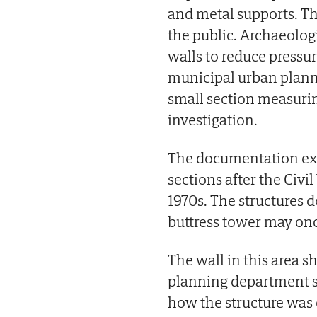
and metal supports. The
the public. Archaeolog
walls to reduce pressu
municipal urban plann
small section measurin
investigation.
The documentation expl
sections after the Civi
1970s. The structures d
buttress tower may onc
The wall in this area s
planning department s
how the structure was 