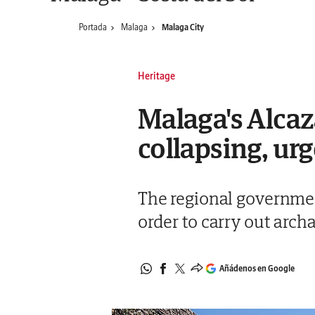
Portada
Malaga
Malaga City
Heritage
Malaga's Alcaza
collapsing, ur
The regional government
order to carry out arch
Añádenos en Google