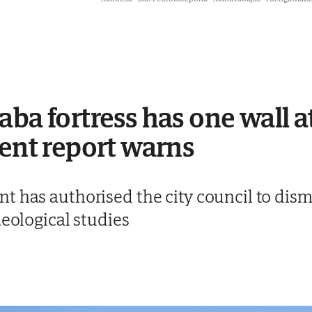
ba fortress has one wall at
gent report warns
 has authorised the city council to disma
aeological studies