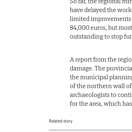
So far, the regional min
have delayed the work.
limited improvements to
84,000 euros, but most
outstanding to stop fur
A report from the regio
damage. The provincia
the municipal planning
of the northern wall of
archaeologists to conti
for the area, which has
Related story