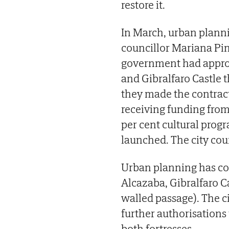
restore it.
In March, urban plann
councillor Mariana Pi
government had approve
and Gibralfaro Castle 
they made the contract
receiving funding fro
per cent cultural pro
launched. The city coun
Urban planning has co
Alcazaba, Gibralfaro C
walled passage). The ci
further authorisation
both fortresses.