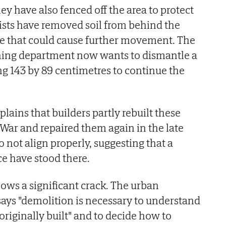
y have also fenced off the area to protect
ists have removed soil from behind the
re that could cause further movement. The
ing department now wants to dismantle a
g 143 by 89 centimetres to continue the
ains that builders partly rebuilt these
l War and repaired them again in the late
o not align properly, suggesting that a
e have stood there.
hows a significant crack. The urban
ays "demolition is necessary to understand
originally built" and to decide how to