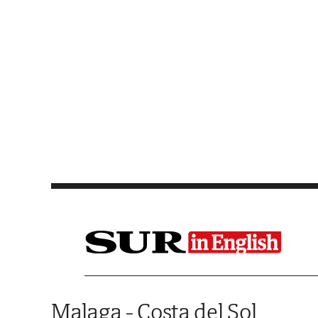
Saltar al contenido
Malaga - Costa del Sol