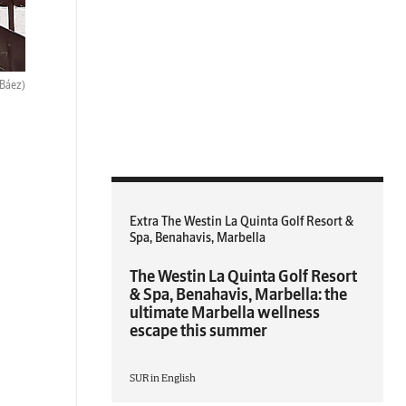
 Báez)
Extra The Westin La Quinta Golf Resort &
Spa, Benahavis, Marbella
The Westin La Quinta Golf Resort
& Spa, Benahavis, Marbella: the
ultimate Marbella wellness
escape this summer
SUR in English