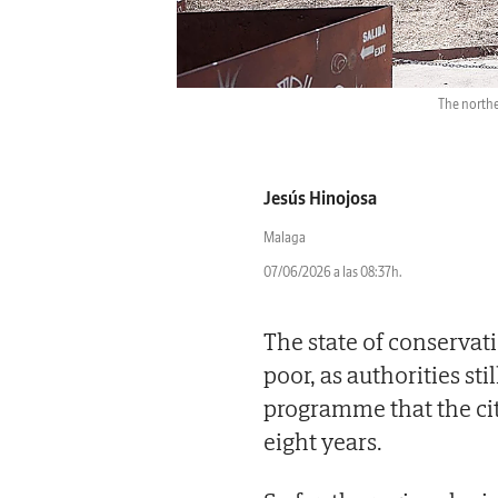
The norther
Jesús Hinojosa
Malaga
07/06/2026 a las 08:37h.
The state of conservat
poor, as authorities sti
programme that the cit
eight years.