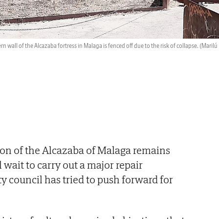
n wall of the Alcazaba fortress in Malaga is fenced off due to the risk of collapse.
(Marilú
ion of the Alcazaba of Malaga remains
ll wait to carry out a major repair
y council has tried to push forward for