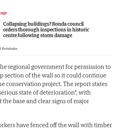
tage
Collapsing buildings? Ronda council
orders thorough inspections in historic
centre following storm damage
J. Portabales
the regional government for permission to
p section of the wall so it could continue
e conservation project. The report states
serious state of deterioration", with
t the base and clear signs of major
orkers have fenced off the wall with timber