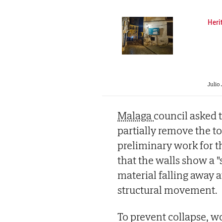
Heri
Julio 
Malaga
council asked 
partially remove the to
preliminary work for th
that the walls show a "
material falling away a
structural movement.
To prevent collapse, w