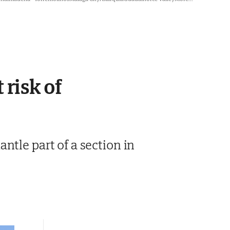
 risk of
ntle part of a section in