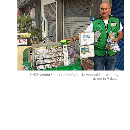
ONCE vendor Francisco Tomás García, who sold the winning
tickets in Malaga.