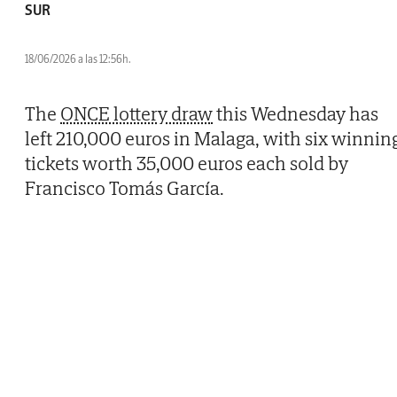
SUR
18/06/2026 a las 12:56h.
The
ONCE lottery draw
this Wednesday has
left 210,000 euros in Malaga, with six winnin
tickets worth 35,000 euros each sold by
Francisco Tomás García.