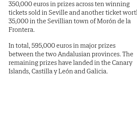
350,000 euros in prizes across ten winning
tickets sold in Seville and another ticket wor
35,000 in the Sevillian town of Morón de la
Frontera.
In total, 595,000 euros in major prizes
between the two Andalusian provinces. The
remaining prizes have landed in the Canary
Islands, Castilla y León and Galicia.