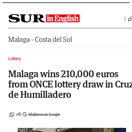
Saltar al contenido
Malaga - Costa del Sol
Lottery
Malaga wins 210,000 euros
from ONCE lottery draw in Cru
de Humilladero
Añádenos en Google