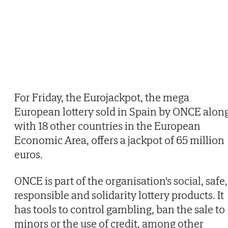
For Friday, the Eurojackpot, the mega
European lottery sold in Spain by ONCE alon
with 18 other countries in the European
Economic Area, offers a jackpot of 65 million
euros.
ONCE is part of the organisation's social, safe,
responsible and solidarity lottery products. It
has tools to control gambling, ban the sale to
minors or the use of credit, among other