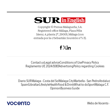
Copyright © Prensa Malagueña, S.A.
Registered office Málaga, Plaza Félix
Sáenz, 4, planta 2ª, 29005, Málaga (con
entrada por la c/Sebastián Souvirón nº1-3).
Contact us
Legal advice
Conditions of Use
Privacy Policy
Reglamento UE 2024/1083
Advertising
Policy regarding Cookies
Diario SUR
Malaga - Costa del Sol
Malaga City
Marbella - San Pedro
Andaluc
Spain
Gibraltar
Lifestyle
Health
Food & Drink
What to do
Sport
Malaga C.F.
Opinion
Business Guide
Webs de Vocento