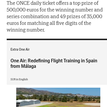
The ONCE daily ticket offers a top prize of
500,000 euros for the winning number and
series combination and 49 prizes of 35,000
euros for matching all five digits of the
winning number.
Extra One Air
One Air: Redefining Flight Training in Spain
from Málaga
SUR in English