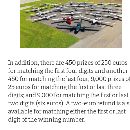
In addition, there are 450 prizes of 250 euros
for matching the first four digits and another
450 for matching the last four; 9,000 prizes o
25 euros for matching the first or last three
digits; and 9,000 for matching the first or last
two digits (six euros). A two-euro refund is al
available for matching either the first or last
digit of the winning number.