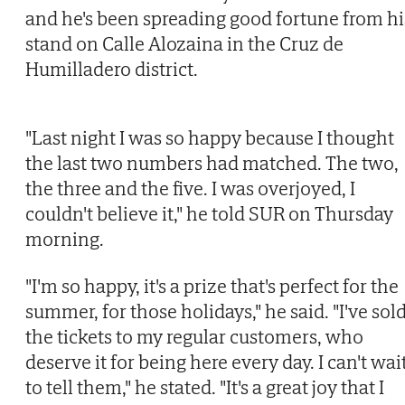
and he's been spreading good fortune from hi
stand on Calle Alozaina in the Cruz de
Humilladero district.
"Last night I was so happy because I thought
the last two numbers had matched. The two,
the three and the five. I was overjoyed, I
couldn't believe it," he told SUR on Thursday
morning.
"I'm so happy, it's a prize that's perfect for the
summer, for those holidays," he said. "I've sol
the tickets to my regular customers, who
deserve it for being here every day. I can't wai
to tell them," he stated. "It's a great joy that I