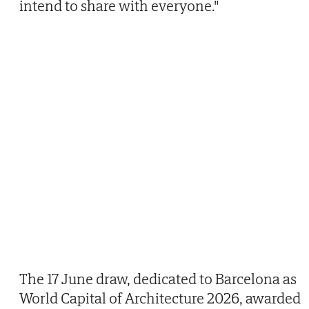
intend to share with everyone."
The 17 June draw, dedicated to Barcelona as
World Capital of Architecture 2026, awarded