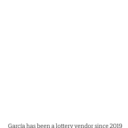
García has been a lottery vendor since 2019