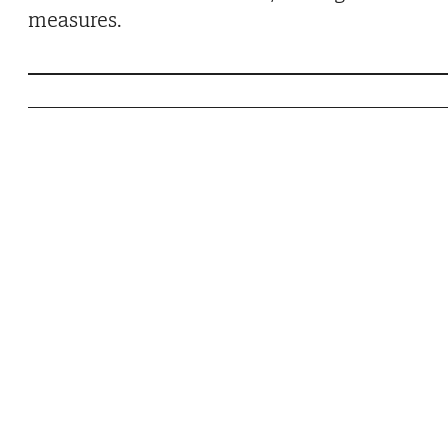
measures.