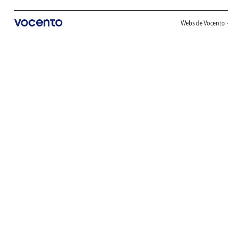
Webs de Vocento