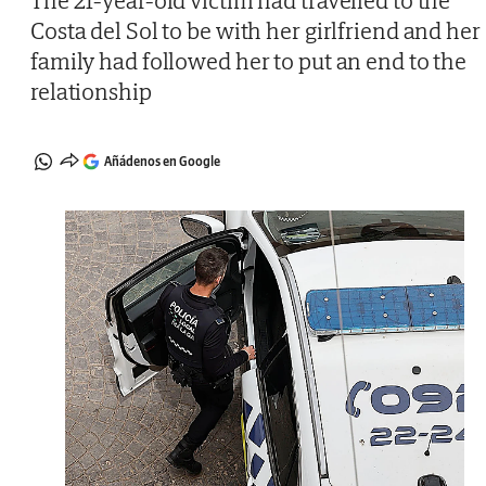
The 21-year-old victim had travelled to the
Costa del Sol to be with her girlfriend and her
family had followed her to put an end to the
relationship
Añádenos en Google