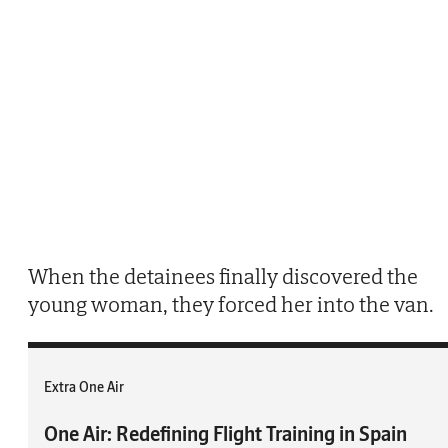
When the detainees finally discovered the
young woman, they forced her into the van.
Extra One Air
One Air: Redefining Flight Training in Spain