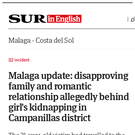
Saltar al contenido
Malaga - Costa del Sol
112 incident
Malaga update: disapproving
family and romantic
relationship allegedly behind
girl's kidnapping in
Campanillas district