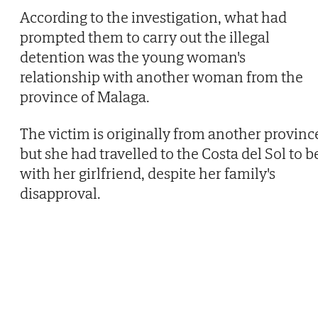
According to the investigation, what had
prompted them to carry out the illegal
detention was the young woman's
relationship with another woman from the
province of Malaga.
The victim is originally from another provinc
but she had travelled to the Costa del Sol to b
with her girlfriend, despite her family's
disapproval.