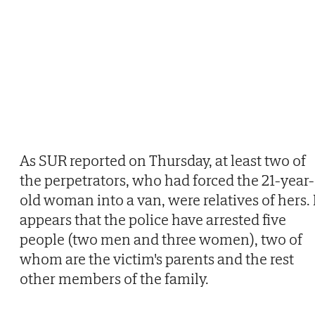
As SUR reported on Thursday, at least two of
the perpetrators, who had forced the 21-year-
old woman into a van, were relatives of hers. 
appears that the police have arrested five
people (two men and three women), two of
whom are the victim's parents and the rest
other members of the family.