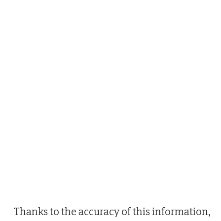
Thanks to the accuracy of this information,