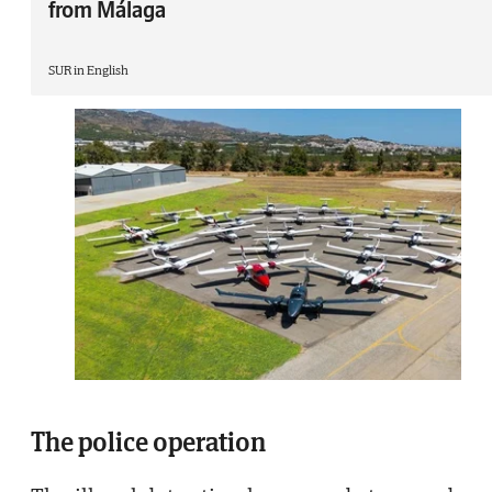
from Málaga
SUR in English
The police operation