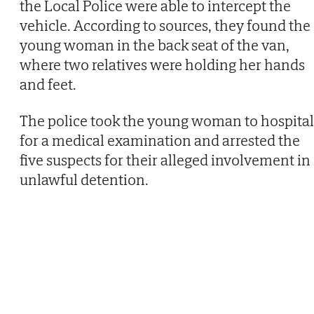
the Local Police were able to intercept the
vehicle. According to sources, they found the
young woman in the back seat of the van,
where two relatives were holding her hands
and feet.
The police took the young woman to hospital
for a medical examination and arrested the
five suspects for their alleged involvement in
unlawful detention.