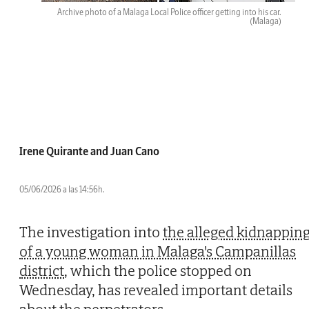
Archive photo of a Malaga Local Police officer getting into his car.
(Malaga)
Irene Quirante and Juan Cano
05/06/2026 a las 14:56h.
The investigation into
the alleged kidnappin
of a young woman in Malaga's Campanillas
district
, which the police stopped on
Wednesday, has revealed important details