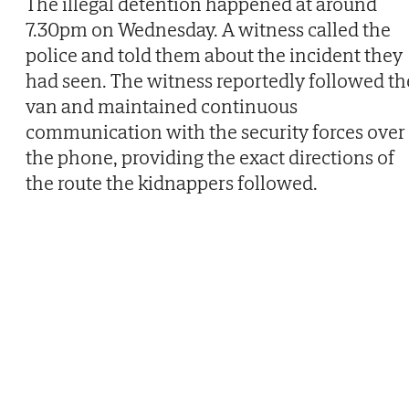
The illegal detention happened at around
7.30pm on Wednesday. A witness called the
police and told them about the incident they
had seen. The witness reportedly followed th
van and maintained continuous
communication with the security forces over
the phone, providing the exact directions of
the route the kidnappers followed.