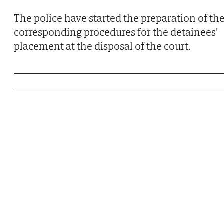
The police have started the preparation of th
corresponding procedures for the detainees'
placement at the disposal of the court.