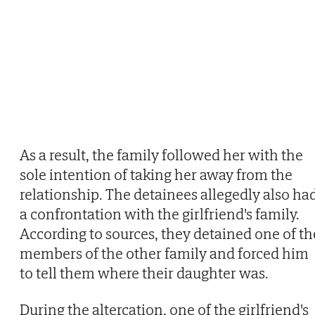
As a result, the family followed her with the
sole intention of taking her away from the
relationship. The detainees allegedly also ha
a confrontation with the girlfriend's family.
According to sources, they detained one of th
members of the other family and forced him
to tell them where their daughter was.
During the altercation, one of the girlfriend's