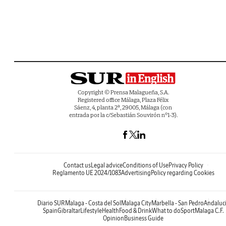
Copyright © Prensa Malagueña, S.A.
Registered office Málaga, Plaza Félix
Sáenz, 4, planta 2ª, 29005, Málaga (con
entrada por la c/Sebastián Souvirón nº1-3).
Contact us
Legal advice
Conditions of Use
Privacy Policy
Reglamento UE 2024/1083
Advertising
Policy regarding Cookies
Diario SUR
Malaga - Costa del Sol
Malaga City
Marbella - San Pedro
Andaluc
Spain
Gibraltar
Lifestyle
Health
Food & Drink
What to do
Sport
Malaga C.F.
Opinion
Business Guide