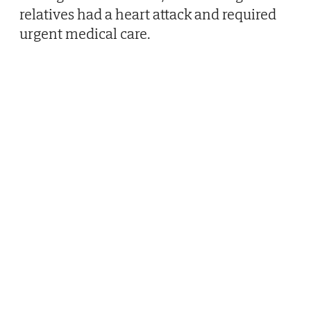
relatives had a heart attack and required
urgent medical care.