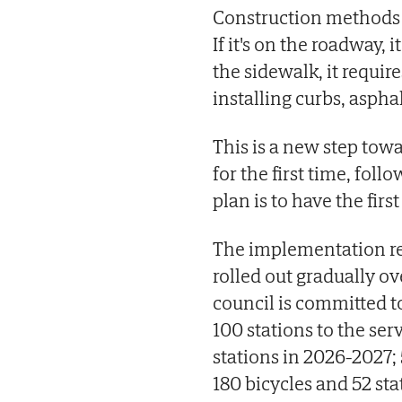
Construction methods v
If it's on the roadway, i
the sidewalk, it requir
installing curbs, aspha
This is a new step tow
for the first time, foll
plan is to have the first
The implementation rep
rolled out gradually ov
council is committed to
100 stations to the ser
stations in 2026-2027; 
180 bicycles and 52 sta