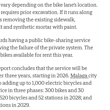
ary depending on the bike lane's location.
t requires prior excavation. If it runs along
es removing the existing sidewalk,
lt and synthetic mortar with paint.
ards having a public bike-sharing service
owing the failure of the private system. The
 bikes available for rent this year.
ort concludes that the service will be
er three years, starting in 2026.
Malaga
city
 adding up to 1,000 electric bicycles and
vice in three phases: 300 bikes and 30
520 bicycles and 52 stations in 2028; and
tions in 2029.