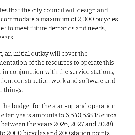
es that the city council will design and
accommodate a maximum of 2,000 bicycles
der to meet future demands and needs,
years.
, an initial outlay will cover the
entation of the resources to operate this
 in conjunction with the service stations,
lation, construction work and software and
 things.
 the budget for the start-up and operation
the ten years amounts to 6,640,638.18 euros
t between the years 2026, 2027 and 2028).
 to 2000 bicycles and 200 station points,