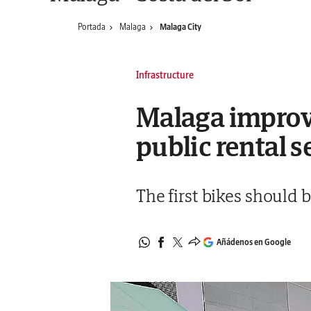
Portada
Malaga
Malaga City
Infrastructure
Malaga improv
public rental s
The first bikes should b
Añádenos en Google