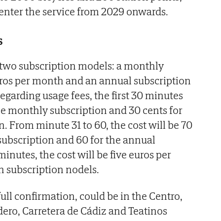
 enter the service from 2029 onwards.
s
 two subscription models: a monthly
uros per month and an annual subscription
Regarding usage fees, the first 30 minutes
the monthly subscription and 30 cents for
. From minute 31 to 60, the cost will be 70
subscription and 60 for the annual
minutes, the cost will be five euros per
h subscription nodels.
ull confirmation, could be in the Centro,
dero, Carretera de Cádiz and Teatinos