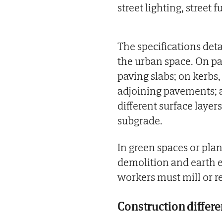
street lighting, street 
The specifications det
the urban space. On p
paving slabs; on kerbs
adjoining pavements; a
different surface laye
subgrade.
In green spaces or plant
demolition and earth e
workers must mill or r
Construction differe