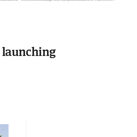
e launching