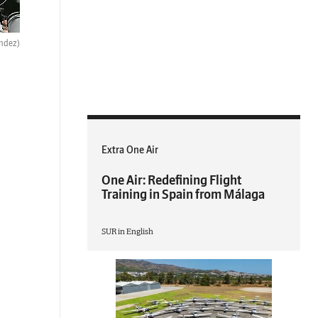
ndez)
Extra One Air
One Air: Redefining Flight
Training in Spain from Málaga
SUR in English