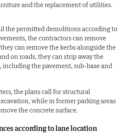
furniture and the replacement of utilities.
ail the permitted demolitions according to
avements, the contractors can remove
, they can remove the kerbs alongside the
nd on roads, they can strip away the
rs, including the pavement, sub-base and
ers, the plans call for structural
xcavation, while in former parking areas
emove the concrete surface.
nces according to lane location