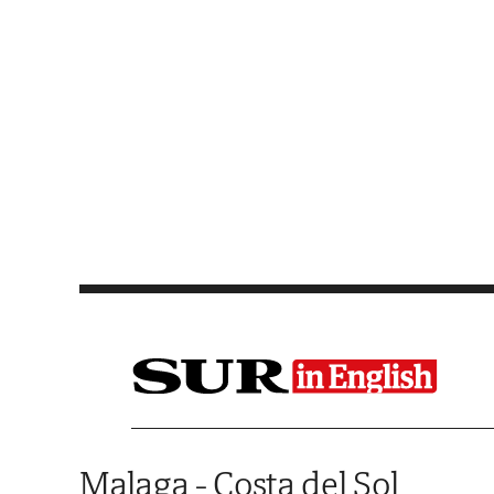
Saltar al contenido
Malaga - Costa del Sol