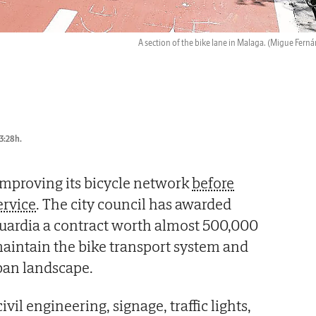
A section of the bike lane in Malaga.
(Migue Ferná
3:28h.
improving its bicycle network
before
ervice
. The city council has awarded
Guardia a contract worth almost 500,000
aintain the bike transport system and
rban landscape.
vil engineering, signage, traffic lights,