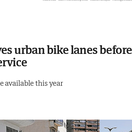
es urban bike lanes befor
ervice
e available this year