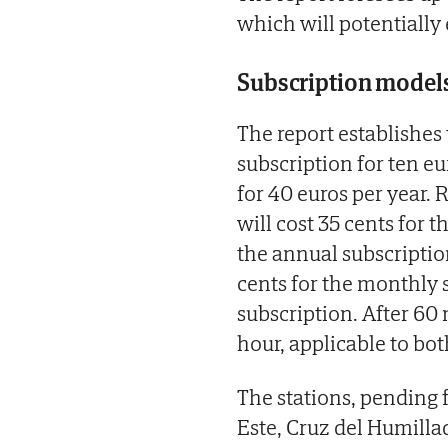
which will potentially
Subscription model
The report establishes
subscription for ten e
for 40 euros per year. 
will cost 35 cents for 
the annual subscription
cents for the monthly 
subscription. After 60 
hour, applicable to bot
The stations, pending f
Este, Cruz del Humilla