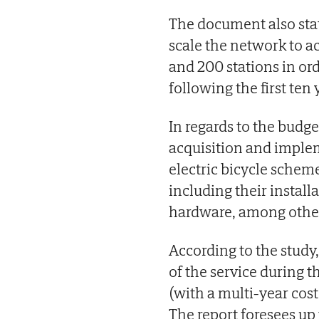
The document also stat
scale the network to 
and 200 stations in or
following the first ten 
In regards to the budget
acquisition and implem
electric bicycle scheme
including their instal
hardware, among other
According to the study,
of the service during 
(with a multi-year cos
The report foresees up