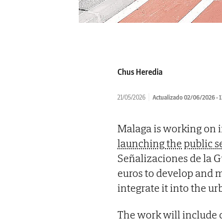
Chus Heredia
21/05/2026
Actualizado 02/06/2026 - 1
Malaga is working on 
launching the public s
Señalizaciones de la 
euros to develop and m
integrate it into the u
The work will include ci