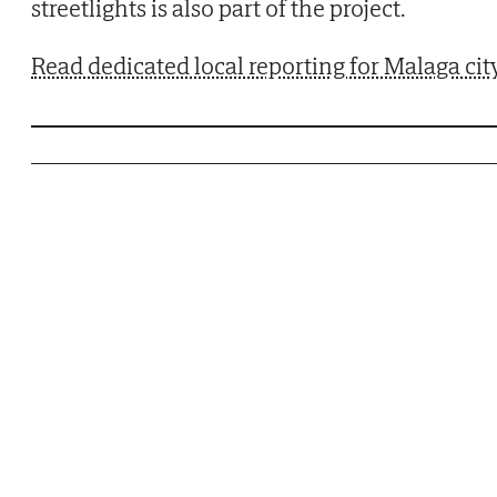
streetlights is also part of the project.
Read dedicated local reporting for Malaga cit