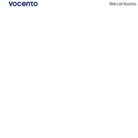
Webs de Vocento