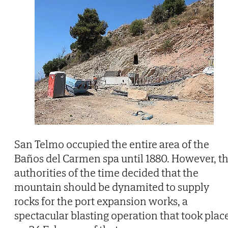
San Telmo occupied the entire area of the
Baños del Carmen spa until 1880. However, t
authorities of the time decided that the
mountain should be dynamited to supply
rocks for the port expansion works, a
spectacular blasting operation that took plac