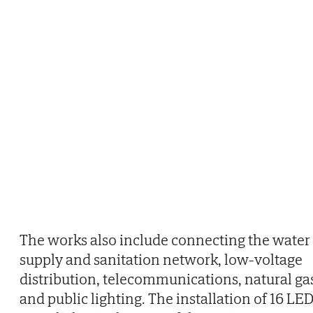
The works also include connecting the water
supply and sanitation network, low-voltage
distribution, telecommunications, natural ga
and public lighting. The installation of 16 LE