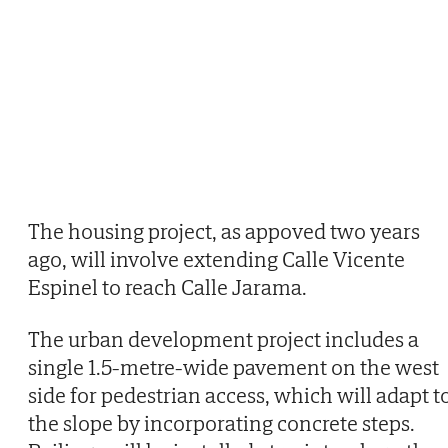
The housing project, as appoved two years
ago, will involve extending Calle Vicente
Espinel to reach Calle Jarama.
The urban development project includes a
single 1.5-metre-wide pavement on the west
side for pedestrian access, which will adapt t
the slope by incorporating concrete steps.