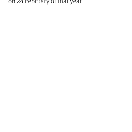
on 24 February of that year.