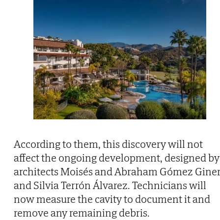
According to them, this discovery will not
affect the ongoing development, designed by
architects Moisés and Abraham Gómez Gine
and Silvia Terrón Álvarez. Technicians will
now measure the cavity to document it and
remove any remaining debris.