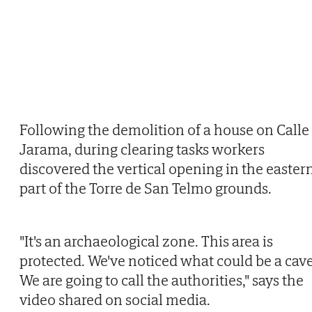
Following the demolition of a house on Calle
Jarama, during clearing tasks workers
discovered the vertical opening in the easter
part of the Torre de San Telmo grounds.
"It's an archaeological zone. This area is
protected. We've noticed what could be a cave
We are going to call the authorities," says the
video shared on social media.