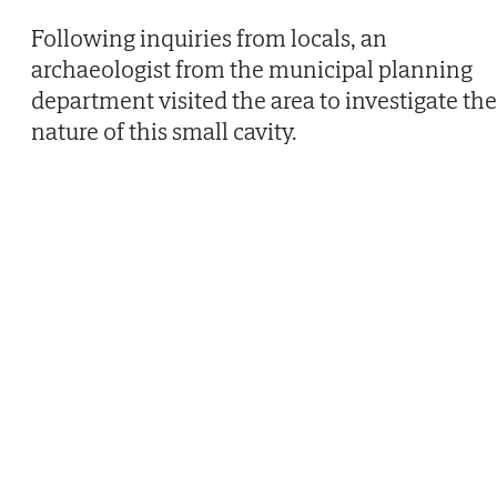
Following inquiries from locals, an
archaeologist from the municipal planning
department visited the area to investigate the
nature of this small cavity.