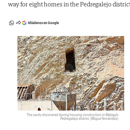
way for eight homes in the Pedregalejo distric
Añádenos en Google
The cavity discovered during housing construction in Malaga's
Pedregalejo district.
(Migue Fernández)