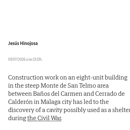
Jesús Hinojosa
03/07/2026 a las 13:13h.
Construction work on an eight-unit building
in the steep Monte de San Telmo area
between Baños del Carmen and Cerrado de
Calderón in Malaga city has led to the
discovery of a cavity possibly used as a shelte
during
the Civil War
.