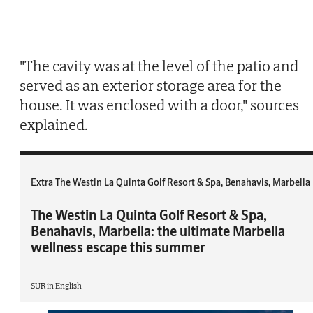
"The cavity was at the level of the patio and
served as an exterior storage area for the
house. It was enclosed with a door," sources
explained.
Extra The Westin La Quinta Golf Resort & Spa, Benahavis, Marbella
The Westin La Quinta Golf Resort & Spa,
Benahavis, Marbella: the ultimate Marbella
wellness escape this summer
SUR in English