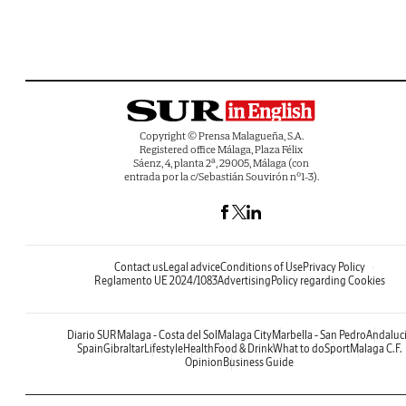
Copyright © Prensa Malagueña, S.A.
Registered office Málaga, Plaza Félix
Sáenz, 4, planta 2ª, 29005, Málaga (con
entrada por la c/Sebastián Souvirón nº1-3).
Contact us
Legal advice
Conditions of Use
Privacy Policy
Reglamento UE 2024/1083
Advertising
Policy regarding Cookies
Diario SUR
Malaga - Costa del Sol
Malaga City
Marbella - San Pedro
Andaluc
Spain
Gibraltar
Lifestyle
Health
Food & Drink
What to do
Sport
Malaga C.F.
Opinion
Business Guide