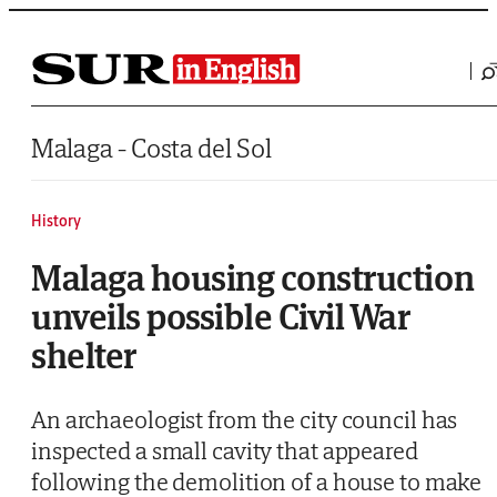
Saltar al contenido
Malaga - Costa del Sol
History
Malaga housing construction
unveils possible Civil War
shelter
An archaeologist from the city council has
inspected a small cavity that appeared
following the demolition of a house to make