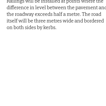
Railings will be installed at points where the
difference in level between the pavement an
the roadway exceeds half a metre. The road
itself will be three metres wide and bordered
on both sides by kerbs.