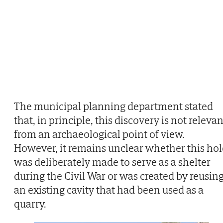
The municipal planning department stated
that, in principle, this discovery is not relevan
from an archaeological point of view.
However, it remains unclear whether this hol
was deliberately made to serve as a shelter
during the Civil War or was created by reusin
an existing cavity that had been used as a
quarry.