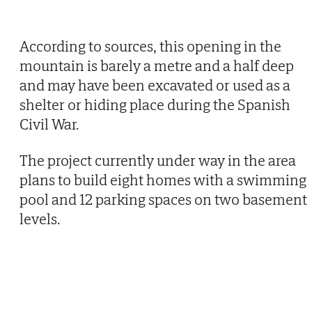
According to sources, this opening in the
mountain is barely a metre and a half deep
and may have been excavated or used as a
shelter or hiding place during the Spanish
Civil War.
The project currently under way in the area
plans to build eight homes with a swimming
pool and 12 parking spaces on two basement
levels.