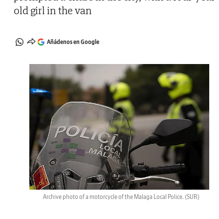
old girl in the van
Añádenos en Google
Archive photo of a motorcycle of the Malaga Local Police.
(SUR)