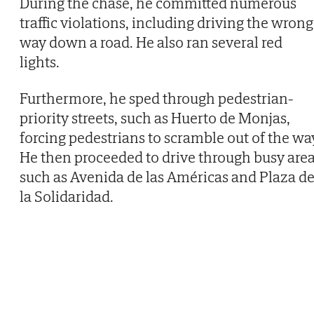
During the chase, he committed numerous
traffic violations, including driving the wrong
way down a road. He also ran several red
lights.
Furthermore, he sped through pedestrian-
priority streets, such as Huerto de Monjas,
forcing pedestrians to scramble out of the wa
He then proceeded to drive through busy are
such as Avenida de las Américas and Plaza d
la Solidaridad.