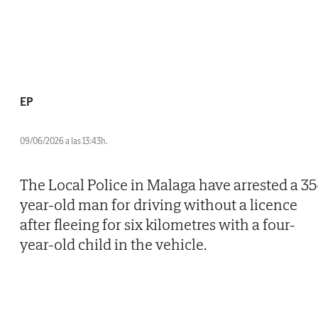
EP
09/06/2026 a las 13:43h.
The Local Police in Malaga have arrested a 35
year-old man for driving without a licence
after fleeing for six kilometres with a four-
year-old child in the vehicle.