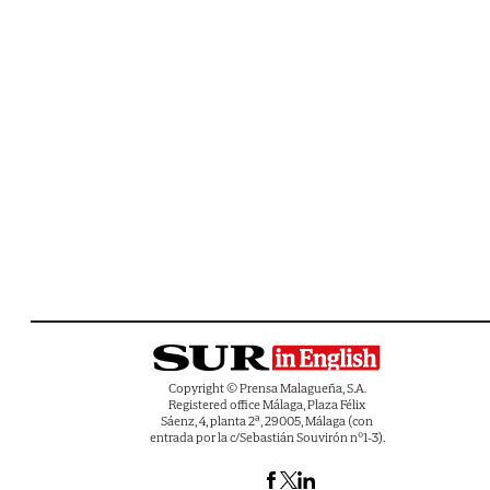
Copyright © Prensa Malagueña, S.A.
Registered office Málaga, Plaza Félix
Sáenz, 4, planta 2ª, 29005, Málaga (con
entrada por la c/Sebastián Souvirón nº1-3).