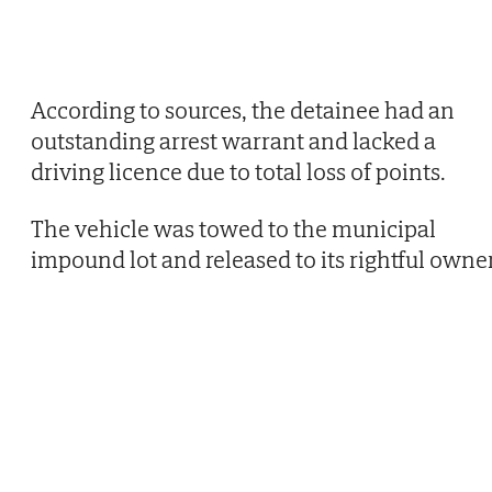
According to sources, the detainee had an
outstanding arrest warrant and lacked a
driving licence due to total loss of points.
The vehicle was towed to the municipal
impound lot and released to its rightful owner