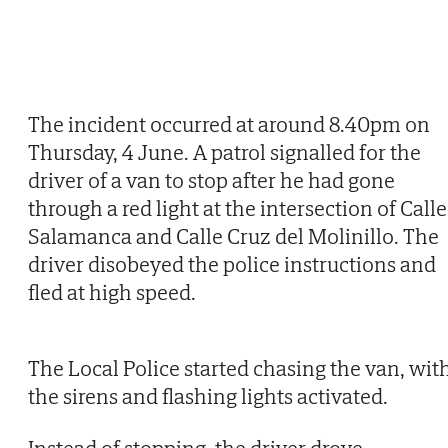
The incident occurred at around 8.40pm on
Thursday, 4 June. A patrol signalled for the
driver of a van to stop after he had gone
through a red light at the intersection of Calle
Salamanca and Calle Cruz del Molinillo. The
driver disobeyed the police instructions and
fled at high speed.
The Local Police started chasing the van, wit
the sirens and flashing lights activated.