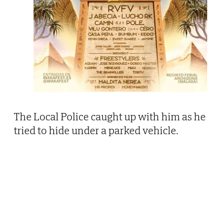
The Local Police caught up with him as he
tried to hide under a parked vehicle.