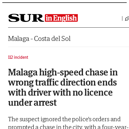
Saltar al contenido
Malaga - Costa del Sol
112 incident
Malaga high-speed chase in
wrong traffic direction ends
with driver with no licence
under arrest
The suspect ignored the police's orders and
prompted a chase in the city, with a four-year-