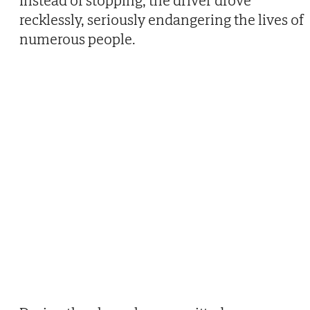
Instead of stopping, the driver drove
recklessly, seriously endangering the lives of
numerous people.