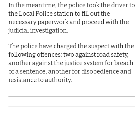
In the meantime, the police took the driver to
the Local Police station to fill out the
necessary paperwork and proceed with the
judicial investigation.
The police have charged the suspect with the
following offences: two against road safety,
another against the justice system for breach
of a sentence, another for disobedience and
resistance to authority.