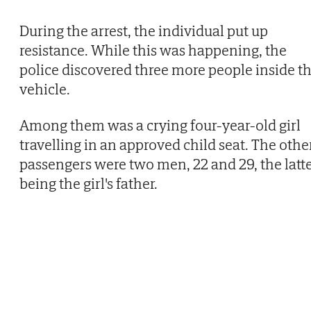
During the arrest, the individual put up
resistance. While this was happening, the
police discovered three more people inside t
vehicle.
Among them was a crying four-year-old girl
travelling in an approved child seat. The othe
passengers were two men, 22 and 29, the latt
being the girl's father.