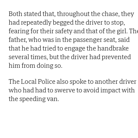
Both stated that, throughout the chase, they
had repeatedly begged the driver to stop,
fearing for their safety and that of the girl. Th
father, who was in the passenger seat, said
that he had tried to engage the handbrake
several times, but the driver had prevented
him from doing so.
The Local Police also spoke to another driver
who had had to swerve to avoid impact with
the speeding van.