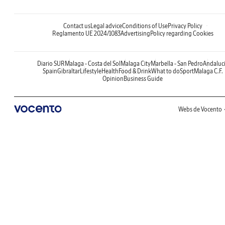
Contact us
Legal advice
Conditions of Use
Privacy Policy
Reglamento UE 2024/1083
Advertising
Policy regarding Cookies
Diario SUR
Malaga - Costa del Sol
Malaga City
Marbella - San Pedro
Andaluc
Spain
Gibraltar
Lifestyle
Health
Food & Drink
What to do
Sport
Malaga C.F.
Opinion
Business Guide
Webs de Vocento