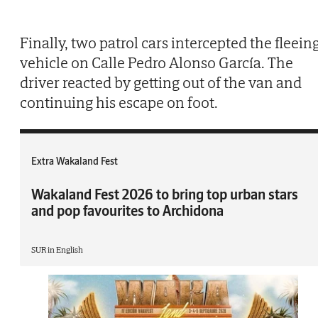
Finally, two patrol cars intercepted the fleein
vehicle on Calle Pedro Alonso García. The
driver reacted by getting out of the van and
continuing his escape on foot.
Extra Wakaland Fest
Wakaland Fest 2026 to bring top urban stars
and pop favourites to Archidona
SUR in English