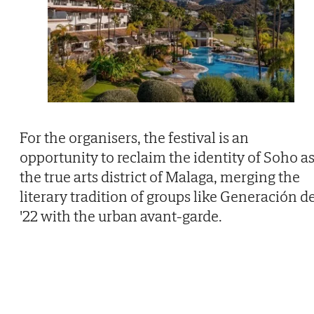
For the organisers, the festival is an
opportunity to reclaim the identity of Soho a
the true arts district of Malaga, merging the
literary tradition of groups like Generación d
'22 with the urban avant-garde.