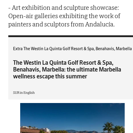
- Art exhibition and sculpture showcase:
Open-air galleries exhibiting the work of
painters and sculptors from Andalucía.
Extra The Westin La Quinta Golf Resort & Spa, Benahavis, Marbella
The Westin La Quinta Golf Resort & Spa,
Benahavis, Marbella: the ultimate Marbella
wellness escape this summer
SUR in English