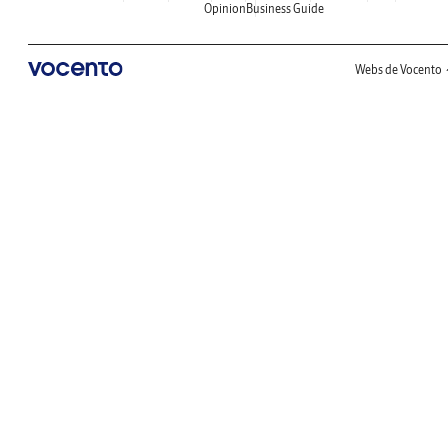
Opinion
Business Guide
Webs de Vocento