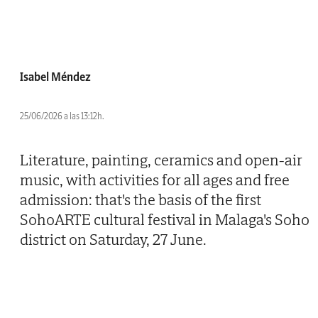
Isabel Méndez
25/06/2026 a las 13:12h.
Literature, painting, ceramics and open-air
music, with activities for all ages and free
admission: that's the basis of the first
SohoARTE cultural festival in Malaga's Soho
district on Saturday, 27 June.