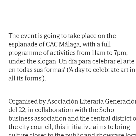
The event is going to take place on the
esplanade of CAC Málaga, with a full
programme of activities from 11am to 7pm,
under the slogan 'Un día para celebrar el arte
en todas sus formas' ('A day to celebrate art in
all its forms').
Organised by Asociación Literaria Generació
del 22, in collaboration with the Soho
business association and the central district o
the city council, this initiative aims to bring
culture closer to the public and showcase loc