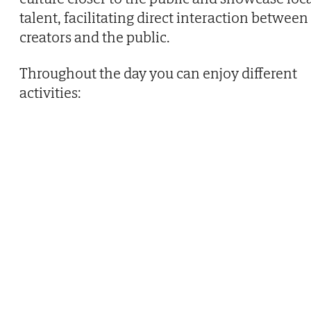
talent, facilitating direct interaction between
creators and the public.
Throughout the day you can enjoy different
activities: