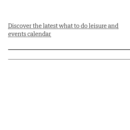
Discover the latest what to do leisure and
events calendar