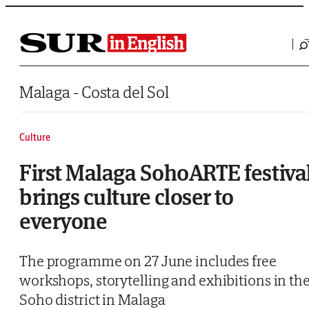
Saltar al contenido
Malaga - Costa del Sol
Culture
First Malaga SohoARTE festiva
brings culture closer to
everyone
The programme on 27 June includes free
workshops, storytelling and exhibitions in th
Soho district in Malaga