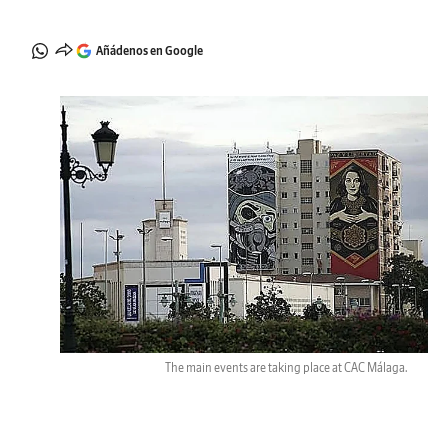
Añádenos en Google
The main events are taking place at CAC Málaga.