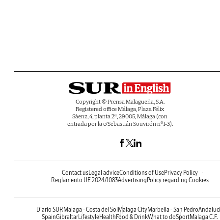
Copyright © Prensa Malagueña, S.A.
Registered office Málaga, Plaza Félix
Sáenz, 4, planta 2ª, 29005, Málaga (con
entrada por la c/Sebastián Souvirón nº1-3).
Contact us
Legal advice
Conditions of Use
Privacy Policy
Reglamento UE 2024/1083
Advertising
Policy regarding Cookies
Diario SUR
Malaga - Costa del Sol
Malaga City
Marbella - San Pedro
Andaluc
Spain
Gibraltar
Lifestyle
Health
Food & Drink
What to do
Sport
Malaga C.F.