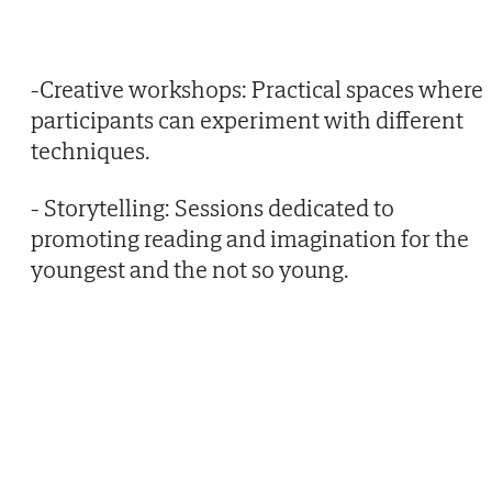
-Creative workshops: Practical spaces where
participants can experiment with different
techniques.
- Storytelling: Sessions dedicated to
promoting reading and imagination for the
youngest and the not so young.