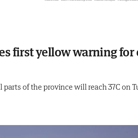
es first yellow warning for
 parts of the province will reach 37C on 