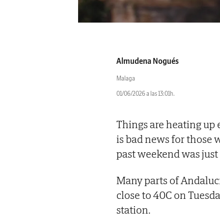
Almudena Nogués
Malaga
01/06/2026 a las 13:01h.
Things are heating up 
is bad news for those 
past weekend was just 
Many parts of Andalu
close to 40C on Tuesda
station.