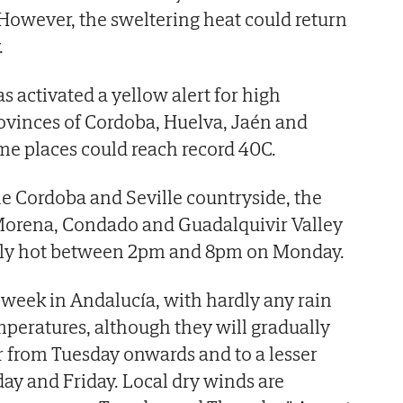
 However, the sweltering heat could return
.
s activated a yellow alert for high
ovinces of Cordoba, Huelva, Jaén and
me places could reach record 40C.
e Cordoba and Seville countryside, the
Morena, Condado and Guadalquivir Valley
larly hot between 2pm and 8pm on Monday.
e week in Andalucía, with hardly any rain
peratures, although they will gradually
or from Tuesday onwards and to a lesser
y and Friday. Local dry winds are