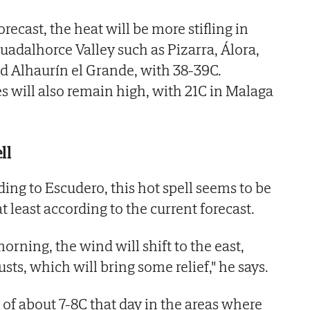
recast, the heat will be more stifling in
uadalhorce Valley such as Pizarra, Álora,
nd Alhaurín el Grande, with 38-39C.
will also remain high, with 21C in Malaga
ll
ng to Escudero, this hot spell seems to be
t least according to the current forecast.
rning, the wind will shift to the east,
ts, which will bring some relief," he says.
 of about 7-8C that day in the areas where