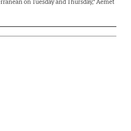
erranean on Tuesday and Thursday," Aemet