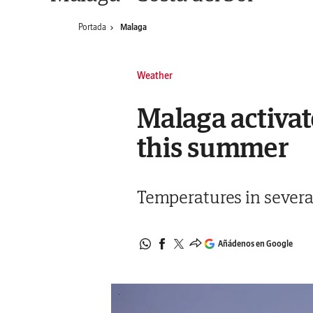
Portada
Malaga
Weather
Malaga activat
this summer
Temperatures in several
Añádenos en Google