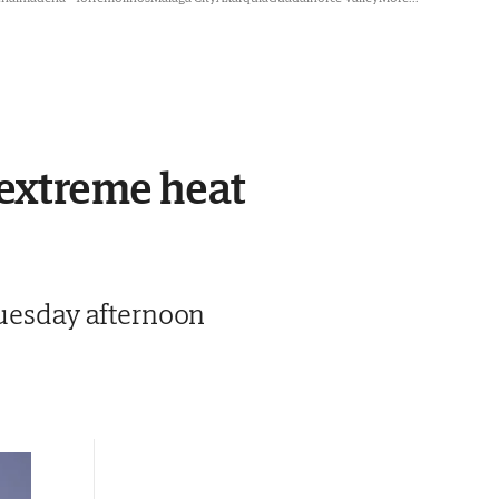
 extreme heat
Tuesday afternoon