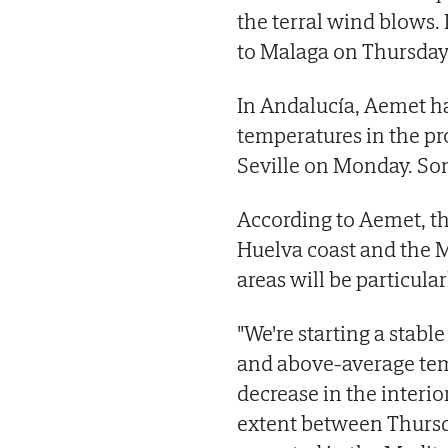
the terral wind blows.
to Malaga on Thursday
In Andalucía, Aemet ha
temperatures in the pr
Seville on Monday. So
According to Aemet, th
Huelva coast and the 
areas will be particu
"We're starting a stabl
and above-average tem
decrease in the interi
extent between Thursda