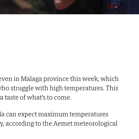
even in Malaga province this week, which
who struggle with high temperatures. This
a taste of what's to come.
cía can expect maximum temperatures
y, according to the Aemet meteorological