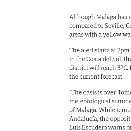
Although Malaga has r
compared to Seville, C
areas with a yellow wa
The alert starts at 2
in the Costa del Sol, 
district will reach 37C.
the current forecast.
"The oasis is over. Tomo
meteorological summer 
of Malaga. While tempe
Andalucía, the opposit
Luis Escudero warns on