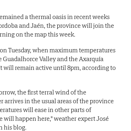
emained a thermal oasis in recent weeks
ordoba and Jaén, the province will join the
rning on the map this week.
pm on Tuesday, when maximum temperatures
the Guadalhorce Valley and the Axarquía
 It will remain active until 8pm, according to
rrow, the first terral wind of the
arrives in the usual areas of the province
ratures will ease in other parts of
e will happen here," weather expert José
 his blog.