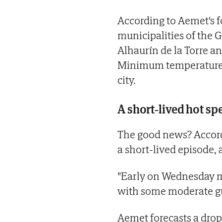
According to Aemet's fo
municipalities of the G
Alhaurín de la Torre a
Minimum temperatures 
city.
A short-lived hot spe
The good news? Accordi
a short-lived episode, a
"Early on Wednesday mo
with some moderate gus
Aemet forecasts a drop