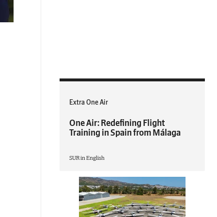
Extra One Air
One Air: Redefining Flight
Training in Spain from Málaga
SUR in English