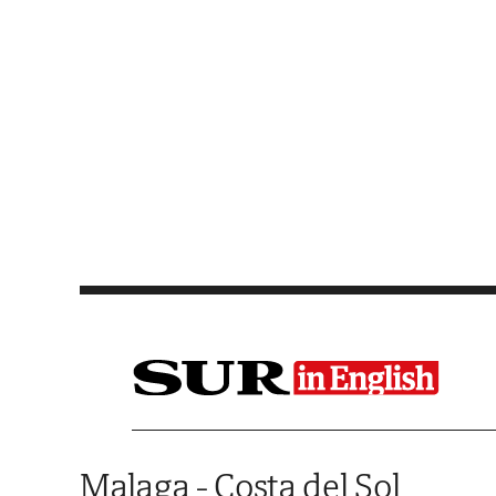
Saltar al contenido
Malaga - Costa del Sol