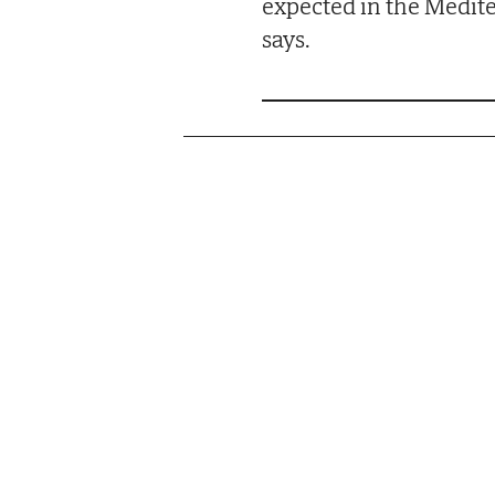
expected in the Medit
says.