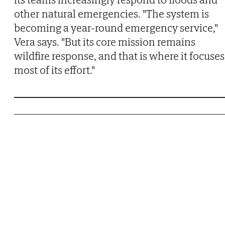
other natural emergencies. "The system is
becoming a year-round emergency service,"
Vera says. "But its core mission remains
wildfire response, and that is where it focuses
most of its effort."