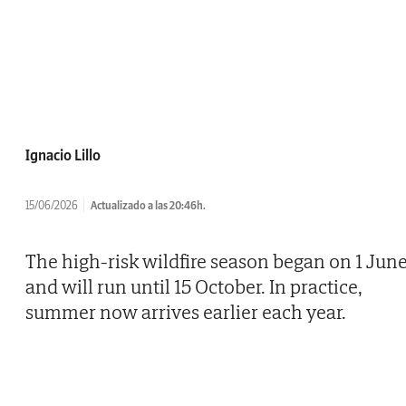
Ignacio Lillo
15/06/2026
Actualizado a las 20:46h.
The high-risk wildfire season began on 1 Jun
and will run until 15 October. In practice,
summer now arrives earlier each year.