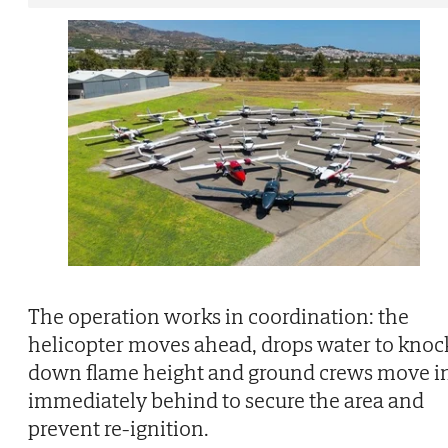
The operation works in coordination: the
helicopter moves ahead, drops water to knoc
down flame height and ground crews move i
immediately behind to secure the area and
prevent re-ignition.