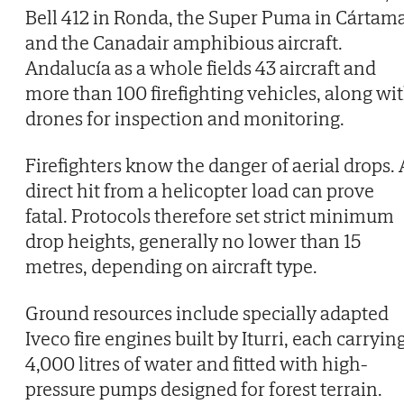
Bell 412 in Ronda, the Super Puma in Cártam
and the Canadair amphibious aircraft.
Andalucía as a whole fields 43 aircraft and
more than 100 firefighting vehicles, along wi
drones for inspection and monitoring.
Firefighters know the danger of aerial drops. 
direct hit from a helicopter load can prove
fatal. Protocols therefore set strict minimum
drop heights, generally no lower than 15
metres, depending on aircraft type.
Ground resources include specially adapted
Iveco fire engines built by Iturri, each carryin
4,000 litres of water and fitted with high-
pressure pumps designed for forest terrain.