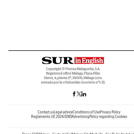
Copyright © Prensa Malagueña, S.A.
Registered office Málaga, Plaza Félix
Sáenz, 4, planta 2ª, 29005, Málaga (con
entrada por la c/Sebastián Souvirón nº1-3).
Contact us
Legal advice
Conditions of Use
Privacy Policy
Reglamento UE 2024/1083
Advertising
Policy regarding Cookies