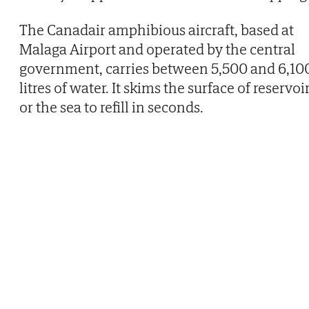
The Canadair amphibious aircraft, based at
Malaga Airport and operated by the central
government, carries between 5,500 and 6,10
litres of water. It skims the surface of reservoi
or the sea to refill in seconds.