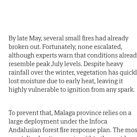
By late May, several small fires had already
broken out. Fortunately, none escalated,
although experts warn that conditions alrea
resemble peak July levels. Despite heavy
rainfall over the winter, vegetation has quick
lost moisture due to early heat, leaving it
highly vulnerable to ignition from any spark.
To prevent that, Malaga province relies on a
large deployment under the Infoca
Andalusian forest fire response plan. The mos