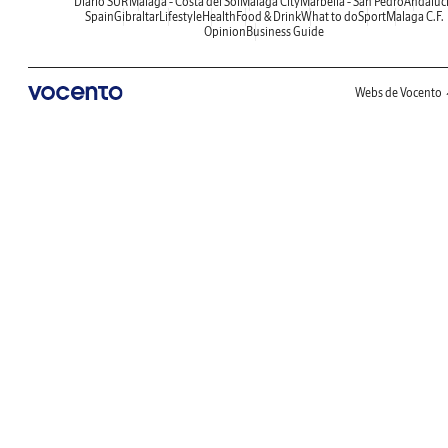
Diario SUR
Malaga - Costa del Sol
Malaga City
Marbella - San Pedro
Andaluc
Spain
Gibraltar
Lifestyle
Health
Food & Drink
What to do
Sport
Malaga C.F.
Opinion
Business Guide
Webs de Vocento