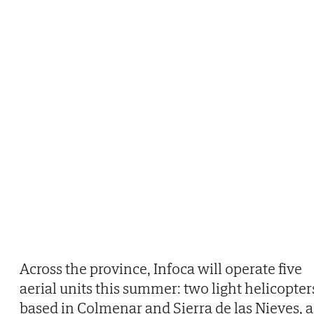
Across the province, Infoca will operate five
aerial units this summer: two light helicopter
based in Colmenar and Sierra de las Nieves, a