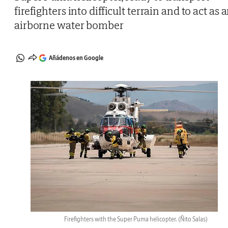
firefighters into difficult terrain and to act as 
airborne water bomber
Añádenos en Google
Firefighters with the Super Puma helicopter.
(Ñito Salas)