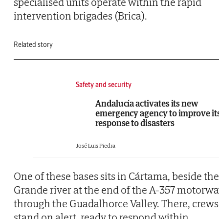
specialised units operate within the rapid
intervention brigades (Brica).
Related story
Safety and security
Andalucía activates its new
emergency agency to improve it
response to disasters
José Luis Piedra
One of these bases sits in Cártama, beside the
Grande river at the end of the A-357 motorw
through the Guadalhorce Valley. There, crews
stand on alert, ready to respond within