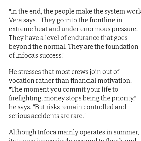
"In the end, the people make the system work
Vera says. "They go into the frontline in
extreme heat and under enormous pressure.
They have a level of endurance that goes
beyond the normal. They are the foundation
of Infoca's success."
He stresses that most crews join out of
vocation rather than financial motivation.
"The moment you commit your life to
firefighting, money stops being the priority,"
he says. "But risks remain controlled and
serious accidents are rare."
Although Infoca mainly operates in summer,
its teams increasingly respond to floods and