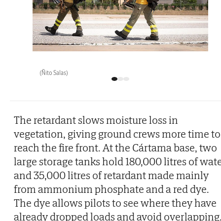
(Ñito Salas)
The retardant slows moisture loss in
vegetation, giving ground crews more time to
reach the fire front. At the Cártama base, two
large storage tanks hold 180,000 litres of wat
and 35,000 litres of retardant made mainly
from ammonium phosphate and a red dye.
The dye allows pilots to see where they have
already dropped loads and avoid overlapping