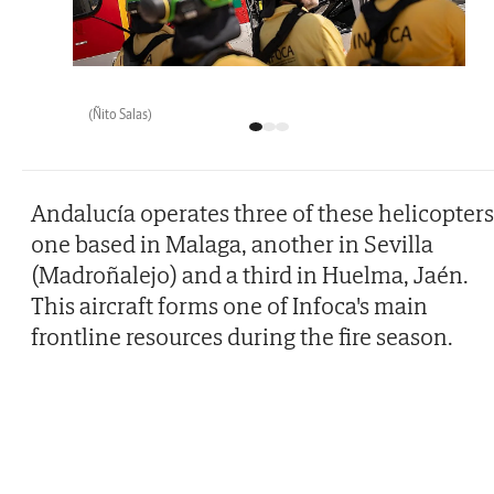
(Ñito Salas)
Andalucía operates three of these helicopters
one based in Malaga, another in Sevilla
(Madroñalejo) and a third in Huelma, Jaén.
This aircraft forms one of Infoca's main
frontline resources during the fire season.