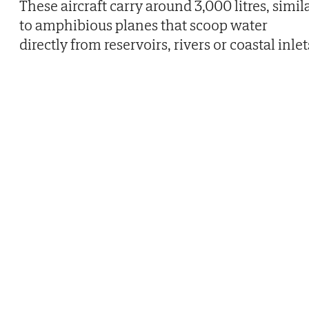
These aircraft carry around 3,000 litres, simil
to amphibious planes that scoop water
directly from reservoirs, rivers or coastal inlet