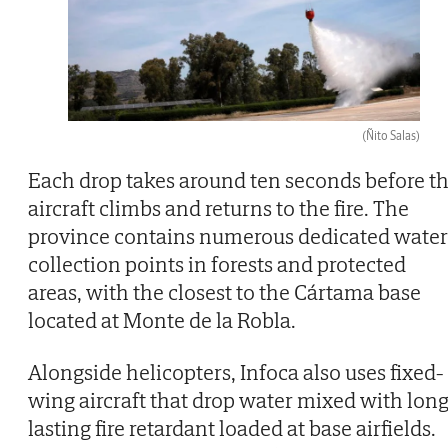
(Ñito Salas)
Each drop takes around ten seconds before t
aircraft climbs and returns to the fire. The
province contains numerous dedicated water
collection points in forests and protected
areas, with the closest to the Cártama base
located at Monte de la Robla.
Alongside helicopters, Infoca also uses fixed-
wing aircraft that drop water mixed with long
lasting fire retardant loaded at base airfields.