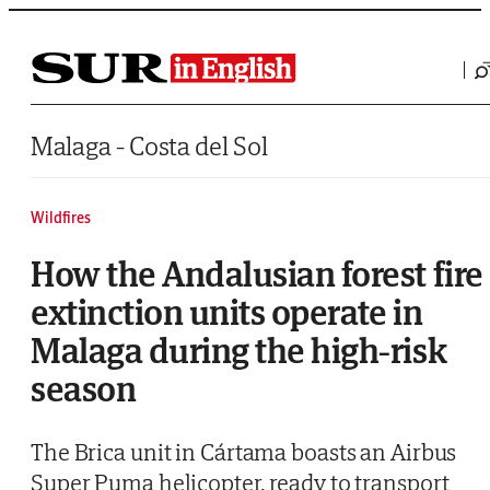
Saltar al contenido
Malaga - Costa del Sol
Wildfires
How the Andalusian forest fire
extinction units operate in
Malaga during the high-risk
season
The Brica unit in Cártama boasts an Airbus
Super Puma helicopter, ready to transport