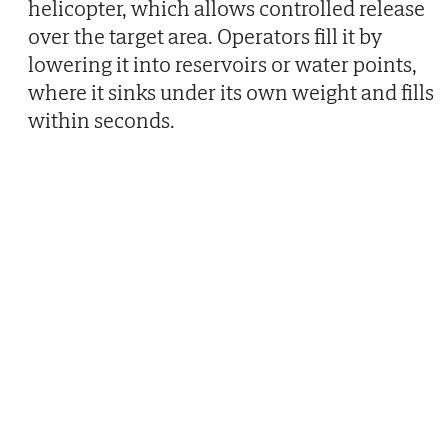
helicopter, which allows controlled release
over the target area. Operators fill it by
lowering it into reservoirs or water points,
where it sinks under its own weight and fills
within seconds.