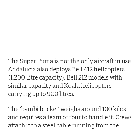
The Super Puma is not the only aircraft in use
Andalucía also deploys Bell 412 helicopters
(1,200-litre capacity), Bell 212 models with
similar capacity and Koala helicopters
carrying up to 900 litres.
The 'bambi bucket' weighs around 100 kilos
and requires a team of four to handle it. Crew
attach it to a steel cable running from the