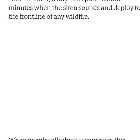
minutes when the siren sounds and deploy t
the frontline of any wildfire.
When people talk about weapons in this