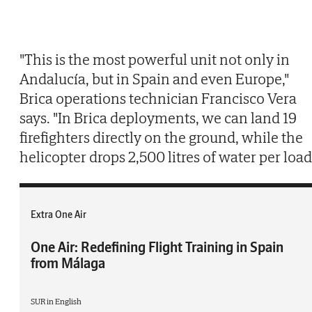
"This is the most powerful unit not only in
Andalucía, but in Spain and even Europe,"
Brica operations technician Francisco Vera
says. "In Brica deployments, we can land 19
firefighters directly on the ground, while the
helicopter drops 2,500 litres of water per load
Extra One Air
One Air: Redefining Flight Training in Spain
from Málaga
SUR in English