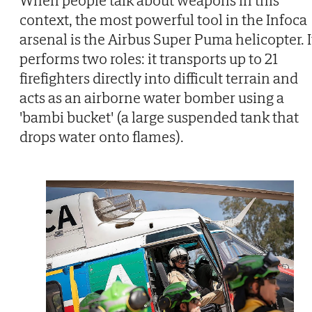
context, the most powerful tool in the Infoca
arsenal is the Airbus Super Puma helicopter. I
performs two roles: it transports up to 21
firefighters directly into difficult terrain and
acts as an airborne water bomber using a
'bambi bucket' (a large suspended tank that
drops water onto flames).