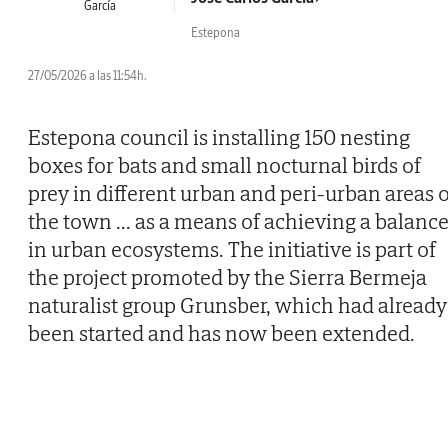
Estepona
27/05/2026 a las 11:54h.
Estepona council is installing 150 nesting
boxes for bats and small nocturnal birds of
prey in different urban and peri-urban areas o
the town
...
as a means of achieving a balanc
in urban ecosystems. The initiative is part of
the project promoted by the Sierra Bermeja
naturalist group Grunsber, which had already
been started and has now been extended.