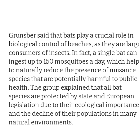
Grunsber said that bats play a crucial role in
biological control of beaches, as they are larg
consumers of insects. In fact, a single bat can
ingest up to 150 mosquitoes a day, which hel
to naturally reduce the presence of nuisance
species that are potentially harmful to public
health. The group explained that all bat
species are protected by state and European
legislation due to their ecological importanc
and the decline of their populations in many
natural environments.