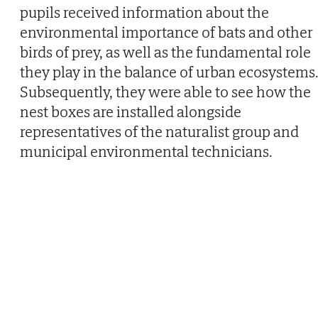
pupils received information about the
environmental importance of bats and other
birds of prey, as well as the fundamental role
they play in the balance of urban ecosystems
Subsequently, they were able to see how the
nest boxes are installed alongside
representatives of the naturalist group and
municipal environmental technicians.