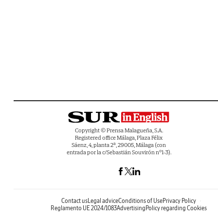
Copyright © Prensa Malagueña, S.A.
Registered office Málaga, Plaza Félix
Sáenz, 4, planta 2ª, 29005, Málaga (con
entrada por la c/Sebastián Souvirón nº1-3).
Contact us
Legal advice
Conditions of Use
Privacy Policy
Reglamento UE 2024/1083
Advertising
Policy regarding Cookies