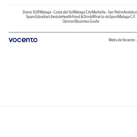
Diario SUR
Malaga - Costa del Sol
Malaga City
Marbella - San Pedro
Andaluc
Spain
Gibraltar
Lifestyle
Health
Food & Drink
What to do
Sport
Malaga C.F.
Opinion
Business Guide
Webs de Vocento