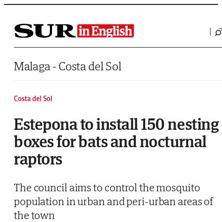
Saltar al contenido
Malaga - Costa del Sol
Costa del Sol
Estepona to install 150 nesting
boxes for bats and nocturnal
raptors
The council aims to control the mosquito
population in urban and peri-urban areas of
the town