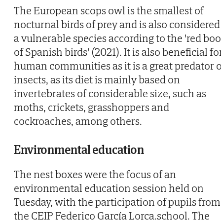
The European scops owl is the smallest of
nocturnal birds of prey and is also considered
a vulnerable species according to the 'red bo
of Spanish birds' (2021). It is also beneficial fo
human communities as it is a great predator o
insects, as its diet is mainly based on
invertebrates of considerable size, such as
moths, crickets, grasshoppers and
cockroaches, among others.
Environmental education
The nest boxes were the focus of an
environmental education session held on
Tuesday, with the participation of pupils from
the CEIP Federico García Lorca.school. The