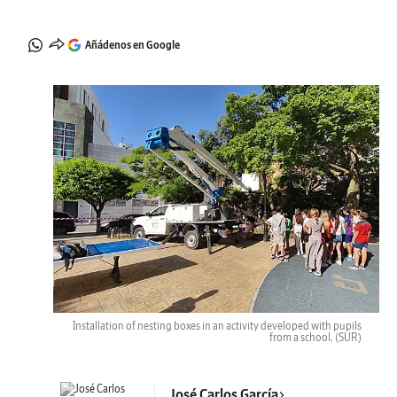
Añádenos en Google
Installation of nesting boxes in an activity developed with pupils
from a school.
(SUR)
José Carlos García