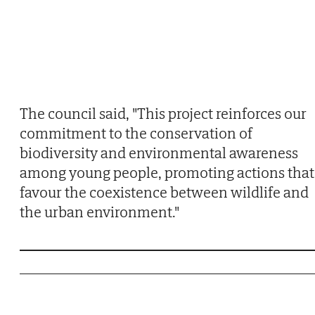
The council said, "This project reinforces our
commitment to the conservation of
biodiversity and environmental awareness
among young people, promoting actions that
favour the coexistence between wildlife and
the urban environment."