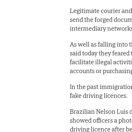
Legitimate courier and
send the forged docum
intermediary networks
As well as falling into
said today they feared
facilitate illegal acti
accounts or purchasin
In the past immigratio
fake driving licences.
Brazilian Nelson Luis 
showed officers a phot
driving licence after b