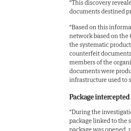
“This discovery reveal
documents destined pr
“Based on this informa
network based on the C
the systematic product
counterfeit documents.
members of the organi
documents were produce
infrastructure used to 
Package intercepted
“During the investigati
package linked to the 
package was opened, re