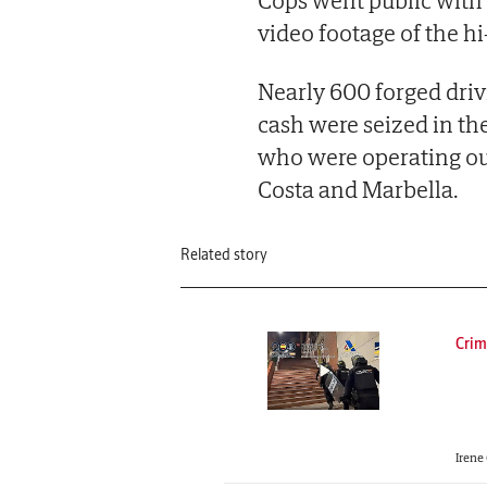
Cops went public with t
video footage of the hi
Nearly 600 forged driv
cash were seized in th
who were operating out
Costa and Marbella.
Related story
Crim
Irene