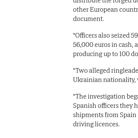
distribute the forged
other European countr
document.
“Officers also seized 5
56,000 euros in cash, 
producing up to 100 d
“Two alleged ringleader
Ukrainian nationality, 
“The investigation beg
Spanish officers they 
shipments from Spain c
driving licences.