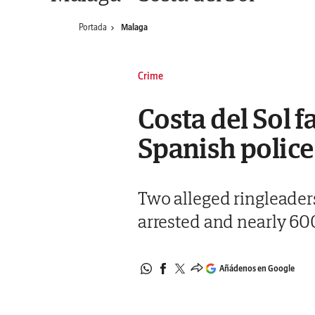
Portada
Malaga
Crime
Costa del Sol 
Spanish police
Two alleged ringleader
arrested and nearly 600
Añádenos en Google