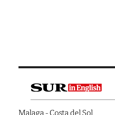
Saltar al contenido
Malaga - Costa del Sol