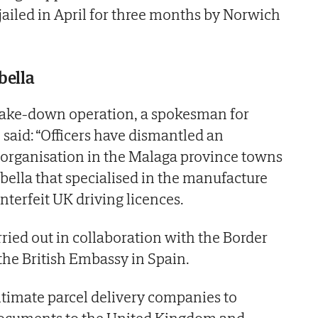
ailed in April for three months by Norwich
bella
take-down operation, a spokesman for
 said: “Officers have dismantled an
 organisation in the Malaga province towns
bella that specialised in the manufacture
nterfeit UK driving licences.
ried out in collaboration with the Border
he British Embassy in Spain.
timate parcel delivery companies to