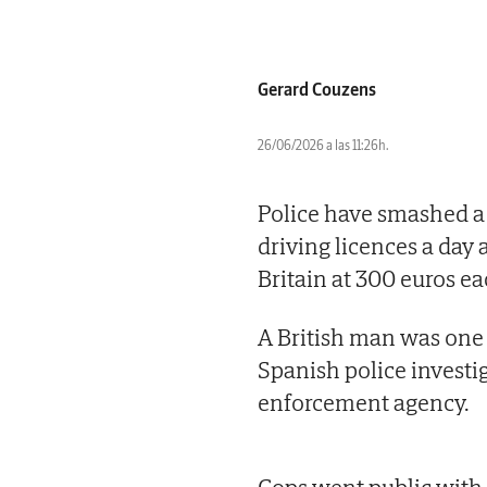
Gerard Couzens
26/06/2026 a las 11:26h.
Police have smashed a
driving licences a day a
Britain at 300 euros ea
A British man was one o
Spanish police investi
enforcement agency.