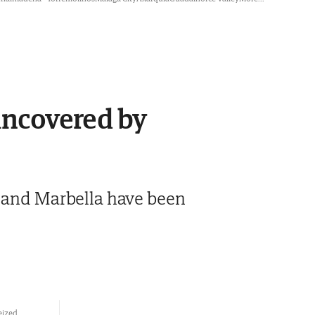
 uncovered by
a and Marbella have been
eized.