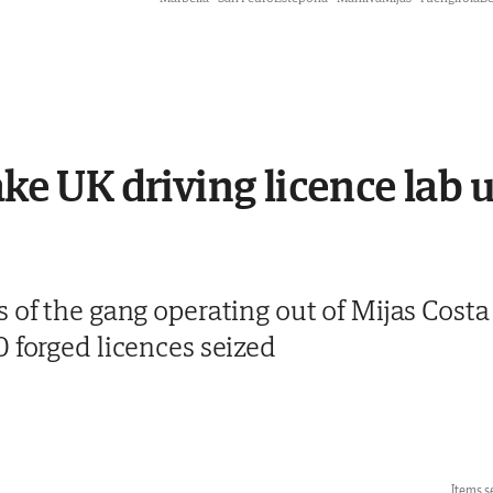
fake UK driving licence lab
s of the gang operating out of Mijas Cost
 forged licences seized
Items s