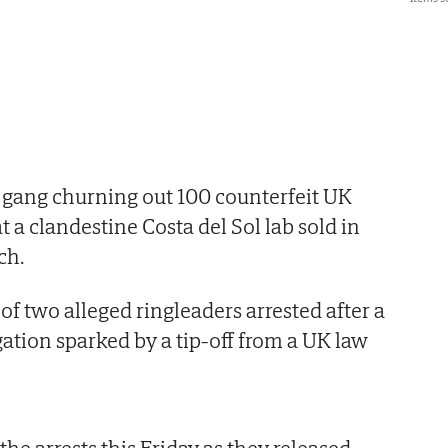
 gang churning out 100 counterfeit UK
t a clandestine Costa del Sol lab sold in
ch.
f two alleged ringleaders arrested after a
gation sparked by a tip-off from a UK law