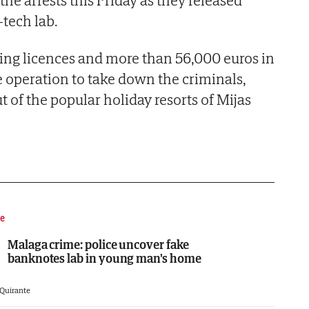
he arrests this Friday as they released
-tech lab.
ing licences and more than 56,000 euros in
e operation to take down the criminals,
 of the popular holiday resorts of Mijas
e
Malaga crime: police uncover fake
banknotes lab in young man's home
 Quirante