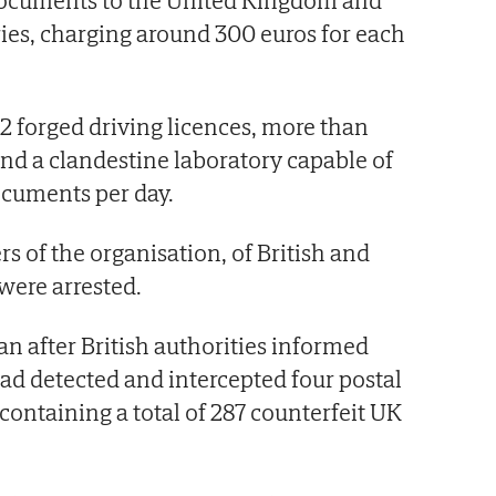
 documents to the United Kingdom and
ies, charging around 300 euros for each
92 forged driving licences, more than
and a clandestine laboratory capable of
ocuments per day.
s of the organisation, of British and
were arrested.
an after British authorities informed
had detected and intercepted four postal
ontaining a total of 287 counterfeit UK