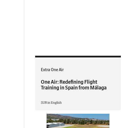
Extra One Air
One Air: Redefining Flight
Training in Spain from Málaga
SUR in English