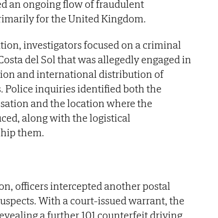
ed an ongoing flow of fraudulent
imarily for the United Kingdom.
tion, investigators focused on a criminal
osta del Sol that was allegedly engaged in
ion and international distribution of
 Police inquiries identified both the
sation and the location where the
d, along with the logistical
ship them.
on, officers intercepted another postal
suspects. With a court-issued warrant, the
vealing a further 101 counterfeit driving