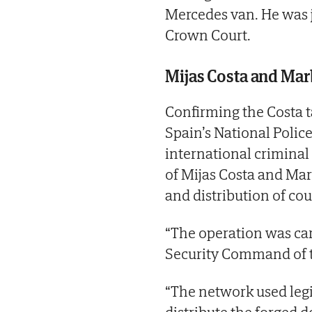
Mercedes van. He was j
Crown Court.
Mijas Costa and Mar
Confirming the Costa 
Spain’s National Police
international criminal
of Mijas Costa and Mar
and distribution of cou
“The operation was car
Security Command of t
“The network used legi