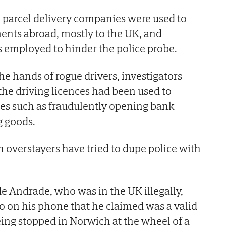
 parcel delivery companies were used to
ents abroad, mostly to the UK, and
 employed to hinder the police probe.
 the hands of rogue drivers, investigators
 the driving licences had been used to
vities such as fraudulently opening bank
g goods.
n overstayers have tried to dupe police with
de Andrade, who was in the UK illegally,
o on his phone that he claimed was a valid
eing stopped in Norwich at the wheel of a