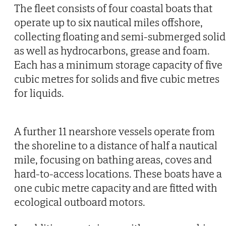
The fleet consists of four coastal boats that
operate up to six nautical miles offshore,
collecting floating and semi-submerged solid
as well as hydrocarbons, grease and foam.
Each has a minimum storage capacity of five
cubic metres for solids and five cubic metres
for liquids.
A further 11 nearshore vessels operate from
the shoreline to a distance of half a nautical
mile, focusing on bathing areas, coves and
hard-to-access locations. These boats have a
one cubic metre capacity and are fitted with
ecological outboard motors.