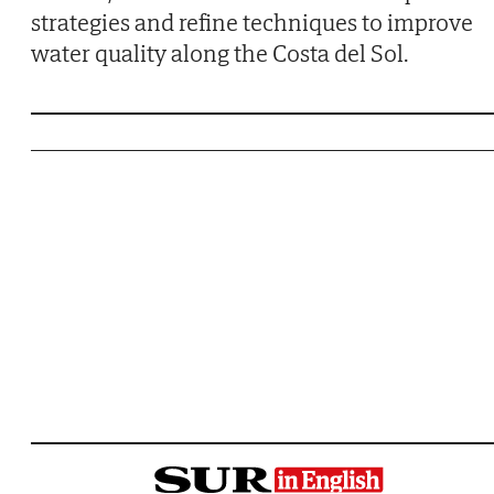
strategies and refine techniques to improve
water quality along the Costa del Sol.