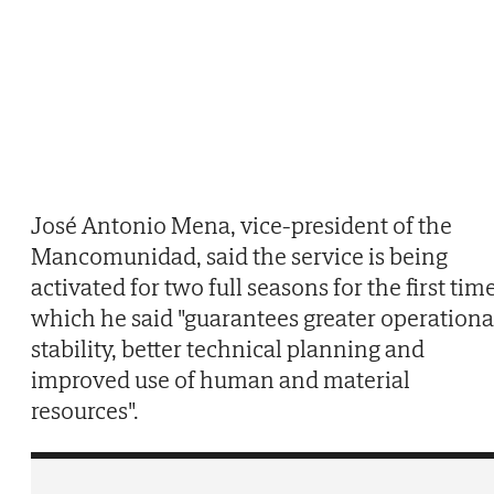
José Antonio Mena, vice-president of the
Mancomunidad, said the service is being
activated for two full seasons for the first time
which he said "guarantees greater operationa
stability, better technical planning and
improved use of human and material
resources".