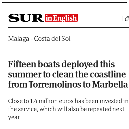
Saltar al contenido
Malaga - Costa del Sol
Fifteen boats deployed this
summer to clean the coastline
from Torremolinos to Marbella
Close to 1.4 million euros has been invested in
the service, which will also be repeated next
year