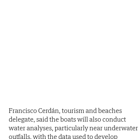
Francisco Cerdán, tourism and beaches
delegate, said the boats will also conduct
water analyses, particularly near underwater
outfalls, with the data used to develop