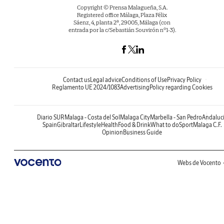
Copyright © Prensa Malagueña, S.A.
Registered office Málaga, Plaza Félix
Sáenz, 4, planta 2ª, 29005, Málaga (con
entrada por la c/Sebastián Souvirón nº1-3).
Contact us
Legal advice
Conditions of Use
Privacy Policy
Reglamento UE 2024/1083
Advertising
Policy regarding Cookies
Diario SUR
Malaga - Costa del Sol
Malaga City
Marbella - San Pedro
Andaluc
Spain
Gibraltar
Lifestyle
Health
Food & Drink
What to do
Sport
Malaga C.F.
Opinion
Business Guide
Webs de Vocento