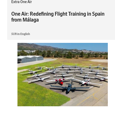
Extra One Air
One Air: Redefining Flight Training in Spain
from Málaga
SUR in English