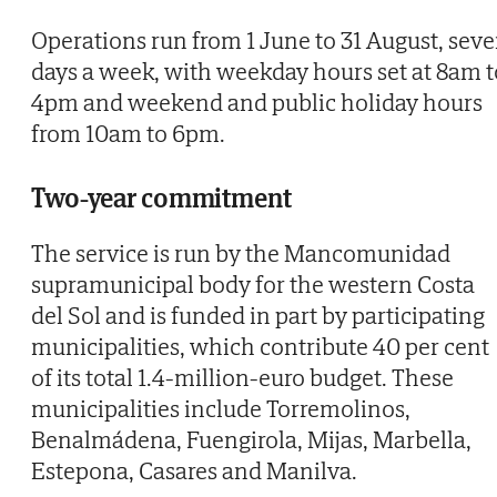
Operations run from 1 June to 31 August, sev
days a week, with weekday hours set at 8am t
4pm and weekend and public holiday hours
from 10am to 6pm.
Two-year commitment
The service is run by the Mancomunidad
supramunicipal body for the western Costa
del Sol and is funded in part by participating
municipalities, which contribute 40 per cent
of its total 1.4-million-euro budget. These
municipalities include Torremolinos,
Benalmádena, Fuengirola, Mijas, Marbella,
Estepona, Casares and Manilva.