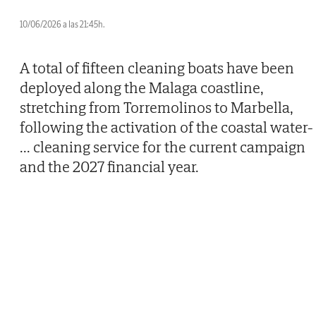
10/06/2026 a las 21:45h.
A total of fifteen cleaning boats have been
deployed along the Malaga coastline,
stretching from Torremolinos to Marbella,
following the activation of the coastal water-
...
cleaning service for the current campaign
and the 2027 financial year.