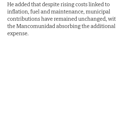
He added that despite rising costs linked to
inflation, fuel and maintenance, municipal
contributions have remained unchanged, wi
the Mancomunidad absorbing the additional
expense.