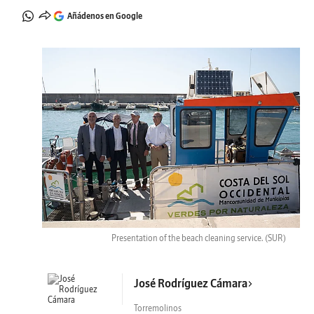
Añádenos en Google
Presentation of the beach cleaning service.
(SUR)
José Rodríguez Cámara
Torremolinos