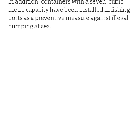
In addition, containers with a seven-cubic-
metre capacity have been installed in fishing
ports as a preventive measure against illegal
dumping at sea.